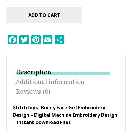
ADD TO CART
F
T
Pi
E
S
ac
w
nt
m
h
e
itt
er
ai
ar
b
er
e
l
e
Description
o
st
Additional information
o
Reviews (0)
k
Stitchtopia Bunny Face Girl Embroidery
Design – Digital Machine Embroidery Design
– Instant Download Files