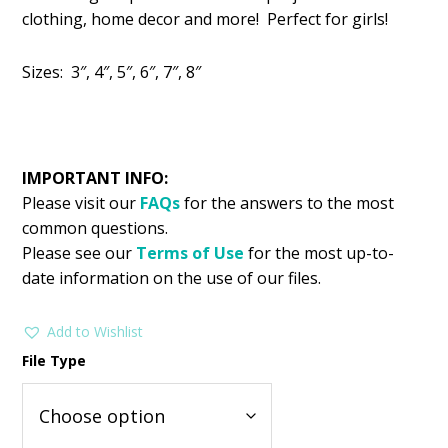
was:
is:
clothing, home decor and more! Perfect for girls!
$2.99.
$1.49.
Sizes: 3″, 4″, 5″, 6″, 7″, 8″
IMPORTANT INFO:
Please visit our
FAQs
for the answers to the most
common questions.
Please see our
Terms of Use
for the most up-to-
date information on the use of our files.
Add to Wishlist
File Type