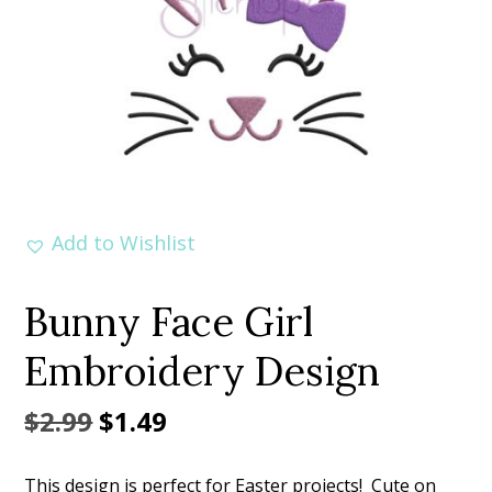
Add to Wishlist
Bunny Face Girl
Embroidery Design
Original
Current
$
2.99
$
1.49
price
price
This design is perfect for Easter projects! Cute on