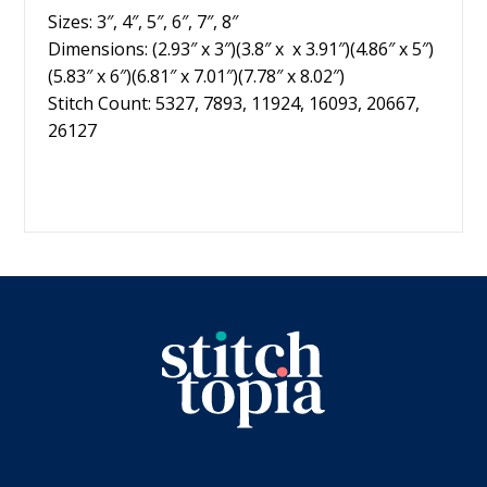
Sizes: 3″, 4″, 5″, 6″, 7″, 8″
Dimensions: (2.93″ x 3″)(3.8″ x x 3.91″)(4.86″ x 5″)
(5.83″ x 6″)(6.81″ x 7.01″)(7.78″ x 8.02″)
Stitch Count: 5327, 7893, 11924, 16093, 20667,
26127