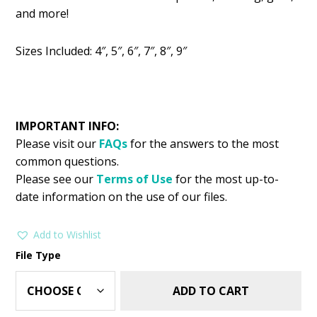
was:
is:
and more!
$2.99.
$1.49.
Sizes Included: 4″, 5″, 6″, 7″, 8″, 9″
IMPORTANT INFO:
Please visit our
FAQs
for the answers to the most
common questions.
Please see our
Terms of Use
for the most up-to-
date information on the use of our files.
Add to Wishlist
File Type
ADD TO CART