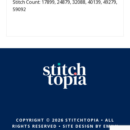
Stitch Count: 17899, 24879, 32088, 40139, 49279,
59092
COPYRIGHT © 2026 STITCHTOPIA • ALL
RIGHTS RESERVED • SITE DESIGN BY
EMILY