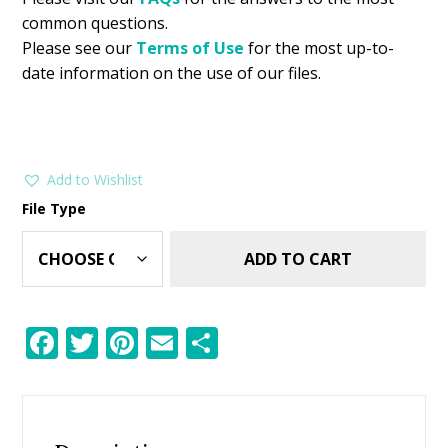
common questions.
Please see our
Terms of Use
for the most up-to-
date information on the use of our files.
Add to Wishlist
File Type
ADD TO CART
F
T
Pi
E
S
ac
w
nt
m
h
e
itt
er
ai
ar
b
er
e
l
e