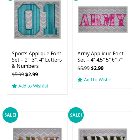
Sports Applique Font
Army Applique Font
Set – 2″, 3″, 4″ Letters
Set – 4″ 4.5″ 5″ 6″ 7″
& Numbers
Original
Current
$
5.99
$
2.99
Original
Current
$
5.99
$
2.99
price
price
Add to Wishlist
price
price
was:
is:
Add to Wishlist
was:
is:
$5.99.
$2.99.
$5.99.
$2.99.
SALE!
SALE!