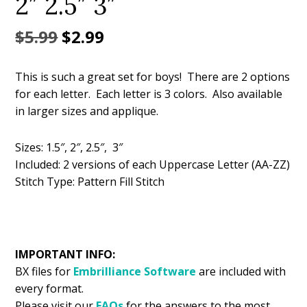
2″ 2.5″ 3″
Original
Current
$
5.99
$
2.99
price
price
This is such a great set for boys! There are 2 options
was:
is:
for each letter. Each letter is 3 colors. Also available
$5.99.
$2.99.
in larger sizes and applique.
Sizes: 1.5″, 2″, 2.5″, 3″
Included: 2 versions of each Uppercase Letter (AA-ZZ)
Stitch Type: Pattern Fill Stitch
IMPORTANT INFO:
BX files for
Embrilliance
Software
are included with
every format.
Please visit our
FAQs
for the answers to the most