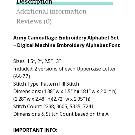
Description
o
st
Additional information
o
Reviews (0)
k
Army Camouflage Embroidery Alphabet Set
– Digital Machine Embroidery Alphabet Font
Sizes: 1.5″, 2″, 2.5″, 3″
Included: 2 versions of each Uppercase Letter
(AA-ZZ)
Stitch Type: Pattern Fill Stitch
Dimensions: (1.38″ w x 1.5″ h)(1.81″ w x 2.01″ h)
(2.28″ w x 2.48″ h)(2.72″ w x 2.95″ h)
Stitch Count: 2238, 3605, 5335, 7241
Dimensions & Stitch Count based on the A.
IMPORTANT INFO: