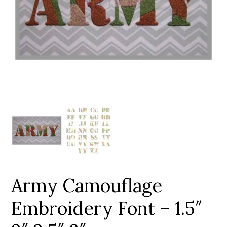
Add to Wishlist
Army Camouflage
Embroidery Font – 1.5″