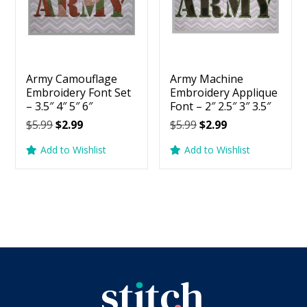
Army Camouflage
Army Machine
Embroidery Font Set
Embroidery Applique
– 3.5″ 4″ 5″ 6″
Font – 2″ 2.5″ 3″ 3.5″
Original
Current
Original
Current
$
5.99
$
2.99
$
5.99
$
2.99
price
price
price
price
Add to Wishlist
Add to Wishlist
was:
is:
was:
is:
$5.99.
$2.99.
$5.99.
$2.99.