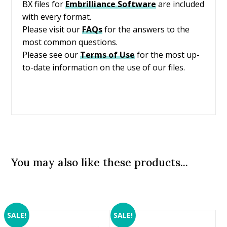
BX files for
Embrilliance
Software
are included
with every format.
Please visit our
FAQs
for the answers to the
most common questions.
Please see our
Terms of Use
for the most up-
to-date information on the use of our files.
You may also like these products...
SALE!
SALE!