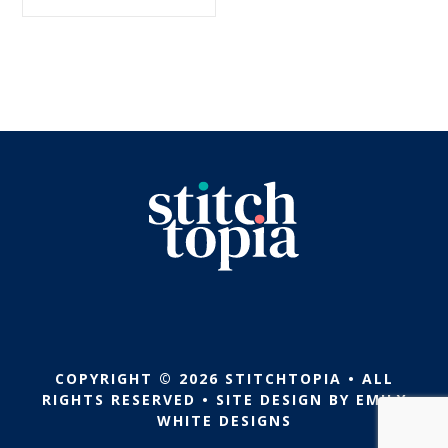
$5.99.
$2.99.
COPYRIGHT © 2026 STITCHTOPIA • ALL
RIGHTS RESERVED • SITE DESIGN BY
EMILY
WHITE DESIGNS