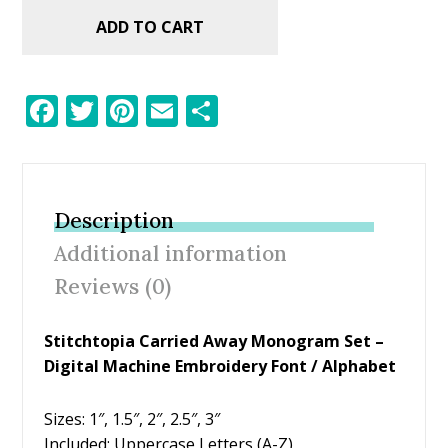
ADD TO CART
F
T
Pi
E
S
ac
w
nt
m
h
e
itt
er
ai
ar
b
er
e
l
e
Description
o
st
Additional information
o
Reviews (0)
k
Stitchtopia Carried Away Monogram Set –
Digital Machine Embroidery Font / Alphabet
Sizes: 1″, 1.5″, 2″, 2.5″, 3″
Included: Uppercase Letters (A-Z)