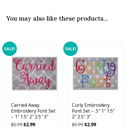
You may also like these products...
SALE!
SALE!
Carried Away
Curly Embroidery
Embroidery Font Set
Font Set – .5″ 1″ 1.5″
– 1″ 1.5″ 2″ 2.5″ 3″
2″ 2.5″ 3″
Original
Current
Original
Current
$
5.99
$
2.99
$
5.99
$
2.99