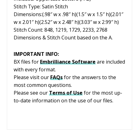
Stitch Type: Satin Stitch
Dimensions:(.98″ w x .98″ h)(1.5″ w x 1.5″ h)(2.01″
w x 2.01″ h)(2.52″ w x 2.48″ h)(3.03″ w x 2.99″ h)
Stitch Count: 848, 1219, 1729, 2233, 2768
Dimensions & Stitch Count based on the A.
IMPORTANT INFO:
BX files for
Embrilliance
Software
are included
with every format.
Please visit our
FAQs
for the answers to the
most common questions.
Please see our
Terms of Use
for the most up-
to-date information on the use of our files.