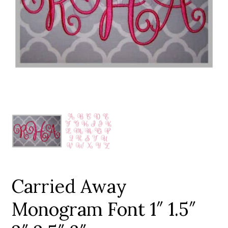
Add to Wishlist
Carried Away
Monogram Font 1″ 1.5″