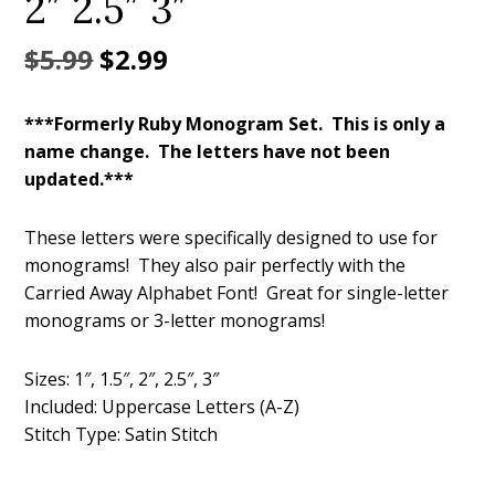
2″ 2.5″ 3″
Original
Current
$
5.99
$
2.99
price
price
***Formerly Ruby Monogram Set. This is only a
was:
is:
name change. The letters have not been
$5.99.
$2.99.
updated.***
These letters were specifically designed to use for
monograms! They also pair perfectly with the
Carried Away Alphabet Font! Great for single-letter
monograms or 3-letter monograms!
Sizes: 1″, 1.5″, 2″, 2.5″, 3″
Included: Uppercase Letters (A-Z)
Stitch Type: Satin Stitch