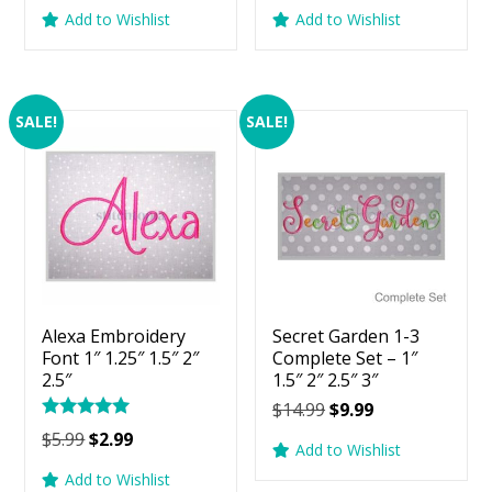
price
price
price
price
Add to Wishlist
Add to Wishlist
was:
is:
was:
is:
$5.99.
$2.99.
$5.99.
$2.99.
SALE!
SALE!
Alexa Embroidery
Secret Garden 1-3
Font 1″ 1.25″ 1.5″ 2″
Complete Set – 1″
2.5″
1.5″ 2″ 2.5″ 3″
Original
Current
$
14.99
$
9.99
Rated
price
price
Original
Current
$
5.99
$
2.99
5.00
Add to Wishlist
was:
is:
price
price
out of 5
Add to Wishlist
$14.99.
$9.99.
was:
is: