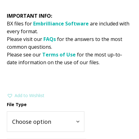
IMPORTANT INFO:
BX files for
Embrilliance
Software
are included with
every format.
Please visit our
FAQs
for the answers to the most
common questions.
Please see our
Terms of Use
for the most up-to-
date information on the use of our files.
Add to Wishlist
File Type