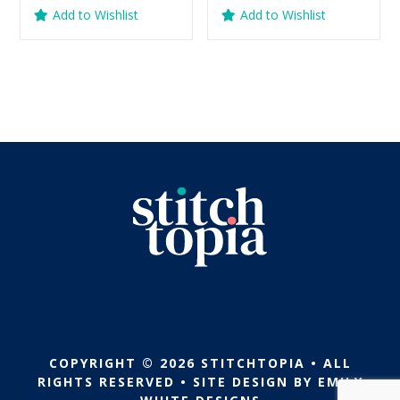
price
price
price
price
Add to Wishlist
Add to Wishlist
was:
is:
was:
is:
$5.99.
$2.99.
$5.99.
$2.99.
COPYRIGHT © 2026 STITCHTOPIA • ALL
RIGHTS RESERVED • SITE DESIGN BY
EMILY