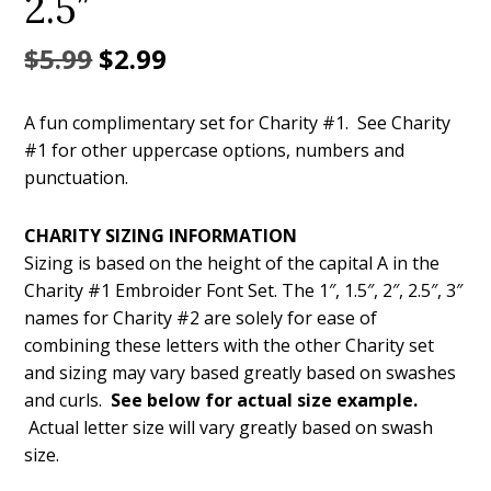
2.5″
Original
Current
$
5.99
$
2.99
price
price
A fun complimentary set for Charity #1. See Charity
was:
is:
#1 for other uppercase options, numbers and
$5.99.
$2.99.
punctuation.
CHARITY SIZING INFORMATION
Sizing is based on the height of the capital A in the
Charity #1 Embroider Font Set. The 1″, 1.5″, 2″, 2.5″, 3″
names for Charity #2 are solely for ease of
combining these letters with the other Charity set
and sizing may vary based greatly based on swashes
and curls.
See below for actual size example.
Actual letter size will vary greatly based on swash
size.