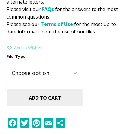
alternate letters.
Please visit our
FAQs
for the answers to the most
common questions.
Please see our
Terms of Use
for the most up-to-
date information on the use of our files.
Add to Wishlist
File Type
ADD TO CART
F
T
Pi
E
S
ac
w
nt
m
h