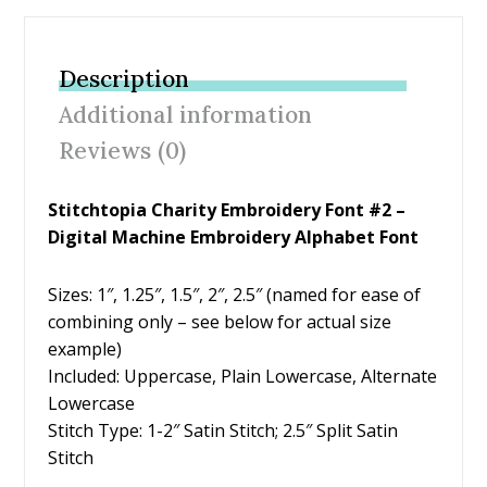
e
itt
er
ai
ar
b
er
e
l
e
Description
o
st
Additional information
o
Reviews (0)
k
Stitchtopia Charity Embroidery Font #2 –
Digital Machine Embroidery Alphabet Font
Sizes: 1″, 1.25″, 1.5″, 2″, 2.5″ (named for ease of
combining only – see below for actual size
example)
Included: Uppercase, Plain Lowercase, Alternate
Lowercase
Stitch Type: 1-2″ Satin Stitch; 2.5″ Split Satin
Stitch