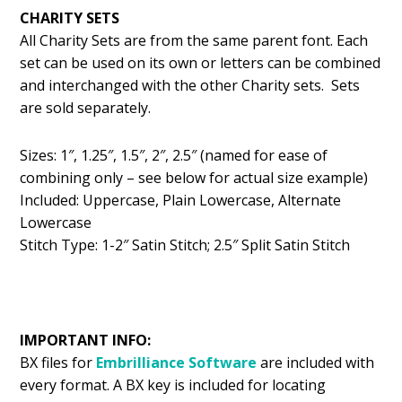
CHARITY SETS
All Charity Sets are from the same parent font. Each
set can be used on its own or letters can be combined
and interchanged with the other Charity sets. Sets
are sold separately.
Sizes: 1″, 1.25″, 1.5″, 2″, 2.5″ (named for ease of
combining only – see below for actual size example)
Included: Uppercase, Plain Lowercase, Alternate
Lowercase
Stitch Type: 1-2″ Satin Stitch; 2.5″ Split Satin Stitch
IMPORTANT INFO:
BX files for
Embrilliance
Software
are included with
every format. A BX key is included for locating