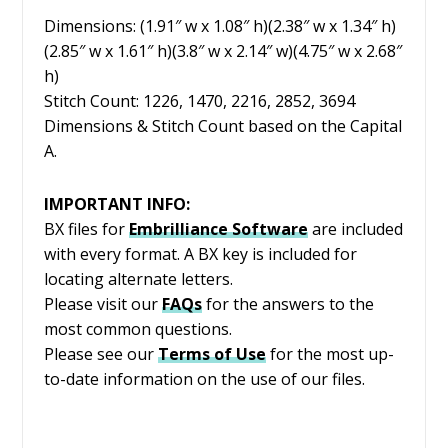
Dimensions: (1.91″ w x 1.08″ h)(2.38″ w x 1.34″ h)
(2.85″ w x 1.61″ h)(3.8″ w x 2.14″ w)(4.75″ w x 2.68″
h)
Stitch Count: 1226, 1470, 2216, 2852, 3694
Dimensions & Stitch Count based on the Capital
A.
IMPORTANT INFO:
BX files for
Embrilliance
Software
are included
with every format. A BX key is included for
locating alternate letters.
Please visit our
FAQs
for the answers to the
most common questions.
Please see our
Terms of Use
for the most up-
to-date information on the use of our files.