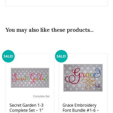
You may also like these products...
SALE!
SALE!
Secret Garden 1-3
Grace Embroidery
Complete Set – 1″
Font Bundle #1-6 –