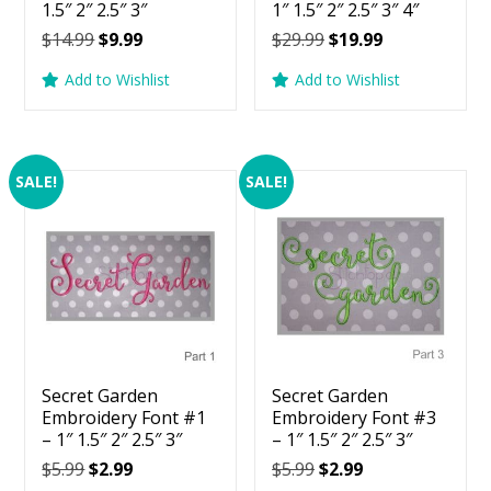
1.5″ 2″ 2.5″ 3″
1″ 1.5″ 2″ 2.5″ 3″ 4″
Original
Current
Original
Current
$
14.99
$
9.99
$
29.99
$
19.99
price
price
price
price
Add to Wishlist
Add to Wishlist
was:
is:
was:
is:
$14.99.
$9.99.
$29.99.
$19.99.
SALE!
SALE!
Secret Garden
Secret Garden
Embroidery Font #1
Embroidery Font #3
– 1″ 1.5″ 2″ 2.5″ 3″
– 1″ 1.5″ 2″ 2.5″ 3″
Original
Current
Original
Current
$
5.99
$
2.99
$
5.99
$
2.99