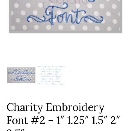
Add to Wishlist
Charity Embroidery
Font #2 – 1″ 1.25″ 1.5″ 2″