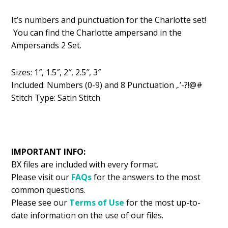
price
price
It’s numbers and punctuation for the Charlotte set!
was:
is:
You can find the Charlotte ampersand in the
$2.99.
$2.24.
Ampersands 2 Set.
Sizes: 1″, 1.5″, 2″, 2.5″, 3″
Included: Numbers (0-9) and 8 Punctuation ,.’-?!@#
Stitch Type: Satin Stitch
IMPORTANT INFO:
BX files are included with every format.
Please visit our
FAQs
for the answers to the most
common questions.
Please see our
Terms of Use
for the most up-to-
date information on the use of our files.