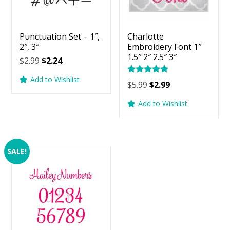
Punctuation Set – 1″,
Charlotte
2″, 3″
Embroidery Font 1″
1.5″ 2″ 2.5″ 3″
Original
Current
$
2.99
$
2.24
price
price
Add to Wishlist
Rated
Original
Current
was:
is:
$
5.99
$
2.99
5.00
price
price
$2.99.
$2.24.
out of 5
Add to Wishlist
was:
is:
$5.99.
$2.99.
SALE!