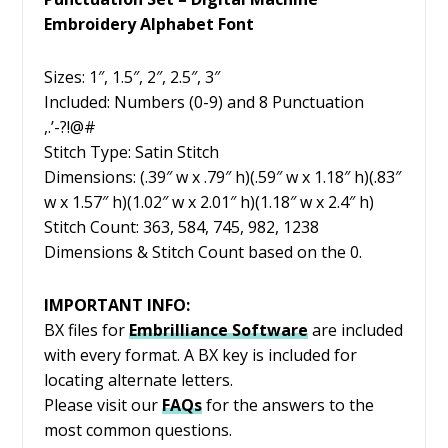
Embroidery Alphabet Font
Sizes: 1″, 1.5″, 2″, 2.5″, 3″
Included: Numbers (0-9) and 8 Punctuation
,.’-?!@#
Stitch Type: Satin Stitch
Dimensions: (.39″ w x .79″ h)(.59″ w x 1.18″ h)(.83″
w x 1.57″ h)(1.02″ w x 2.01″ h)(1.18″ w x 2.4″ h)
Stitch Count: 363, 584, 745, 982, 1238
Dimensions & Stitch Count based on the 0.
IMPORTANT INFO:
BX files for
Embrilliance
Software
are included
with every format. A BX key is included for
locating alternate letters.
Please visit our
FAQs
for the answers to the
most common questions.