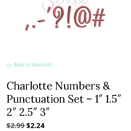
Add to Wishlist
Charlotte Numbers &
Punctuation Set – 1″ 1.5″
2″ 2.5″ 3″
Original
Current
$
2.99
$
2.24