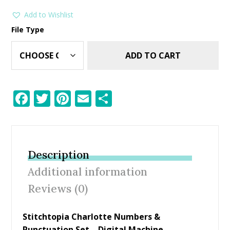
Add to Wishlist
File Type
ADD TO CART
F
T
Pi
E
S
ac
w
nt
m
h
e
itt
er
ai
ar
b
er
e
l
e
Description
o
st
Additional information
o
Reviews (0)
k
Stitchtopia Charlotte Numbers &
Punctuation Set – Digital Machine