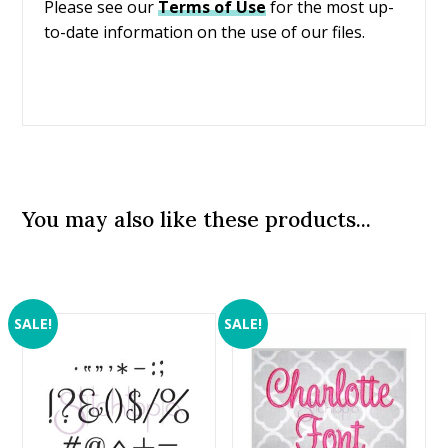
Please see our
Terms of Use
for the most up-
to-date information on the use of our files.
You may also like these products...
SALE!
SALE!