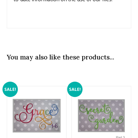
You may also like these products...
SALE!
SALE!