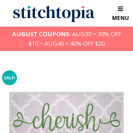
Skip
to
MENU
main
content
AUGUST COUPONS:
AUG30 = 30% OFF
$10 ~ AUG40 = 40% OFF $20
SALE!