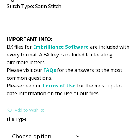
Stitch Type: Satin Stitch
IMPORTANT INFO:
BX files for
Embrilliance
Software
are included with
every format. A BX key is included for locating
alternate letters.
Please visit our
FAQs
for the answers to the most
common questions.
Please see our
Terms of Use
for the most up-to-
date information on the use of our files.
Add to Wishlist
File Type