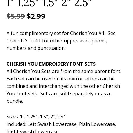
1″ 1.25″ 1.5″ 2″ 2.5″
Original
Current
$
5.99
$
2.99
price
price
A fun complimentary set for Cherish You #1. See
was:
is:
Cherish You #1 for other uppercase options,
$5.99.
$2.99.
numbers and punctuation.
CHERISH YOU EMBROIDERY FONT SETS
All Cherish You Sets are from the same parent font.
Each set can be used on its own or letters can be
combined and interchanged with the other Cherish
You Font Sets. Sets are sold separately or as a
bundle.
Sizes: 1″, 1.25″, 1.5″, 2″, 2.5″
Included: Left Swash Lowercase, Plain Lowercase,
Right Swash Lowercase