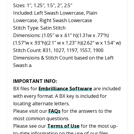
Sizes: 1″, 1.25″, 1.5″, 2″, 2.5″
Included: Left Swash Lowercase, Plain
Lowercase, Right Swash Lowercase
Stitch Type: Satin Stitch
Dimensions: (1.05″ w x .61″ h)(1.31w x .77″h)
(1.57″w x .93″h)(2.1″ w x 1.23″ h)(2.62″ w x 1.54″ w)
Stitch Count: 831, 1027, 1197, 1557, 1900
Dimensions & Stitch Count based on the Left
Swash a.
IMPORTANT INFO:
BX files for
Embrilliance
Software
are included
with every format. A BX key is included for
locating alternate letters.
Please visit our
FAQs
for the answers to the
most common questions.
Please see our
Terms of Use
for the most up-
to-date information on the use of our files.