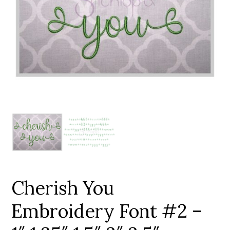
Add to Wishlist
Cherish You
Embroidery Font #2 –