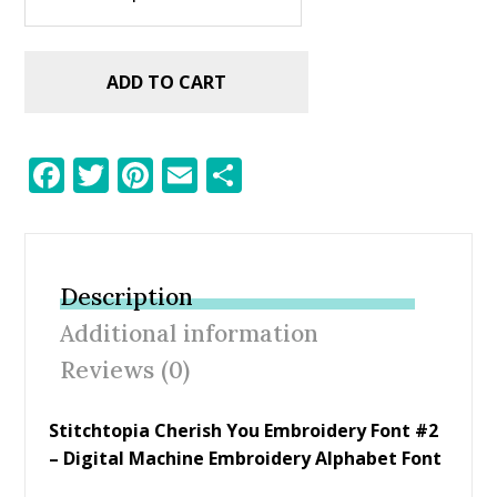
ADD TO CART
F
T
Pi
E
S
ac
w
nt
m
h
e
itt
er
ai
ar
b
er
e
l
e
Description
o
st
Additional information
o
Reviews (0)
k
Stitchtopia Cherish You Embroidery Font #2
– Digital Machine Embroidery Alphabet Font