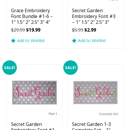
Grace Embroidery
Secret Garden
Font Bundle #1-6 –
Embroidery Font #3
1″ 1.5″ 2″ 2.5″ 3″ 4″
– 1″ 1.5″ 2″ 2.5″ 3″
Original
Current
Original
Current
$
29.99
$
19.99
$
5.99
$
2.99
price
price
price
price
Add to Wishlist
Add to Wishlist
was:
is:
was:
is:
$29.99.
$19.99.
$5.99.
$2.99.
SALE!
SALE!
Secret Garden
Secret Garden 1-3
Embroidery Font #1
Complete Set – 1″