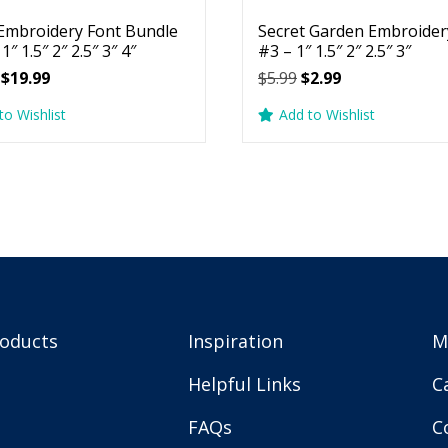
Embroidery Font Bundle
Secret Garden Embroider
1″ 1.5″ 2″ 2.5″ 3″ 4″
#3 – 1″ 1.5″ 2″ 2.5″ 3″
Original
Current
Original
Current
$
19.99
$
5.99
$
2.99
price
price
price
price
to Wishlist
Add to Wishlist
was:
is:
was:
is:
$29.99.
$19.99.
$5.99.
$2.99.
roducts
Inspiration
M
Helpful Links
C
FAQs
C