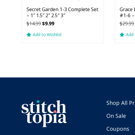
Secret Garden 1-3 Complete Set
Grace 
– 1″ 1.5″ 2″ 2.5″ 3″
#1-6 – 
Original
Current
$
14.99
$
9.99
$
29.99
price
price
Add to Wishlist
Add 
was:
is:
$14.99.
$9.99.
Shop All P
On Sale
Coupons