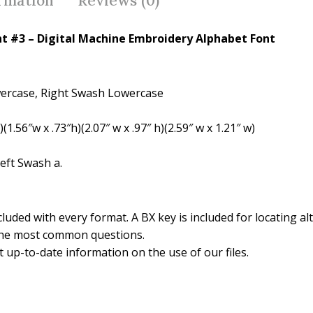
ormation
Reviews (0)
o
k
nt #3 – Digital Machine Embroidery Alphabet Font
wercase, Right Swash Lowercase
(1.56″w x .73″h)(2.07″ w x .97″ h)(2.59″ w x 1.21″ w)
eft Swash a.
luded with every format. A BX key is included for locating alt
the most common questions.
 up-to-date information on the use of our files.