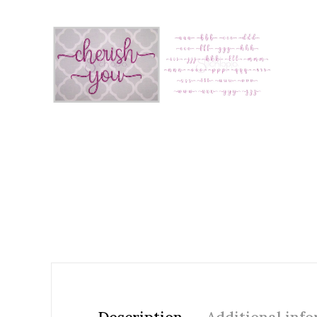
Add to Wishlist