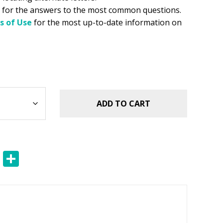
for the answers to the most common questions.
s of Use
for the most up-to-date information on
ADD TO CART
E
S
m
h
ai
ar
l
e