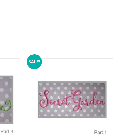
SALE!