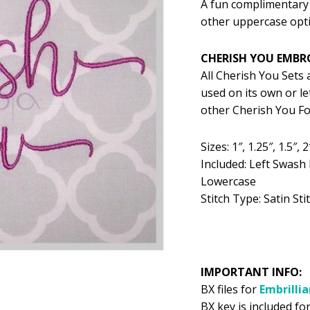
A fun complimentary 
was:
is:
other uppercase opt
$5.99.
$2
CHERISH YOU EMBR
All Cherish You Sets
used on its own or l
other Cherish You Fon
Sizes: 1″, 1.25″, 1.5″, 2
Included: Left Swash
Lowercase
Stitch Type: Satin Sti
IMPORTANT INFO:
BX files for
Embrilli
BX key is included for