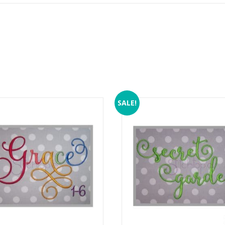
SALE!