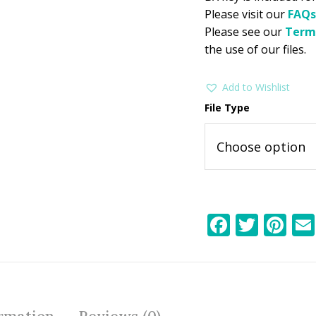
Please visit our
FAQs
Please see our
Term
the use of our files.
Add to Wishlist
File Type
F
T
Pi
ac
w
nt
e
itt
er
b
er
e
o
st