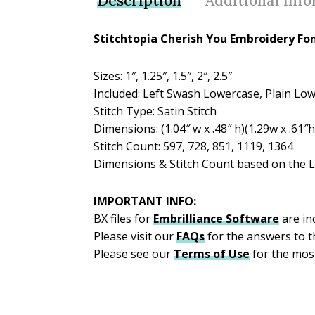
Description
Additional inf
Stitchtopia Cherish You Embroidery Fo
Sizes: 1″, 1.25″, 1.5″, 2″, 2.5″
Included: Left Swash Lowercase, Plain Lo
Stitch Type: Satin Stitch
Dimensions: (1.04″ w x .48″ h)(1.29w x .61″h)
Stitch Count: 597, 728, 851, 1119, 1364
Dimensions & Stitch Count based on the L
IMPORTANT INFO:
BX files for
Embrilliance
Software
are inc
Please visit our
FAQs
for the answers to 
Please see our
Terms of Use
for the most