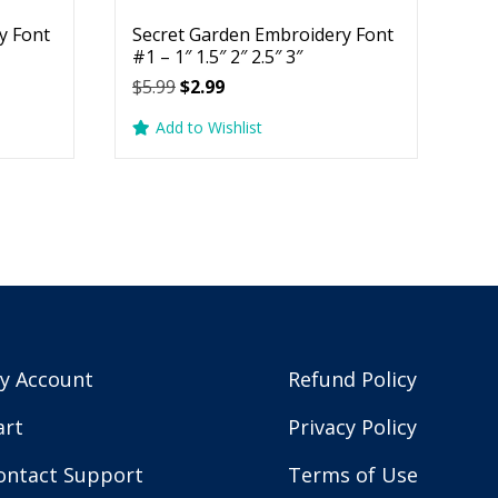
y Font
Secret Garden Embroidery Font
#1 – 1″ 1.5″ 2″ 2.5″ 3″
Original
Current
$
5.99
$
2.99
price
price
Add to Wishlist
was:
is:
$5.99.
$2.99.
y Account
Refund Policy
art
Privacy Policy
ontact Support
Terms of Use