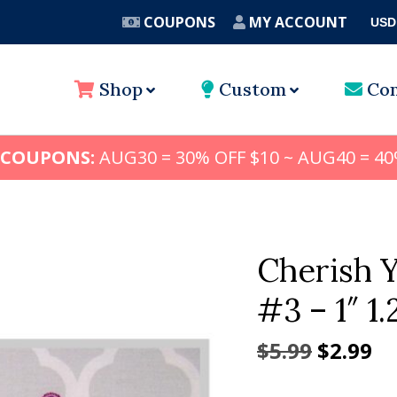
COUPONS
MY ACCOUNT
USD
A
Shop
Custom
Con
 COUPONS:
AUG30 = 30% OFF $10 ~ AUG40 = 40
Cherish 
#3 – 1″ 1.
Origina
Cu
$
5.99
$
2.99
price
pr