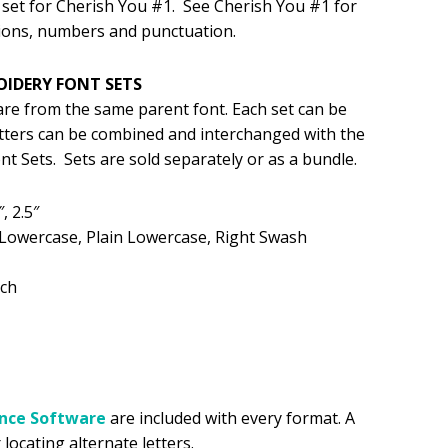
set for Cherish You #1. See Cherish You #1 for
ions, numbers and punctuation.
.99.
OIDERY FONT SETS
 are from the same parent font. Each set can be
etters can be combined and interchanged with the
t Sets. Sets are sold separately or as a bundle.
″, 2.5″
 Lowercase, Plain Lowercase, Right Swash
tch
ance
Software
are included with every format. A
 locating alternate letters.