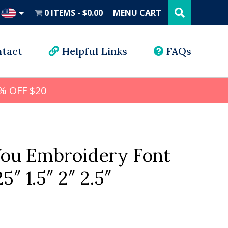
Search
this
0 ITEMS
$0.00
MENU CART
website
UD
tact
Helpful Links
FAQs
% OFF $20
You Embroidery Font
25″ 1.5″ 2″ 2.5″
l
rrent
ice