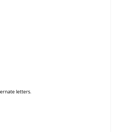
ernate letters.