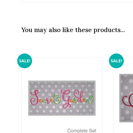
You may also like these products...
SALE!
SALE!