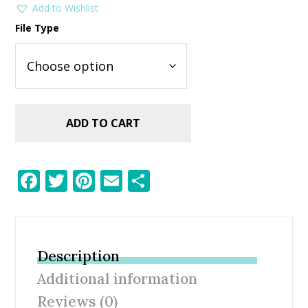
Add to Wishlist
File Type
ADD TO CART
F
T
Pi
E
S
ac
w
nt
m
h
e
itt
er
ai
ar
b
er
e
l
e
Description
o
st
Additional information
o
Reviews (0)