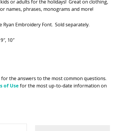
kids or adults for the holidays! Great on clothing,
t for names, phrases, monograms and more!
.49.
ke Ryan Embroidery Font. Sold separately.
, 9″, 10″
for the answers to the most common questions.
s of Use
for the most up-to-date information on