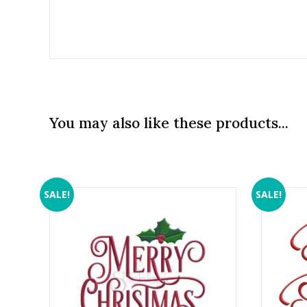
You may also like these products...
SALE!
SALE!