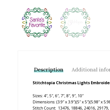
Add to Wishlist
Description
Additional inf
Stitchtopia Christmas Lights Embroide
Sizes: 4″, 5″, 6″, 7″, 8″, 9″, 10″
Dimensions: (3.9″ x 3.9″)(5″ x 5″)(5.98″ x 5.98
Stitch Count: 13476, 18846, 24016, 29179,