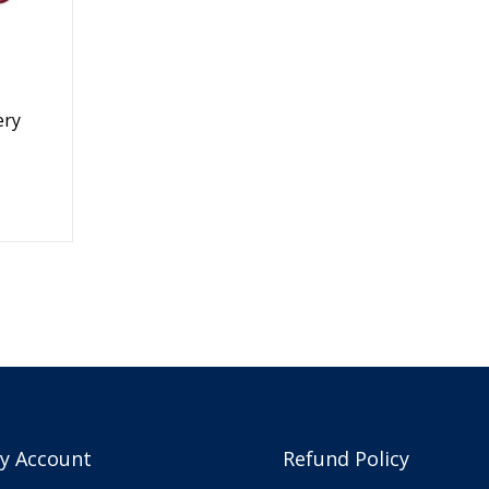
ery
y Account
Refund Policy