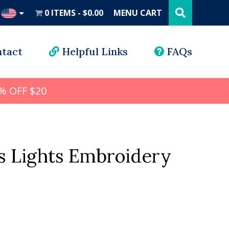
Search
this
0 ITEMS
$0.00
MENU CART
website
UD
tact
Helpful Links
FAQs
% OFF $20
s Lights Embroidery
l
rrent
ice