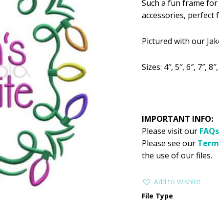
Such a fun frame for 
was:
is:
accessories, perfec
$2.99.
$1
Pictured with our Ja
Sizes: 4″, 5″, 6″, 7″, 8″
IMPORTANT INFO:
Please visit our
FAQs
Please see our
Term
the use of our files.
Add to Wishlist
File Type