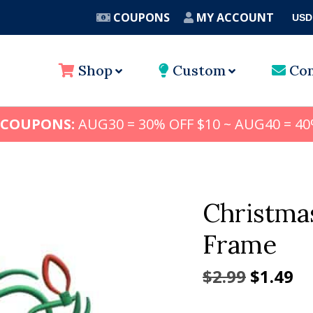
COUPONS
MY ACCOUNT
USD
A
Shop
Custom
Con
 COUPONS:
AUG30 = 30% OFF $10 ~ AUG40 = 40
Christma
Frame
Origina
Cu
$
2.99
$
1.49
price
pr