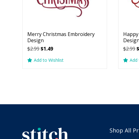
Merry Christmas Embroidery
Happy 
Design
Desig
Original
Current
O
$
2.99
$
1.49
$
2.99
price
price
p
Add to Wishlist
Add 
was:
is:
w
$2.99.
$1.49.
$
Shop All P