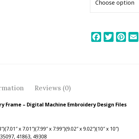
F
T
Pi
ac
w
nt
e
itt
er
b
er
e
o
st
o
ormation
Reviews (0)
k
ry Frame – Digital Machine Embroidery Design Files
″)(7.01″ x 7.01″)(7.99″ x 7.99″)(9.02″ x 9.02″)(10″ x 10″)
 35097, 41863, 49308