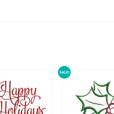
SALE!