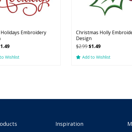
Holidays Embroidery
Christmas Holly Embroid
n
Design
riginal
Current
Original
Current
$
1.49
$
2.99
$
1.49
rice
price
price
price
to Wishlist
Add to Wishlist
as:
is:
was:
is:
2.99.
$1.49.
$2.99.
$1.49.
roducts
Inspiration
M