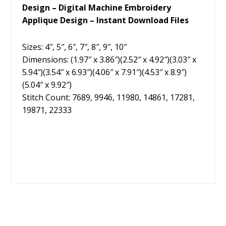
Design – Digital Machine Embroidery
Applique Design – Instant Download Files
Sizes: 4″, 5″, 6″, 7″, 8″, 9″, 10″
Dimensions: (1.97″ x 3.86″)(2.52″ x 4.92″)(3.03″ x
5.94″)(3.54″ x 6.93″)(4.06″ x 7.91″)(4.53″ x 8.9″)
(5.04″ x 9.92″)
Stitch Count: 7689, 9946, 11980, 14861, 17281,
19871, 22333