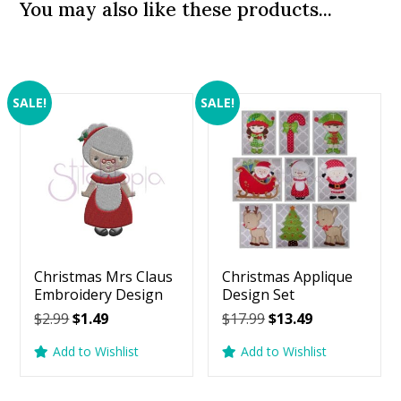
You may also like these products...
SALE!
SALE!
Christmas Mrs Claus
Christmas Applique
Embroidery Design
Design Set
Original
Current
Original
Current
$
2.99
$
1.49
$
17.99
$
13.49
price
price
price
price
Add to Wishlist
Add to Wishlist
was:
is:
was:
is:
$2.99.
$1.49.
$17.99.
$13.49.