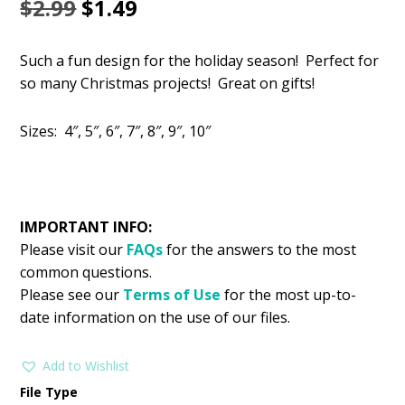
Original
Current
$
2.99
$
1.49
price
price
Such a fun design for the holiday season! Perfect for
was:
is:
so many Christmas projects! Great on gifts!
$2.99.
$1.49.
Sizes: 4″, 5″, 6″, 7″, 8″, 9″, 10″
IMPORTANT INFO:
Please visit our
FAQs
for the answers to the most
common questions.
Please see our
Terms of Use
for the most up-to-
date information on the use of our files.
Add to Wishlist
File Type