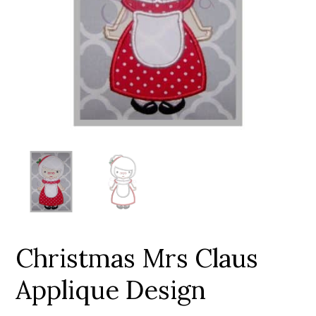
Add to Wishlist
Christmas Mrs Claus
Applique Design