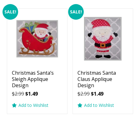
SALE!
SALE!
Christmas Santa’s
Christmas Santa
Sleigh Applique
Claus Applique
Design
Design
Original
Current
Original
Current
$
2.99
$
1.49
$
2.99
$
1.49
price
price
price
price
Add to Wishlist
Add to Wishlist
was:
is:
was:
is:
$2.99.
$1.49.
$2.99.
$1.49.