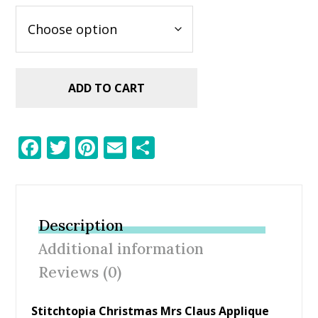
ADD TO CART
F
T
Pi
E
S
ac
w
nt
m
h
e
itt
er
ai
ar
b
er
e
l
e
Description
o
st
Additional information
o
Reviews (0)
k
Stitchtopia Christmas Mrs Claus Applique