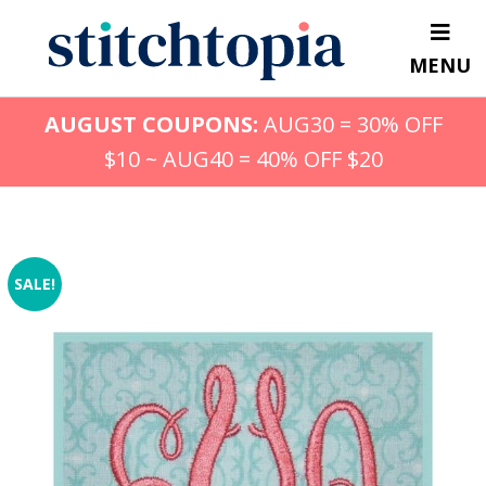
Skip
to
MENU
main
content
AUGUST COUPONS:
AUG30 = 30% OFF
$10 ~ AUG40 = 40% OFF $20
SALE!