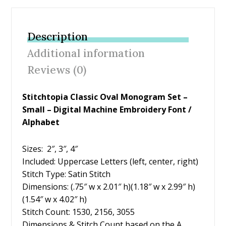
e
itt
er
ai
ar
b
er
e
l
e
Description
o
st
Additional information
o
Reviews (0)
k
Stitchtopia Classic Oval Monogram Set –
Small – Digital Machine Embroidery Font /
Alphabet
Sizes: 2″, 3″, 4″
Included: Uppercase Letters (left, center, right)
Stitch Type: Satin Stitch
Dimensions: (.75″ w x 2.01″ h)(1.18″ w x 2.99″ h)
(1.54″ w x 4.02″ h)
Stitch Count: 1530, 2156, 3055
Dimensions & Stitch Count based on the A.