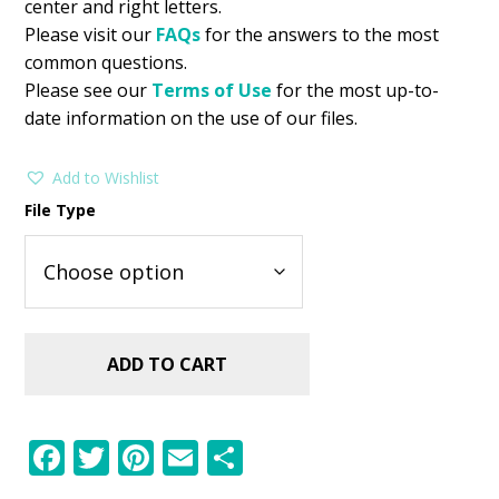
center and right letters.
Please visit our
FAQs
for the answers to the most
common questions.
Please see our
Terms of Use
for the most up-to-
date information on the use of our files.
Add to Wishlist
File Type
ADD TO CART
F
T
Pi
E
S
ac
w
nt
m
h