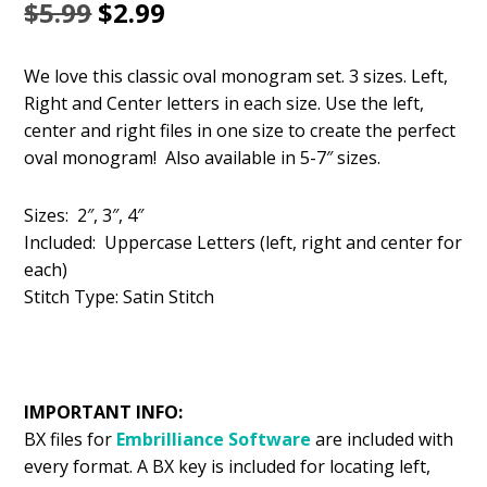
Original
Current
$
5.99
$
2.99
price
price
We love this classic oval monogram set. 3 sizes. Left,
was:
is:
Right and Center letters in each size. Use the left,
$5.99.
$2.99.
center and right files in one size to create the perfect
oval monogram! Also available in 5-7″ sizes.
Sizes: 2″, 3″, 4″
Included: Uppercase Letters (left, right and center for
each)
Stitch Type: Satin Stitch
IMPORTANT INFO:
BX files for
Embrilliance
Software
are included with
every format. A BX key is included for locating left,