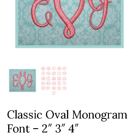
Add to Wishlist
Classic Oval Monogram
Font – 2″ 3″ 4″