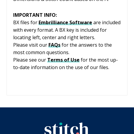
IMPORTANT INFO:
BX files for
Embrilliance
Software
are included
with every format. A BX key is included for
locating left, center and right letters.
Please visit our
FAQs
for the answers to the
most common questions.
Please see our
Terms of Use
for the most up-
to-date information on the use of our files.