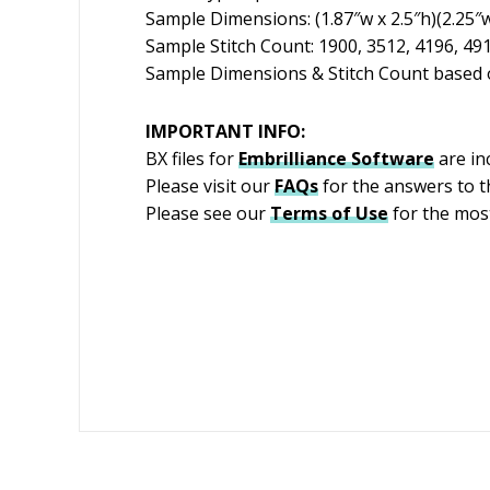
Sample Dimensions: (1.87″w x 2.5″h)(2.25″w 
Sample Stitch Count: 1900, 3512, 4196, 49
Sample Dimensions & Stitch Count based o
IMPORTANT INFO:
BX files for
Embrilliance
Software
are in
Please visit our
FAQs
for the answers to 
Please see our
Terms of Use
for the most