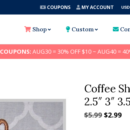
COUPONS
MY ACCOUNT
USD
A
Shop
Custom
Con
 COUPONS:
AUG30 = 30% OFF $10 ~ AUG40 = 40
Coffee S
2.5″ 3″ 3.
Origina
Cu
$
5.99
$
2.99
price
pr