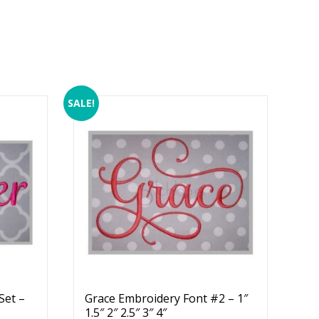
SALE!
Set –
Grace Embroidery Font #2 – 1″
1.5″ 2″ 2.5″ 3″ 4″