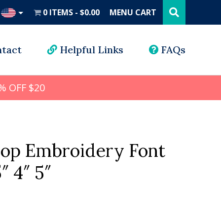
Search
this
0 ITEMS
$0.00
MENU CART
website
UD
tact
Helpful Links
FAQs
% OFF $20
hop Embroidery Font
5″ 4″ 5″
l
rrent
ice