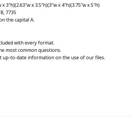
x 3″h)(2.63″w x 3.5″h)(3″w x 4″h)(3.75″w x 5″h)
18, 7735
n the capital A.
cluded with every format.
the most common questions.
 up-to-date information on the use of our files.