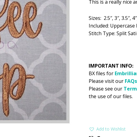
This is a really nice 
was:
is:
$5.99.
$2
Sizes: 2.5″, 3″, 3.5″, 4″
Included: Uppercase 
Stitch Type: Split Sati
IMPORTANT INFO:
BX files for
Embrilli
Please visit our
FAQs
Please see our
Term
the use of our files.
Add to Wishlist