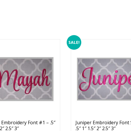
SALE!
Embroidery Font #1 – .5″
Juniper Embroidery Font 
 2″ 2.5″ 3″
.5″ 1″ 1.5″ 2″ 2.5″ 3″