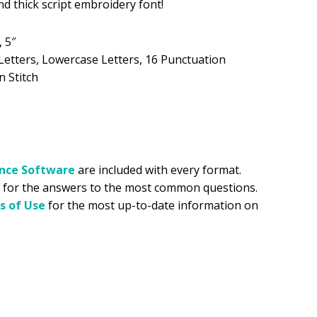
and thick script embroidery font!
.99.
, 5″
Letters, Lowercase Letters, 16 Punctuation
n Stitch
ance
Software
are included with every format.
for the answers to the most common questions.
s of Use
for the most up-to-date information on