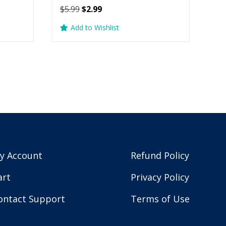
Original
Current
$
5.99
$
2.99
price
price
Add to Wishlist
was:
is:
$5.99.
$2.99.
y Account
Refund Policy
art
Privacy Policy
ontact Support
Terms of Use