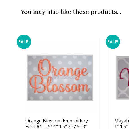
You may also like these products...
SALE!
SALE!
Orange Blossom Embroidery
Mayah 
Font #1 – .5″ 1″ 1.5″ 2″ 2.5″ 3″
1″ 1.5″