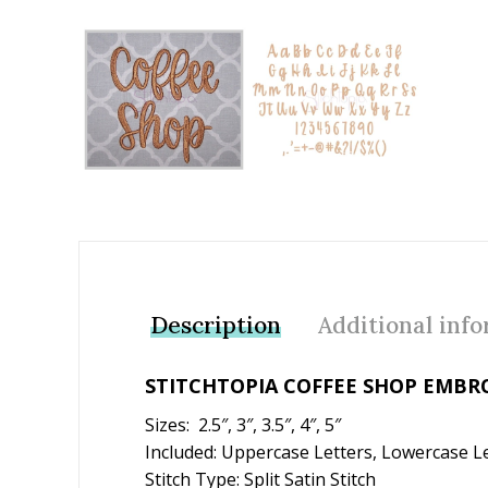
Add to Wishlist
Description
Additional inf
STITCHTOPIA COFFEE SHOP EMBR
Sizes: 2.5″, 3″, 3.5″, 4″, 5″
Included: Uppercase Letters, Lowercase L
Stitch Type: Split Satin Stitch