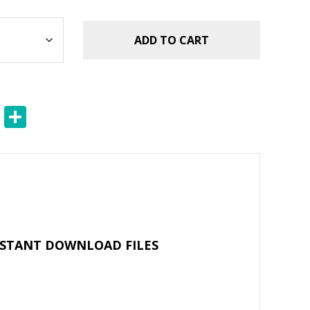
ADD TO CART
E
S
m
h
ai
ar
l
e
NSTANT DOWNLOAD FILES