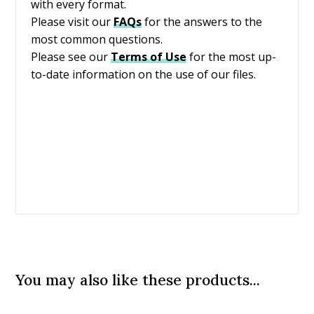
with every format.
Please visit our
FAQs
for the answers to the
most common questions.
Please see our
Terms of Use
for the most up-
to-date information on the use of our files.
You may also like these products...