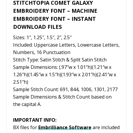
STITCHTOPIA COMET GALAXY
EMBROIDERY FONT – MACHINE
EMBROIDERY FONT – INSTANT
DOWNLOAD FILES
Sizes: 1″, 1.25″, 1.5″, 2″, 2.5″
Included: Uppercase Letters, Lowercase Letters,
Numbers, 16 Punctuation
Stitch Type: Satin Stitch & Split Satin Stitch
Sample Dimensions: (.97″w x 1.01″h)(1.21″w x
1.26″h)(1.45″w x 1.5″h)(1.93″w x 2.01″h)(2.41″w x
2.51″h)
Sample Stitch Count: 691, 844, 1006, 1301, 2177
Sample Dimensions & Stitch Count based on
the capital A.
IMPORTANT INFO:
BX files for
Embrilliance
Software
are included