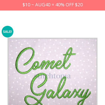
$10 ~ AUG40 = 40% OFF $20
SALE!