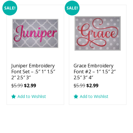
SALE!
SALE!
Juniper Embroidery
Grace Embroidery
Font Set – .5″ 1″ 1.5″
Font #2 – 1″ 1.5″ 2″
2″ 2.5″ 3″
2.5″ 3″ 4″
Original
Current
Original
Current
$
5.99
$
2.99
$
5.99
$
2.99
price
price
price
price
Add to Wishlist
Add to Wishlist
was:
is:
was:
is:
$5.99.
$2.99.
$5.99.
$2.99.