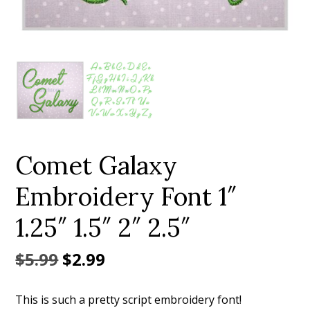
Add to Wishlist
Comet Galaxy
Embroidery Font 1″
1.25″ 1.5″ 2″ 2.5″
Original
Current
$
5.99
$
2.99
price
price
This is such a pretty script embroidery font!
was:
is: