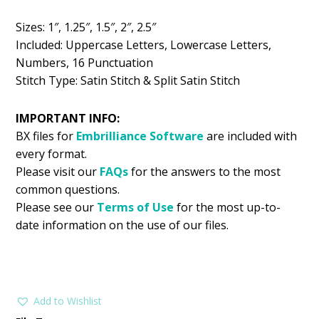
$5.99.
$2.99.
Sizes: 1″, 1.25″, 1.5″, 2″, 2.5″
Included: Uppercase Letters, Lowercase Letters,
Numbers, 16 Punctuation
Stitch Type: Satin Stitch & Split Satin Stitch
IMPORTANT INFO:
BX files for
Embrilliance
Software
are included with
every format.
Please visit our
FAQs
for the answers to the most
common questions.
Please see our
Terms of Use
for the most up-to-
date information on the use of our files.
Add to Wishlist