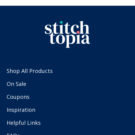
Shop All Products
On Sale
Coupons
Inspiration
Helpful Links