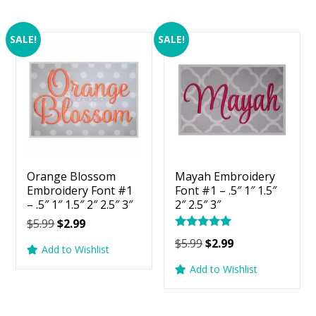
SALE!
SALE!
Orange Blossom
Mayah Embroidery
Embroidery Font #1
Font #1 – .5″ 1″ 1.5″
– .5″ 1″ 1.5″ 2″ 2.5″ 3″
2″ 2.5″ 3″
Original
Current
$
5.99
$
2.99
Rated
price
price
Original
Current
$
5.99
$
2.99
5.00
Add to Wishlist
was:
is:
price
price
out of 5
Add to Wishlist
$5.99.
$2.99.
was:
is:
$5.99.
$2.99.