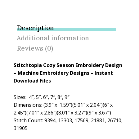
ac
w
nt
m
h
e
itt
er
ai
ar
b
er
e
l
e
Description
o
st
Additional information
o
Reviews (0)
k
Stitchtopia Cozy Season Embroidery Design
– Machine Embroidery Designs – Instant
Download Files
Sizes: 4″, 5″, 6″, 7″, 8″, 9″
Dimensions: (3.9″ x 1.59″)(5.01″ x 2.04″)(6″ x
2.45″)(7.01″ x 2.86″)(8.01″ x 3.27″)(9″ x 3.67″)
Stitch Count: 9394, 13303, 17569, 21881, 26710,
31905