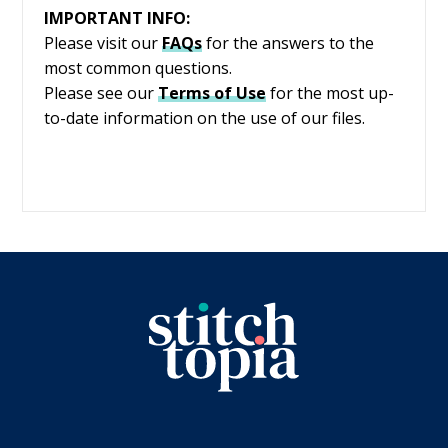
IMPORTANT INFO:
Please visit our
FAQs
for the answers to the
most common questions.
Please see our
Terms of Use
for the most up-
to-date information on the use of our files.