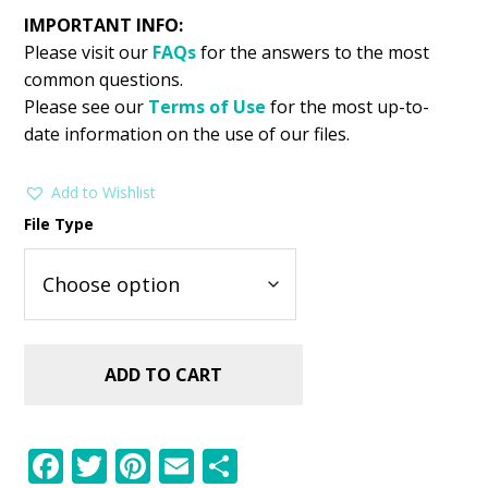
IMPORTANT INFO:
Please visit our
FAQs
for the answers to the most
common questions.
Please see our
Terms of Use
for the most up-to-
date information on the use of our files.
Add to Wishlist
File Type
ADD TO CART
F
T
Pi
E
S