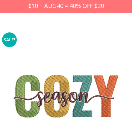
$10 ~ AUG40 = 40% OFF $20
SALE!