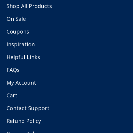
Shop All Products
On Sale
Coupons
Inspiration
Helpful Links
FAQs
My Account
Cart
Contact Support
Refund Policy