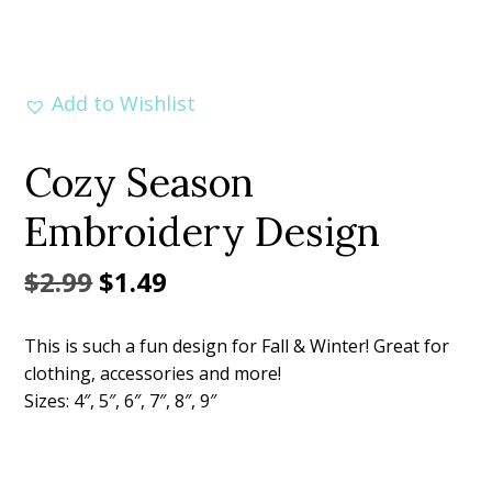
Add to Wishlist
Cozy Season
Embroidery Design
Original
Current
$
2.99
$
1.49
price
price
This is such a fun design for Fall & Winter! Great for
was:
is:
clothing, accessories and more!
$2.99.
$1.49.
Sizes: 4″, 5″, 6″, 7″, 8″, 9″