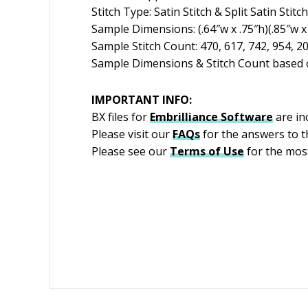
Stitch Type: Satin Stitch & Split Satin Stitch
Sample Dimensions: (.64″w x .75″h)(.85″w x 
Sample Stitch Count: 470, 617, 742, 954, 2
Sample Dimensions & Stitch Count based o
IMPORTANT INFO:
BX files for
Embrilliance
Software
are in
Please visit our
FAQs
for the answers to 
Please see our
Terms of Use
for the most