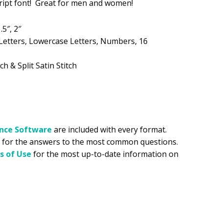
script font! Great for men and women!
.99.
.5″, 2″
Letters, Lowercase Letters, Numbers, 16
ch & Split Satin Stitch
ance
Software
are included with every format.
for the answers to the most common questions.
s of Use
for the most up-to-date information on