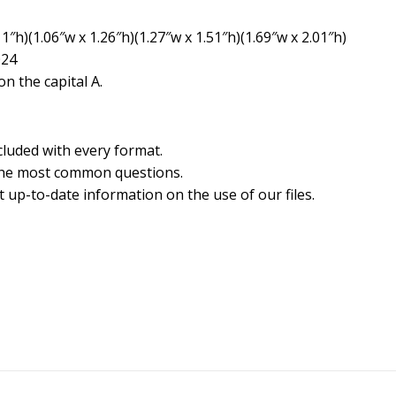
1″h)(1.06″w x 1.26″h)(1.27″w x 1.51″h)(1.69″w x 2.01″h)
024
n the capital A.
cluded with every format.
the most common questions.
 up-to-date information on the use of our files.