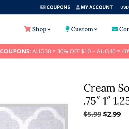
COUPONS
MY ACCOUNT
USD
A
Shop
Custom
Con
 COUPONS:
AUG30 = 30% OFF $10 ~ AUG40 = 40
Cream So
.75″ 1″ 1.2
Origina
Cu
$
5.99
$
2.99
price
pr