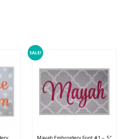
SALE!
dery
Mayah Embroidery Font #1 – .5″