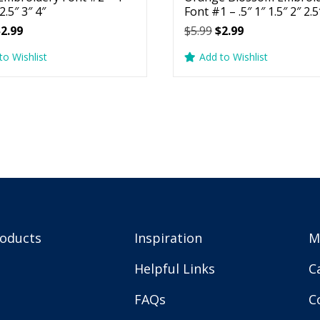
 2.5″ 3″ 4″
Font #1 – .5″ 1″ 1.5″ 2″ 2.5
riginal
Current
Original
Current
$
2.99
$
5.99
$
2.99
rice
price
price
price
to Wishlist
Add to Wishlist
as:
is:
was:
is:
5.99.
$2.99.
$5.99.
$2.99.
roducts
Inspiration
M
Helpful Links
C
FAQs
C