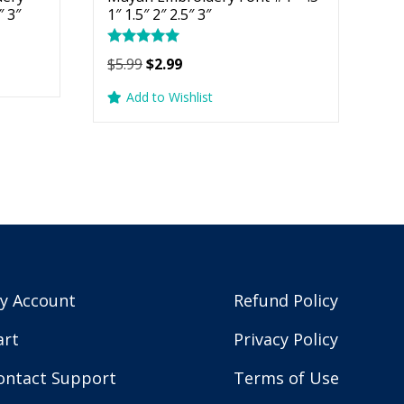
″ 3″
1″ 1.5″ 2″ 2.5″ 3″
Rated
Original
Current
$
5.99
$
2.99
5.00
price
price
out of 5
Add to Wishlist
was:
is:
$5.99.
$2.99.
y Account
Refund Policy
art
Privacy Policy
ontact Support
Terms of Use