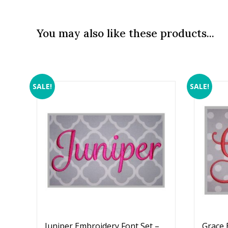
You may also like these products...
SALE!
SALE!
Juniper Embroidery Font Set –
Grace 