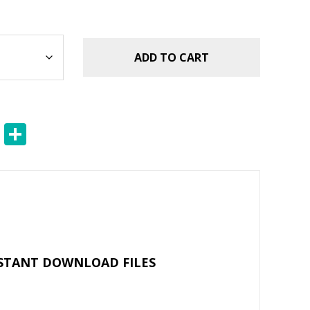
ADD TO CART
E
S
m
h
ai
ar
l
e
NSTANT DOWNLOAD FILES