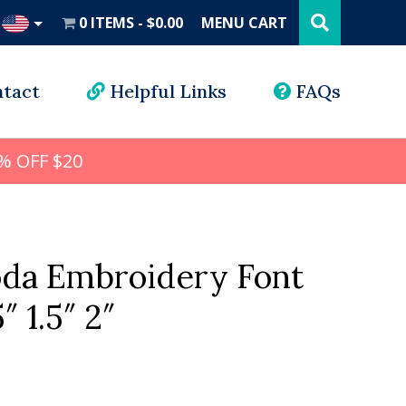
Search
this
0 ITEMS
$0.00
MENU CART
website
UD
tact
Helpful Links
FAQs
% OFF $20
da Embroidery Font
5″ 1.5″ 2″
l
rrent
ice