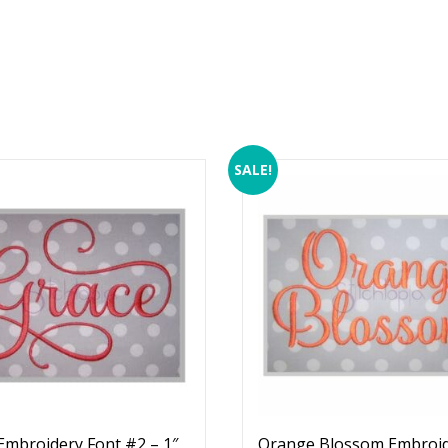
SALE!
Embroidery Font #2 – 1″
Orange Blossom Embroi