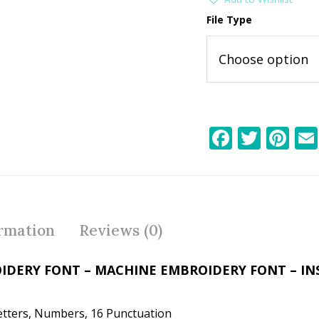
File Type
F
T
Pi
ac
w
nt
e
itt
er
b
er
e
o
st
ormation
Reviews (0)
o
k
IDERY FONT – MACHINE EMBROIDERY FONT – I
etters, Numbers, 16 Punctuation