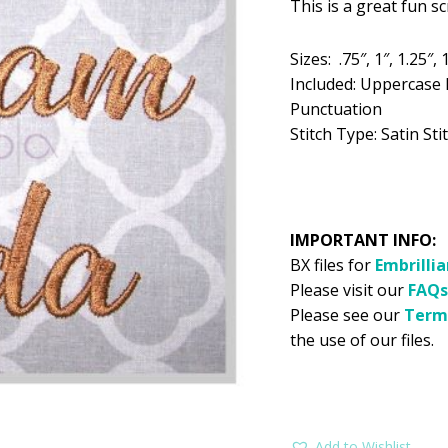
This is a great fun 
was:
is:
$5.99.
$2
Sizes: .75″, 1″, 1.25″, 1
Included: Uppercase 
Punctuation
Stitch Type: Satin Stit
IMPORTANT INFO:
BX files for
Embrilli
Please visit our
FAQs
Please see our
Term
the use of our files.
Add to Wishlist