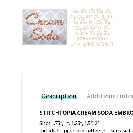
Add to Wishlist
Description
Additional inf
STITCHTOPIA CREAM SODA EMBRO
Sizes: .75″, 1″, 1.25″, 1.5″, 2″
Included: Uppercase Letters, Lowercase L