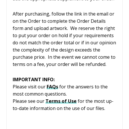
After purchasing, follow the link in the email or
on the Order to complete the Order Details
form and upload artwork. We reserve the right
to put your order on hold if your requirements
do not match the order total or if in our opinion
the complexity of the design exceeds the
purchase price. In the event we cannot come to
terms on a fee, your order will be refunded.
IMPORTANT INFO:
Please visit our
FAQs
for the answers to the
most common questions.
Please see our
Terms of Use
for the most up-
to-date information on the use of our files.