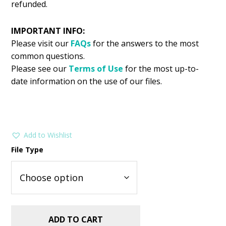
refunded.
IMPORTANT INFO:
Please visit our
FAQs
for the answers to the most
common questions.
Please see our
Terms of Use
for the most up-to-
date information on the use of our files.
Add to Wishlist
File Type
ADD TO CART