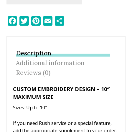
F
T
Pi
E
S
ac
w
nt
m
h
e
itt
er
ai
ar
b
er
e
l
e
Description
o
st
Additional information
o
Reviews (0)
k
CUSTOM EMBROIDERY DESIGN – 10″
MAXIMUM SIZE
Sizes: Up to 10″
If you need Rush service or a special feature,
add the appropriate supplement to your order.