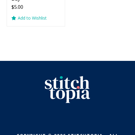
$
5.00
Add to Wishlist