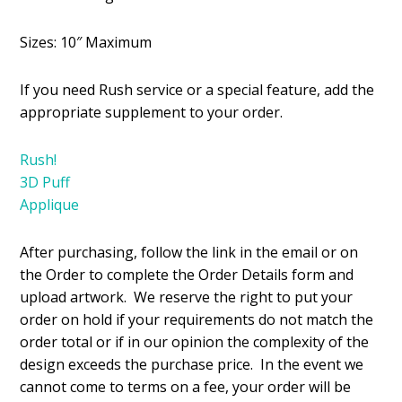
Sizes: 10″ Maximum
If you need Rush service or a special feature, add the
appropriate supplement to your order.
Rush!
3D Puff
Applique
After purchasing, follow the link in the email or on
the Order to complete the Order Details form and
upload artwork. We reserve the right to put your
order on hold if your requirements do not match the
order total or if in our opinion the complexity of the
design exceeds the purchase price. In the event we
cannot come to terms on a fee, your order will be