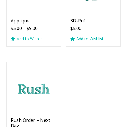
Applique
3D-Puff
Price
$
5.00
–
$
9.00
$
5.00
range:
Add to Wishlist
Add to Wishlist
$5.00
through
$9.00
Rush Order – Next
Day