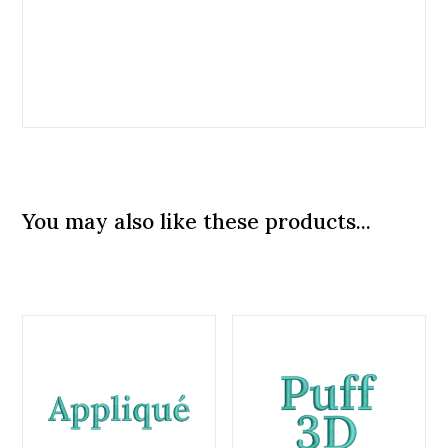
You may also like these products...