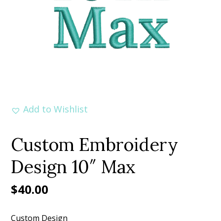
Add to Wishlist
Custom Embroidery
Design 10″ Max
$
40.00
Custom Design