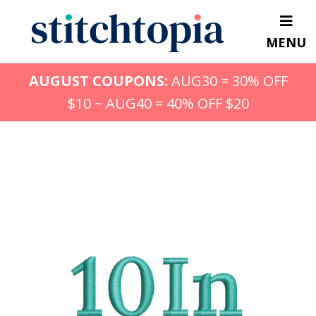
Skip
to
MENU
main
content
AUGUST COUPONS:
AUG30 = 30% OFF
$10 ~ AUG40 = 40% OFF $20