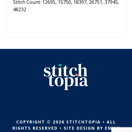
Stitch Count: 12695, 15750, 18397, 26751, 37945,
48232
COPYRIGHT © 2026 STITCHTOPIA • ALL
RIGHTS RESERVED • SITE DESIGN BY
EMILY