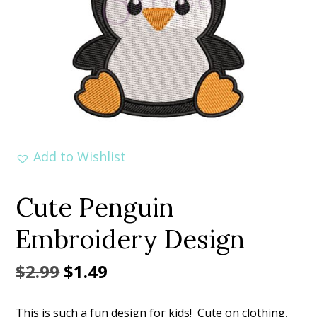
Add to Wishlist
Cute Penguin
Embroidery Design
Original
Current
$
2.99
$
1.49
price
price
This is such a fun design for kids! Cute on clothing,