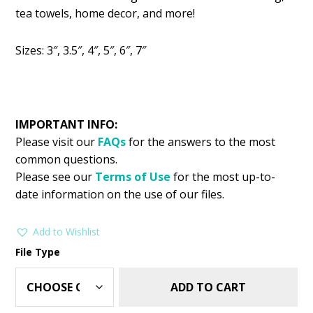
was:
is:
tea towels, home decor, and more!
$2.99.
$1.49.
Sizes: 3″, 3.5″, 4″, 5″, 6″, 7″
IMPORTANT INFO:
Please visit our
FAQs
for the answers to the most
common questions.
Please see our
Terms of Use
for the most up-to-
date information on the use of our files.
Add to Wishlist
File Type
ADD TO CART