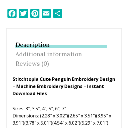
F
T
Pi
E
S
ac
w
nt
m
h
e
itt
er
ai
ar
b
er
e
l
e
Description
o
st
Additional information
o
Reviews (0)
k
Stitchtopia Cute Penguin Embroidery Design
– Machine Embroidery Designs – Instant
Download Files
Sizes: 3″, 3.5″, 4″, 5″, 6″, 7″
Dimensions: (2.28″ x 3.02″)(2.65″ x 3.51″)(3.95″ x
3.91″)(3.78″ x 5.01″)(4.54″ x 6.02″)(5.29″ x 7.01″)