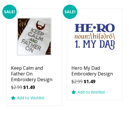
SALE!
SALE!
Keep Calm and
Hero My Dad
Father On
Embroidery Design
Embroidery Design
Original
Current
$
2.99
$
1.49
Original
Current
$
2.99
$
1.49
price
price
Add to Wishlist
price
price
was:
is:
Add to Wishlist
was:
is:
$2.99.
$1.49.
$2.99.
$1.49.