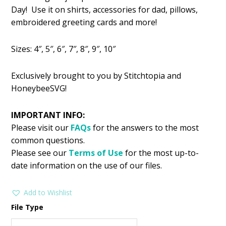
was:
is:
Day! Use it on shirts, accessories for dad, pillows,
$2.99.
$1.49.
embroidered greeting cards and more!
Sizes: 4″, 5″, 6″, 7″, 8″, 9″, 10″
Exclusively brought to you by Stitchtopia and
HoneybeeSVG!
IMPORTANT INFO:
Please visit our
FAQs
for the answers to the most
common questions.
Please see our
Terms of Use
for the most up-to-
date information on the use of our files.
Add to Wishlist
File Type