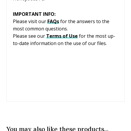
IMPORTANT INFO:
Please visit our
FAQs
for the answers to the
most common questions.
Please see our
Terms of Use
for the most up-
to-date information on the use of our files.
You may also like these products...