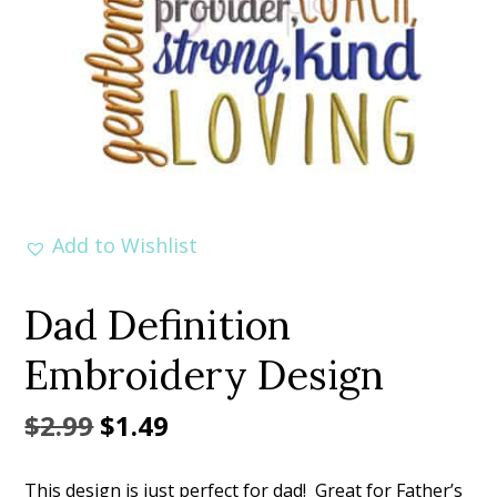
Add to Wishlist
Dad Definition
Embroidery Design
Original
Current
$
2.99
$
1.49
price
price
This design is just perfect for dad! Great for Father’s