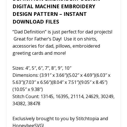
DIGITAL MACHINE EMBROIDERY
DESIGN PATTERN – INSTANT
DOWNLOAD FILES
“Dad Definition” is just perfect for dad projects!
Great for Father’s Day! Use it on shirts,
accessories for dad, pillows, embroidered
greeting cards and more!
Sizes: 4″, 5″, 6″, 7″, 8″, 9″, 10″
Dimensions: (3.91″ x 3.66″)(5.02″ x 4.69″)(6.03″ x
5.63″)(7.03″ x 6.56″)(8.04″ x 7.51″)(9.05″ x 8.45″)
(10.05″ x 9.38″)
Stitch Count: 13145, 16395, 21114, 24629, 30249,
34382, 38478
Exclusively brought to you by Stitchtopia and
HoneybeeSVG!