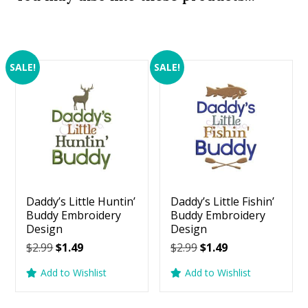
SALE!
SALE!
Daddy’s Little Huntin’
Daddy’s Little Fishin’
Buddy Embroidery
Buddy Embroidery
Design
Design
Original
Current
Original
Current
$
2.99
$
1.49
$
2.99
$
1.49
price
price
price
price
Add to Wishlist
Add to Wishlist
was:
is:
was:
is:
$2.99.
$1.49.
$2.99.
$1.49.