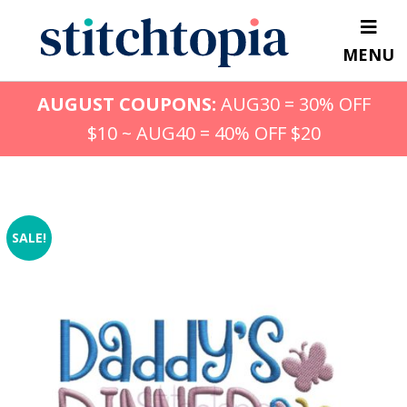
Skip
to
MENU
main
content
AUGUST COUPONS:
AUG30 = 30% OFF
$10 ~ AUG40 = 40% OFF $20
SALE!