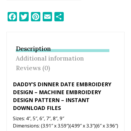
F
T
Pi
E
S
ac
w
nt
m
h
e
itt
er
ai
ar
b
er
e
l
e
Description
o
st
Additional information
o
Reviews (0)
k
DADDY’S DINNER DATE EMBROIDERY
DESIGN – MACHINE EMBROIDERY
DESIGN PATTERN – INSTANT
DOWNLOAD FILES
Sizes: 4″, 5″, 6″, 7″, 8″, 9″
Dimensions: (3.91″ x 3.59″)(4.99″ x 3.3″)(6″ x 3.96″)