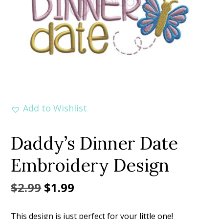
Add to Wishlist
Daddy’s Dinner Date
Embroidery Design
Original
Current
$
2.99
$
1.99
price
price
This design is just perfect for your little one!