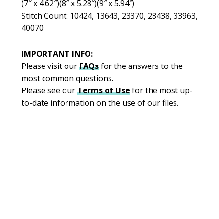
(7″ x 4.62″)(8″ x 5.28″)(9″ x 5.94″)
Stitch Count: 10424, 13643, 23370, 28438, 33963,
40070
IMPORTANT INFO:
Please visit our
FAQs
for the answers to the
most common questions.
Please see our
Terms of Use
for the most up-
to-date information on the use of our files.