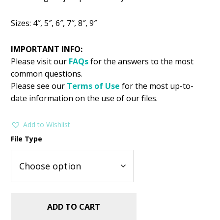
was:
is:
$2.99.
$1.99.
Sizes: 4″, 5″, 6″, 7″, 8″, 9″
IMPORTANT INFO:
Please visit our
FAQs
for the answers to the most
common questions.
Please see our
Terms of Use
for the most up-to-
date information on the use of our files.
Add to Wishlist
File Type
ADD TO CART