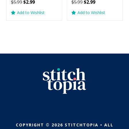
Original
Current
Original
Current
$
5.99
$
2.99
$
5.99
$
2.99
price
price
price
price
Add to Wishlist
Add to Wishlist
was:
is:
was:
is:
$5.99.
$2.99.
$5.99.
$2.99.
COPYRIGHT © 2026 STITCHTOPIA • ALL