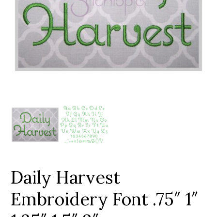
Add to Wishlist
Daily Harvest
Embroidery Font .75″ 1″