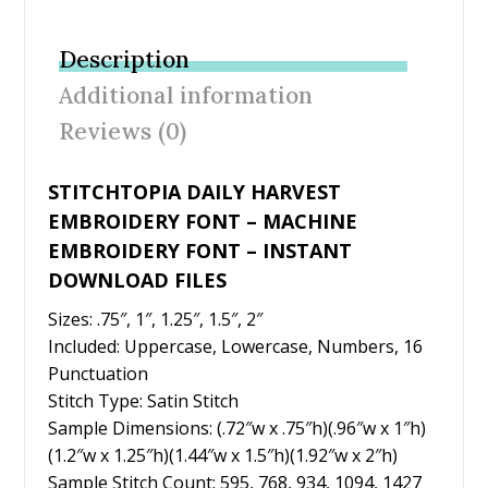
e
itt
er
ai
ar
b
er
e
l
e
Description
o
st
Additional information
o
Reviews (0)
k
STITCHTOPIA DAILY HARVEST
EMBROIDERY FONT – MACHINE
EMBROIDERY FONT – INSTANT
DOWNLOAD FILES
Sizes: .75″, 1″, 1.25″, 1.5″, 2″
Included: Uppercase, Lowercase, Numbers, 16
Punctuation
Stitch Type: Satin Stitch
Sample Dimensions: (.72″w x .75″h)(.96″w x 1″h)
(1.2″w x 1.25″h)(1.44″w x 1.5″h)(1.92″w x 2″h)
Sample Stitch Count: 595, 768, 934, 1094, 1427