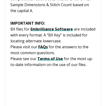
Sample Dimensions & Stitch Count based on
the capital A.
IMPORTANT INFO:
BX files for
Embrilliance
Software
are included
with every format. A “BX Key” is included for
locating alternate lowercase.
Please visit our
FAQs
for the answers to the
most common questions.
Please see our
Terms of Use
for the most up-
to-date information on the use of our files.