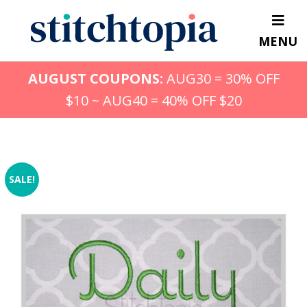
Skip
to
MENU
main
content
AUGUST COUPONS:
AUG30 = 30% OFF
$10 ~ AUG40 = 40% OFF $20
SALE!