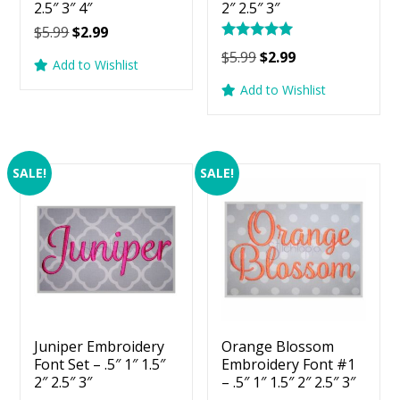
2.5″ 3″ 4″
2″ 2.5″ 3″
Original
Current
$
5.99
$
2.99
Rated
price
price
Original
Current
$
5.99
$
2.99
5.00
Add to Wishlist
was:
is:
price
price
out of 5
Add to Wishlist
$5.99.
$2.99.
was:
is:
$5.99.
$2.99.
SALE!
SALE!
Juniper Embroidery
Orange Blossom
Font Set – .5″ 1″ 1.5″
Embroidery Font #1
2″ 2.5″ 3″
– .5″ 1″ 1.5″ 2″ 2.5″ 3″