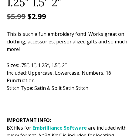
1.25″ 1.5″ 2″
Original
Current
$
5.99
$
2.99
price
price
This is such a fun embroidery font! Works great on
was:
is:
clothing, accessories, personalized gifts and so much
$5.99.
$2.99.
more!
Sizes: .75″, 1″, 1.25″, 1.5″, 2″
Included: Uppercase, Lowercase, Numbers, 16
Punctuation
Stitch Type: Satin & Split Satin Stitch
IMPORTANT INFO:
BX files for
Embrilliance
Software
are included with
every format. A “BX Key” is included for locating