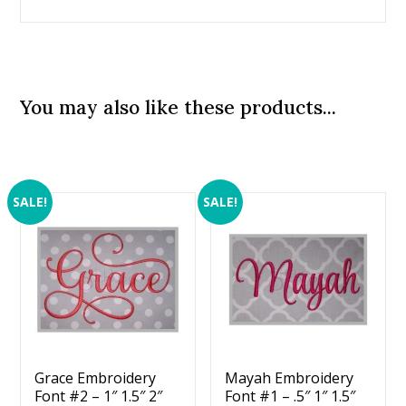
You may also like these products...
SALE!
SALE!
Grace Embroidery
Mayah Embroidery
Font #2 – 1″ 1.5″ 2″
Font #1 – .5″ 1″ 1.5″