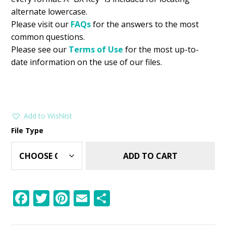
alternate lowercase.
Please visit our
FAQs
for the answers to the most
common questions.
Please see our
Terms of Use
for the most up-to-
date information on the use of our files.
Add to Wishlist
File Type
ADD TO CART
F
T
Pi
E
S
ac
w
nt
m
h