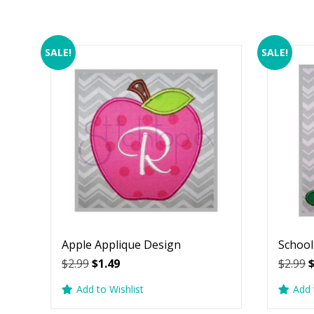
SALE!
SALE!
Apple Applique Design
School
Original
Current
O
$
2.99
$
1.49
$
2.99
price
price
p
Add to Wishlist
Add 
was:
is:
w
$2.99.
$1.49.
$