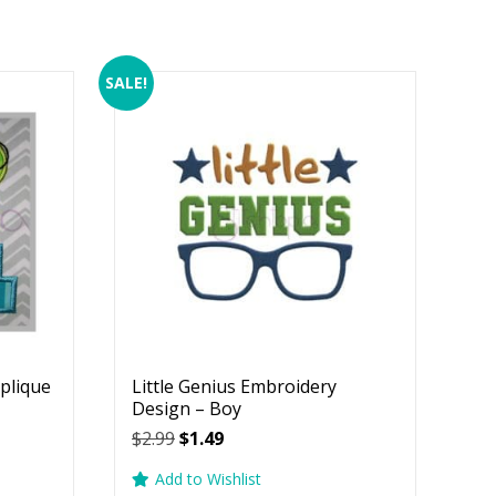
SALE!
plique
Little Genius Embroidery
Design – Boy
Original
Current
$
2.99
$
1.49
price
price
Add to Wishlist
was:
is: