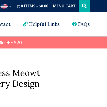
Search
this
0 ITEMS
$0.00
MENU CART
website
UD
tact
Helpful Links
FAQs
% OFF $20
ress Meowt
ry Design
l
rrent
ice