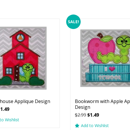
SALE!
house Applique Design
Bookworm with Apple Ap
Design
riginal
Current
$
1.49
Original
Current
$
2.99
$
1.49
rice
price
to Wishlist
price
price
as:
is:
Add to Wishlist
was:
is:
2.99.
$1.49.