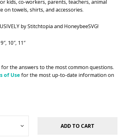
for kids, co-workers, parents, teachers, animal
 on towels, shirts, and accessories.
.49.
USIVELY by Stitchtopia and HoneybeeSVG!
, 9″, 10″, 11″
for the answers to the most common questions.
s of Use
for the most up-to-date information on
ADD TO CART