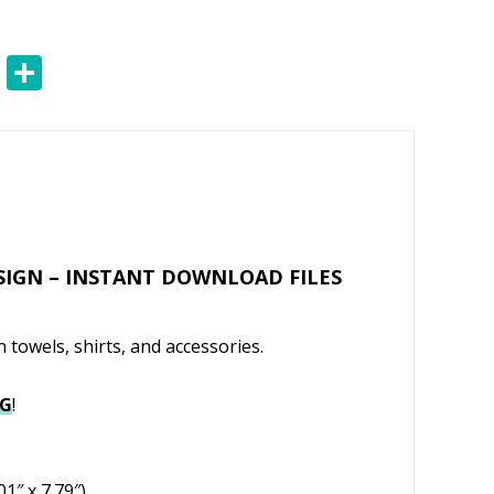
E
S
m
h
ai
ar
l
e
SIGN – INSTANT DOWNLOAD FILES
 towels, shirts, and accessories.
VG
!
01″ x 7.79″)