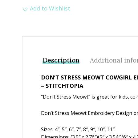
Add to Wishlist
Description
Additional inf
DON’T STRESS MEOWT COWGIRL E
– STITCHTOPIA
“Don’t Stress Meowt” is great for kids, co
Don’t Stress Meowt Embroidery Design br
Sizes: 4″, 5″, 6″, 7″, 8″, 9″, 10″, 11″
Dimensions: (3.9″ x 2.76″)(5″ x 3.54″)(6″ x 4.2