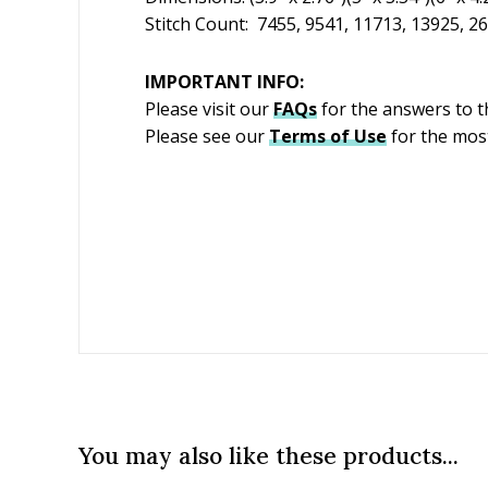
Stitch Count: 7455, 9541, 11713, 13925, 2
IMPORTANT INFO:
Please visit our
FAQs
for the answers to 
Please see our
Terms of Use
for the most
You may also like these products...