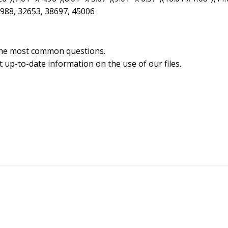
6988, 32653, 38697, 45006
the most common questions.
 up-to-date information on the use of our files.