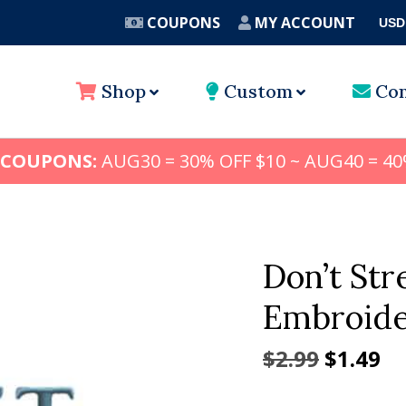
COUPONS
MY ACCOUNT
USD
A
Shop
Custom
Con
 COUPONS:
AUG30 = 30% OFF $10 ~ AUG40 = 40
Don’t St
Embroide
Origina
Cu
$
2.99
$
1.49
price
pr