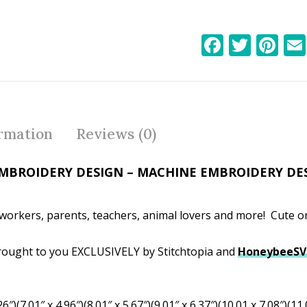
F
T
Pi
ac
w
nt
e
itt
er
b
er
e
o
st
ormation
Reviews (0)
o
k
MBROIDERY DESIGN – MACHINE EMBROIDERY DE
-workers, parents, teachers, animal lovers and more! Cute on
ought to you EXCLUSIVELY by Stitchtopia and
HoneybeeS
6″)(7.01″ x 4.96″)(8.01″ x 5.67″)(9.01″ x 6.37″)(10.01 x 7.08″)(11.