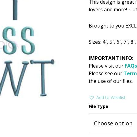
This design is great 
was:
is:
lovers and more! Cute
$2.99.
$1
Brought to you EXCL
Sizes: 4″, 5″, 6″, 7″, 8″
IMPORTANT INFO:
Please visit our
FAQs
Please see our
Term
the use of our files.
Add to Wishlist
File Type