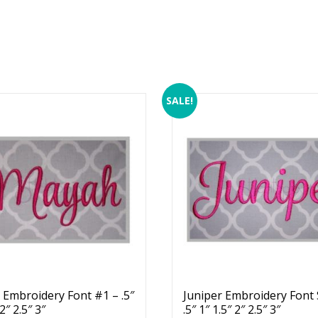
SALE!
Embroidery Font #1 – .5″
Juniper Embroidery Font 
 2″ 2.5″ 3″
.5″ 1″ 1.5″ 2″ 2.5″ 3″