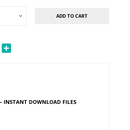
ADD TO CART
E
S
m
h
ai
ar
l
e
– INSTANT DOWNLOAD FILES