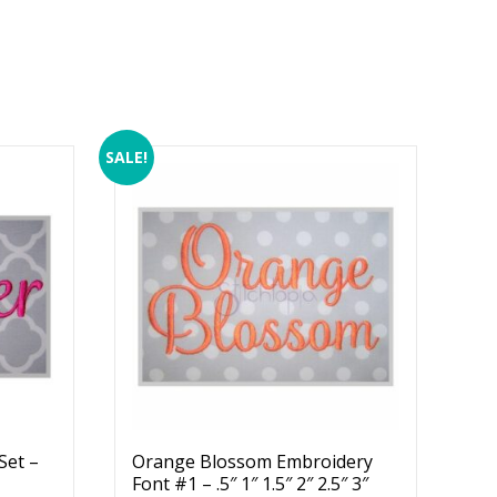
SALE!
Set –
Orange Blossom Embroidery
Font #1 – .5″ 1″ 1.5″ 2″ 2.5″ 3″