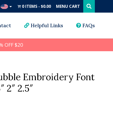
Search
this
0 ITEMS
$0.00
MENU CART
website
UD
tact
Helpful Links
FAQs
% OFF $20
ubble Embroidery Font
5″ 2″ 2.5″
l
rrent
ice