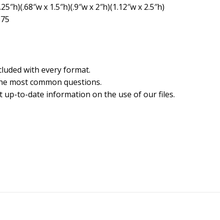
5″h)(.68″w x 1.5″h)(.9″w x 2″h)(1.12″w x 2.5″h)
275
cluded with every format.
the most common questions.
 up-to-date information on the use of our files.