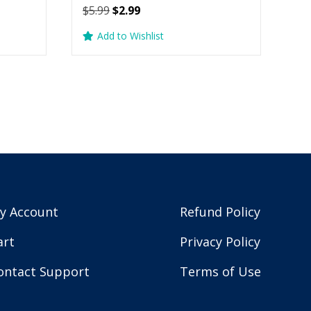
Original
Current
$
5.99
$
2.99
price
price
Add to Wishlist
was:
is:
$5.99.
$2.99.
y Account
Refund Policy
art
Privacy Policy
ontact Support
Terms of Use