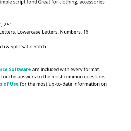
imple script font! Great for clothing, accessories
.99.
″, 2.5″
Letters, Lowercase Letters, Numbers, 16
ch & Split Satin Stitch
ance
Software
are included with every format.
for the answers to the most common questions.
s of Use
for the most up-to-date information on