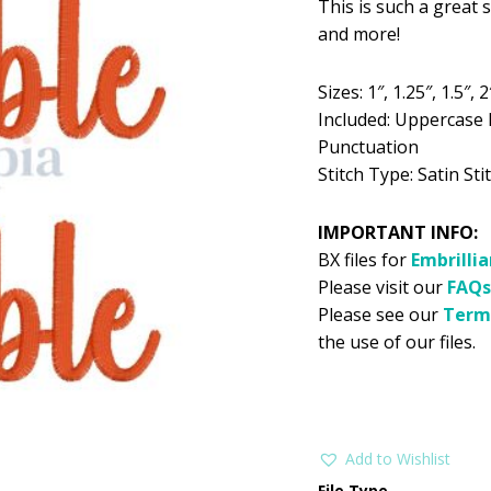
This is such a great s
was:
is:
and more!
$5.99.
$2
Sizes: 1″, 1.25″, 1.5″, 2
Included: Uppercase 
Punctuation
Stitch Type: Satin Stit
IMPORTANT INFO:
BX files for
Embrilli
Please visit our
FAQs
Please see our
Term
the use of our files.
Add to Wishlist
File Type