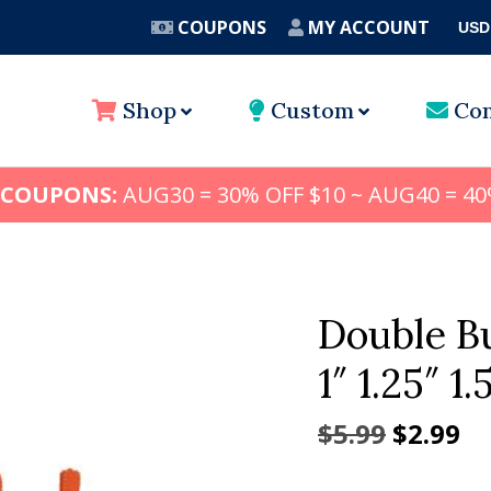
COUPONS
MY ACCOUNT
USD
A
Shop
Custom
Con
 COUPONS:
AUG30 = 30% OFF $10 ~ AUG40 = 40
Double B
1″ 1.25″ 1.
Origina
Cu
$
5.99
$
2.99
price
pr