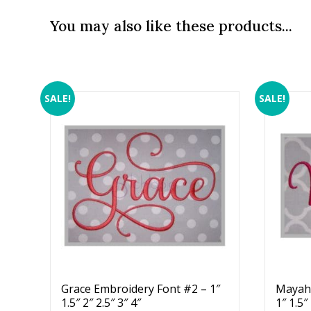
You may also like these products...
SALE!
SALE!
Grace Embroidery Font #2 – 1″
Mayah 
1.5″ 2″ 2.5″ 3″ 4″
1″ 1.5″