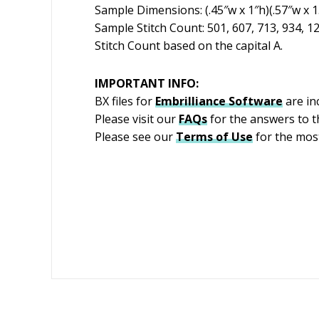
Sample Dimensions: (.45″w x 1″h)(.57″w x 1.2
Sample Stitch Count: 501, 607, 713, 934, 1
Stitch Count based on the capital A.
IMPORTANT INFO:
BX files for
Embrilliance
Software
are in
Please visit our
FAQs
for the answers to 
Please see our
Terms of Use
for the most