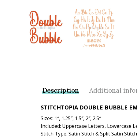
Add to Wishlist
Description
Additional inf
STITCHTOPIA DOUBLE BUBBLE EM
Sizes: 1″, 1.25″, 1.5″, 2″, 2.5″
Included: Uppercase Letters, Lowercase L
Stitch Type: Satin Stitch & Split Satin Stitch