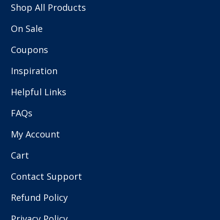
Shop All Products
On Sale
Coupons
Inspiration
Helpful Links
FAQs
My Account
Cart
Contact Support
Refund Policy
Privacy Policy