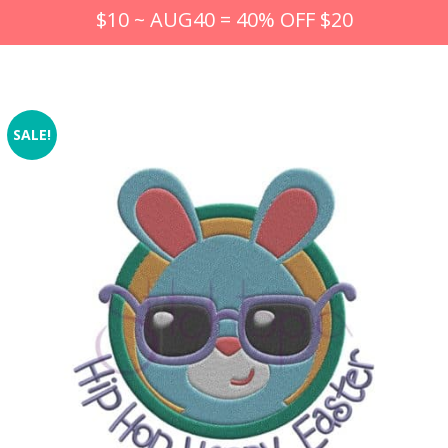
$10 ~ AUG40 = 40% OFF $20
SALE!