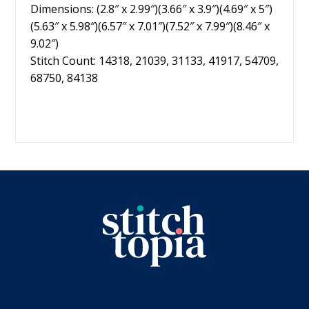
Dimensions: (2.8″ x 2.99″)(3.66″ x 3.9″)(4.69″ x 5″)
(5.63″ x 5.98″)(6.57″ x 7.01″)(7.52″ x 7.99″)(8.46″ x
9.02″)
Stitch Count: 14318, 21039, 31133, 41917, 54709,
68750, 84138