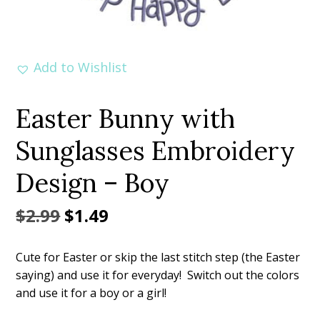
Add to Wishlist
Easter Bunny with
Sunglasses Embroidery
Design – Boy
Original
Current
$
2.99
$
1.49
price
price
Cute for Easter or skip the last stitch step (the Easter
was:
is:
saying) and use it for everyday! Switch out the colors
$2.99.
$1.49.
and use it for a boy or a girl!