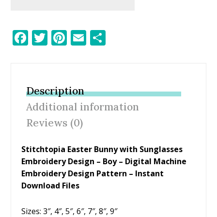
F
T
Pi
E
S
ac
w
nt
m
h
e
itt
er
ai
ar
b
er
e
l
e
Description
o
st
Additional information
o
Reviews (0)
k
Stitchtopia Easter Bunny with Sunglasses
Embroidery Design – Boy – Digital Machine
Embroidery Design Pattern – Instant
Download Files
Sizes: 3″, 4″, 5″, 6″, 7″, 8″, 9″