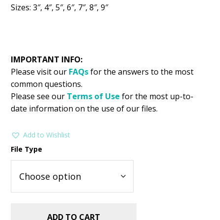
Sizes: 3″, 4″, 5″, 6″, 7″, 8″, 9″
IMPORTANT INFO:
Please visit our
FAQs
for the answers to the most
common questions.
Please see our
Terms of Use
for the most up-to-
date information on the use of our files.
Add to Wishlist
File Type
ADD TO CART