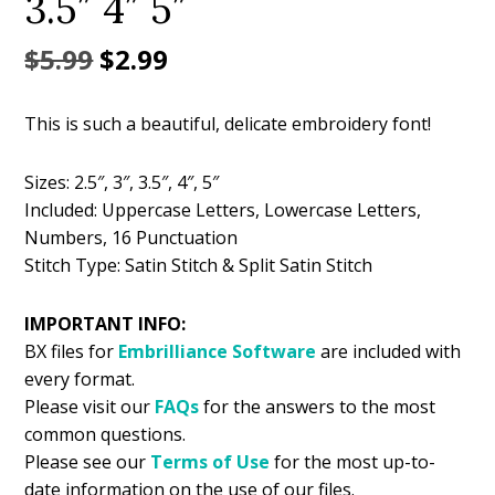
3.5″ 4″ 5″
Original
Current
$
5.99
$
2.99
price
price
This is such a beautiful, delicate embroidery font!
was:
is:
$5.99.
$2.99.
Sizes: 2.5″, 3″, 3.5″, 4″, 5″
Included: Uppercase Letters, Lowercase Letters,
Numbers, 16 Punctuation
Stitch Type: Satin Stitch & Split Satin Stitch
IMPORTANT INFO:
BX files for
Embrilliance
Software
are included with
every format.
Please visit our
FAQs
for the answers to the most
common questions.
Please see our
Terms of Use
for the most up-to-
date information on the use of our files.