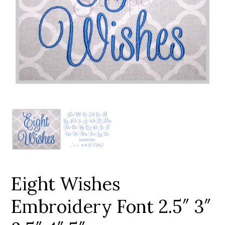
Add to Wishlist
Eight Wishes
Embroidery Font 2.5″ 3″