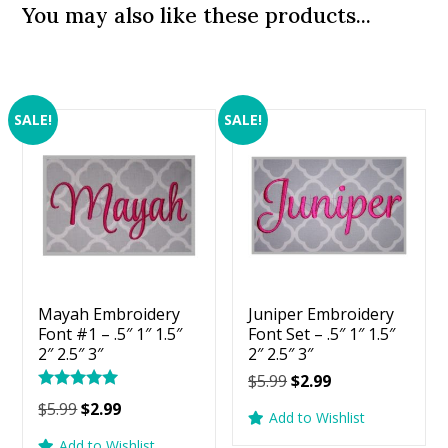
You may also like these products...
SALE!
SALE!
Mayah Embroidery
Juniper Embroidery
Font #1 – .5″ 1″ 1.5″
Font Set – .5″ 1″ 1.5″
2″ 2.5″ 3″
2″ 2.5″ 3″
Original
Current
$
5.99
$
2.99
Rated
price
price
Original
Current
$
5.99
$
2.99
5.00
Add to Wishlist
was:
is:
price
price
out of 5
Add to Wishlist