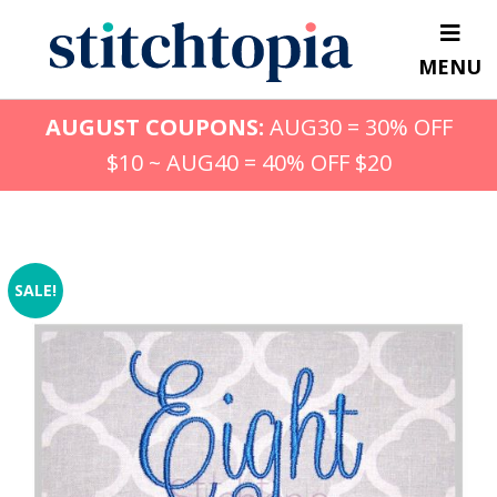
Skip
to
MENU
main
content
AUGUST COUPONS:
AUG30 = 30% OFF
$10 ~ AUG40 = 40% OFF $20
SALE!