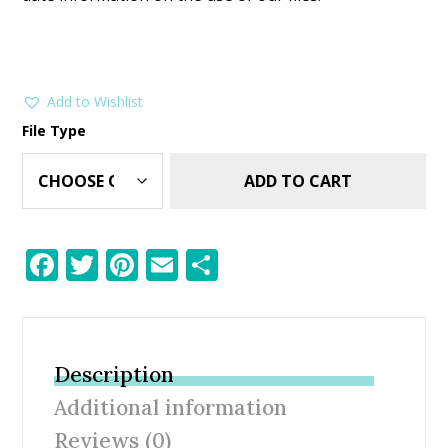
Add to Wishlist
File Type
ADD TO CART
F
T
Pi
E
S
ac
w
nt
m
h
e
itt
er
ai
ar
b
er
e
l
e
Description
o
st
Additional information
o
Reviews (0)