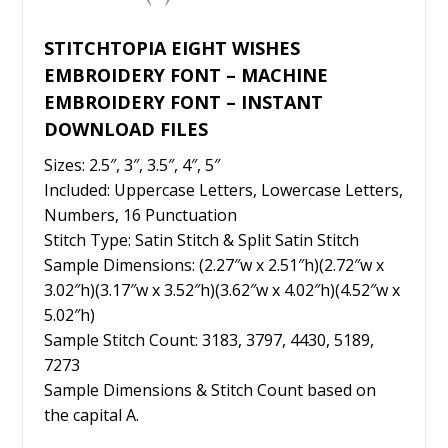
k
STITCHTOPIA EIGHT WISHES
EMBROIDERY FONT – MACHINE
EMBROIDERY FONT – INSTANT
DOWNLOAD FILES
Sizes: 2.5″, 3″, 3.5″, 4″, 5″
Included: Uppercase Letters, Lowercase Letters,
Numbers, 16 Punctuation
Stitch Type: Satin Stitch & Split Satin Stitch
Sample Dimensions: (2.27″w x 2.51″h)(2.72″w x
3.02″h)(3.17″w x 3.52″h)(3.62″w x 4.02″h)(4.52″w x
5.02″h)
Sample Stitch Count: 3183, 3797, 4430, 5189,
7273
Sample Dimensions & Stitch Count based on
the capital A.