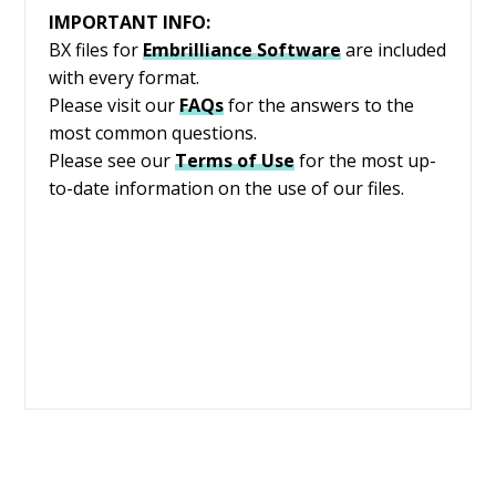
IMPORTANT INFO:
BX files for
Embrilliance
Software
are included
with every format.
Please visit our
FAQs
for the answers to the
most common questions.
Please see our
Terms of Use
for the most up-
to-date information on the use of our files.