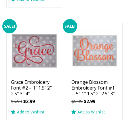
$5.99.
$2.99.
was:
is:
$5.99.
$2.99.
SALE!
SALE!
Grace Embroidery
Orange Blossom
Font #2 – 1″ 1.5″ 2″
Embroidery Font #1
2.5″ 3″ 4″
– .5″ 1″ 1.5″ 2″ 2.5″ 3″
Original
Current
Original
Current
$
5.99
$
2.99
$
5.99
$
2.99
price
price
price
price
Add to Wishlist
Add to Wishlist
was:
is:
was:
is:
$5.99.
$2.99.
$5.99.
$2.99.