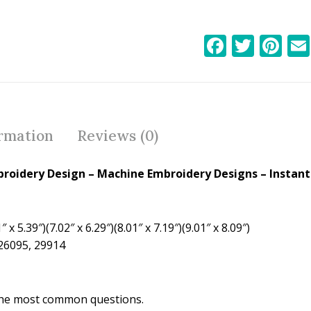
F
T
Pi
ac
w
nt
e
itt
er
b
er
e
o
st
ormation
Reviews (0)
o
k
broidery Design
– Machine Embroidery Designs – Instant
 x 5.39″)(7.02″ x 6.29″)(8.01″ x 7.19″)(9.01″ x 8.09″)
 26095, 29914
the most common questions.