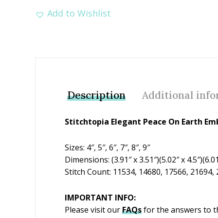
Add to Wishlist
Description
Additional inf
Stitchtopia Elegant Peace On Earth Em
Sizes: 4″, 5″, 6″, 7″, 8″, 9″
Dimensions: (3.91″ x 3.51″)(5.02″ x 4.5″)(6.01″
Stitch Count: 11534, 14680, 17566, 21694,
IMPORTANT INFO:
Please visit our
FAQs
for the answers to 