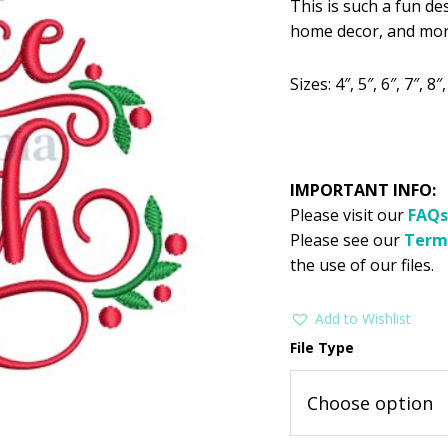
This is such a fun de
was:
is:
home decor, and mor
$2.99.
$1
Sizes: 4″, 5″, 6″, 7″, 8″,
IMPORTANT INFO:
Please visit our
FAQs
Please see our
Term
the use of our files.
Add to Wishlist
File Type