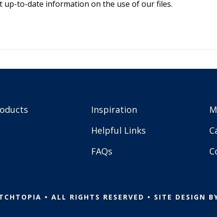
 up-to-date information on the use of our files.
roducts
Inspiration
M
Helpful Links
C
FAQs
C
TCHTOPIA • ALL RIGHTS RESERVED • SITE DESIGN B