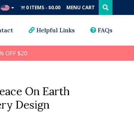
Search
this
0 ITEMS
$0.00
MENU CART
website
UD
tact
Helpful Links
FAQs
% OFF $20
Peace On Earth
ry Design
l
rrent
ice