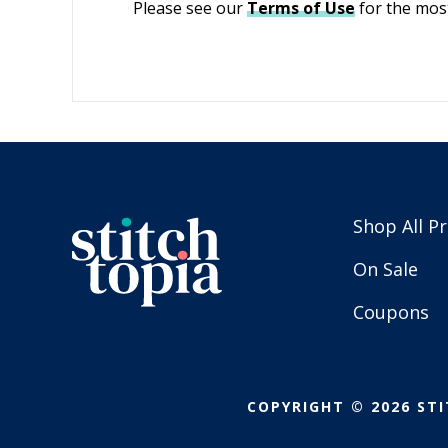
Please see our
Terms of Use
for the most
Shop All P
On Sale
Coupons
COPYRIGHT © 2026 STI