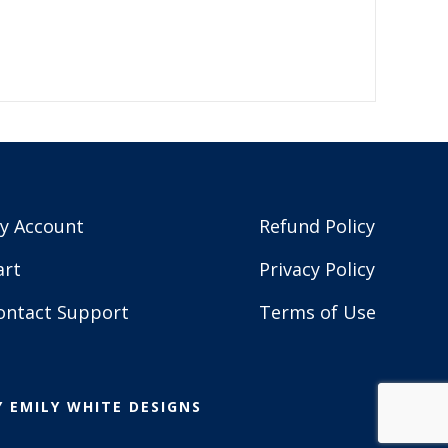
y Account
Refund Policy
art
Privacy Policy
ontact Support
Terms of Use
Y
EMILY WHITE DESIGNS