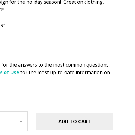
sign for the holiday season! Great on clothing,
e!
.49.
 9″
for the answers to the most common questions.
s of Use
for the most up-to-date information on
ADD TO CART