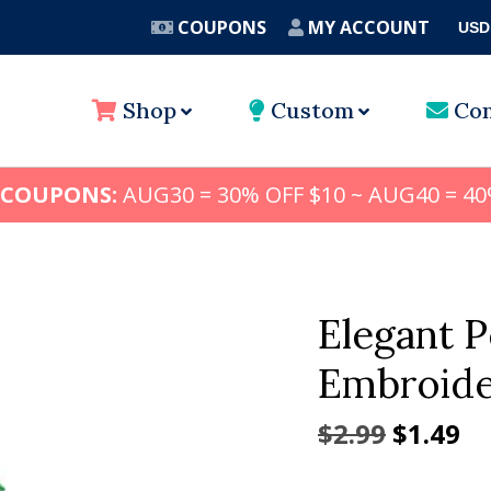
COUPONS
MY ACCOUNT
USD
A
Shop
Custom
Con
 COUPONS:
AUG30 = 30% OFF $10 ~ AUG40 = 40
Elegant 
Embroide
Origina
Cu
$
2.99
$
1.49
price
pr