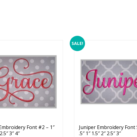
SALE!
Embroidery Font #2 – 1″
Juniper Embroidery Font 
 2.5″ 3″ 4″
.5″ 1″ 1.5″ 2″ 2.5″ 3″