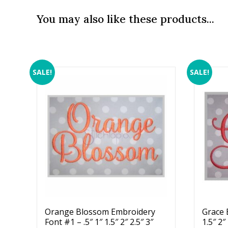
You may also like these products...
SALE!
SALE!
Orange Blossom Embroidery
Grace 
Font #1 – .5″ 1″ 1.5″ 2″ 2.5″ 3″
1.5″ 2″