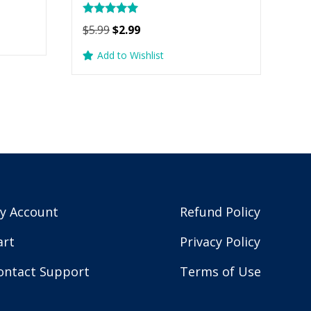
Rated
Original
Current
$
5.99
$
2.99
5.00
price
price
out of 5
Add to Wishlist
was:
is:
$5.99.
$2.99.
y Account
Refund Policy
art
Privacy Policy
ontact Support
Terms of Use