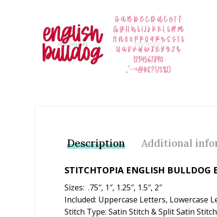
Add to Wishlist
Description
Additional inf
STITCHTOPIA ENGLISH BULLDOG 
Sizes: .75″, 1″, 1.25″, 1.5″, 2″
Included: Uppercase Letters, Lowercase L
Stitch Type: Satin Stitch & Split Satin Stitch