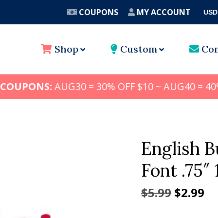
COUPONS
MY ACCOUNT
USD
A
Shop
Custom
Con
 COUPONS:
AUG30 = 30% OFF $10 ~ AUG40 = 40
English 
Font .75″ 1
Origina
Cu
$
5.99
$
2.99
price
pr