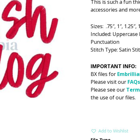
This is such a fun thi
was:
is:
accessories and more
$5.99.
$2
Sizes: .75″, 1″, 1.25″, 1
Included: Uppercase 
Punctuation
Stitch Type: Satin Stit
IMPORTANT INFO:
BX files for
Embrilli
Please visit our
FAQs
Please see our
Term
the use of our files.
Add to Wishlist
File Type