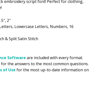
ck embroidery script font! Perfect for clothing,
!
.99.
.5″, 2″
Letters, Lowercase Letters, Numbers, 16
ch & Split Satin Stitch
ance
Software
are included with every format.
for the answers to the most common questions.
s of Use
for the most up-to-date information on