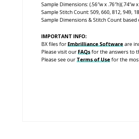
Sample Dimensions: (.56″w x .76″h)(.74″w x 
Sample Stitch Count: 509, 660, 812, 949, 1
Sample Dimensions & Stitch Count based o
IMPORTANT INFO:
BX files for
Embrilliance
Software
are in
Please visit our
FAQs
for the answers to 
Please see our
Terms of Use
for the most