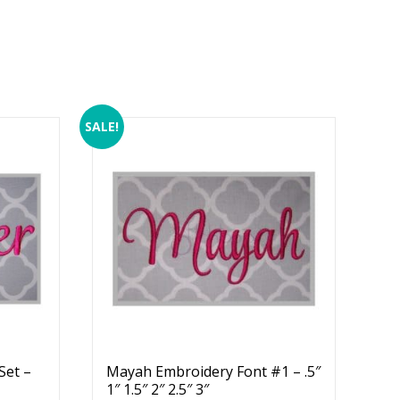
SALE!
Set –
Mayah Embroidery Font #1 – .5″
1″ 1.5″ 2″ 2.5″ 3″