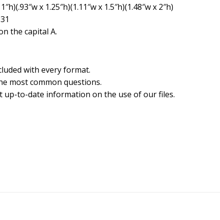
1″h)(.93″w x 1.25″h)(1.11″w x 1.5″h)(1.48″w x 2″h)
831
n the capital A.
cluded with every format.
the most common questions.
 up-to-date information on the use of our files.