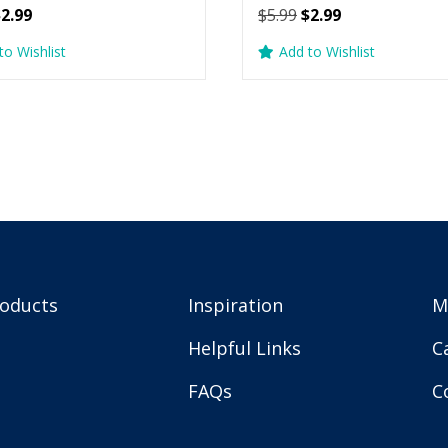
riginal
Current
Original
Current
$
2.99
$
5.99
$
2.99
rice
price
price
price
to Wishlist
Add to Wishlist
as:
is:
was:
is:
5.99.
$2.99.
$5.99.
$2.99.
roducts
Inspiration
M
Helpful Links
C
FAQs
C