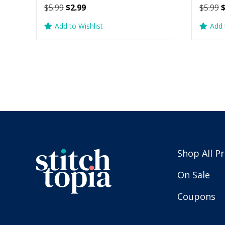
Original
Current
O
$
5.99
$
2.99
$
5.99
price
price
p
Add to Wishlist
Add 
was:
is:
w
$5.99.
$2.99.
$
Shop All P
On Sale
Coupons