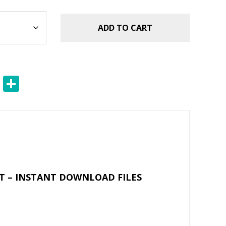
ADD TO CART
E
S
m
h
ai
ar
l
e
T – INSTANT DOWNLOAD FILES