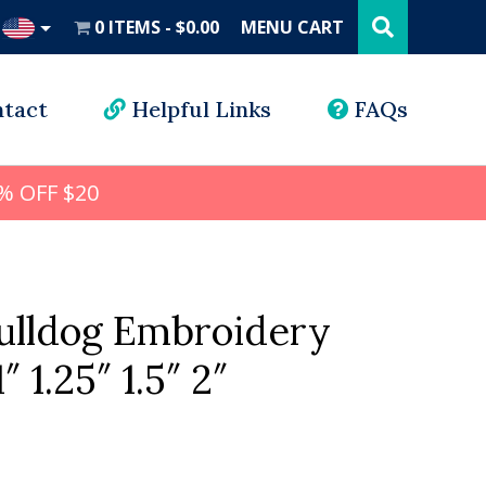
Search
this
0 ITEMS
$0.00
MENU CART
website
UD
tact
Helpful Links
FAQs
% OFF $20
Bulldog Embroidery
″ 1.25″ 1.5″ 2″
l
rrent
ice