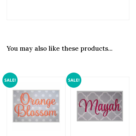
You may also like these products...
SALE!
SALE!