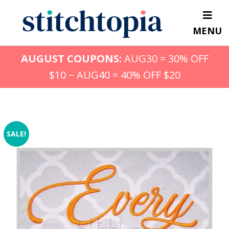
Skip
to
MENU
main
content
AUGUST COUPONS:
AUG30 = 30% OFF
$10 ~ AUG40 = 40% OFF $20
SALE!