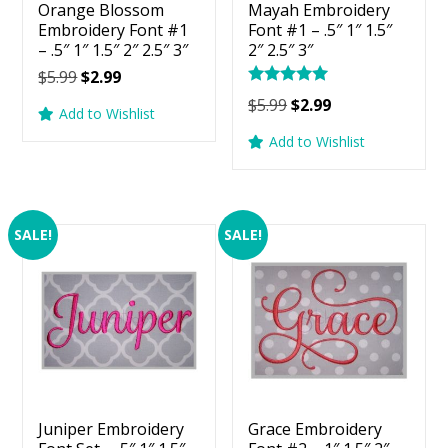
Orange Blossom
Mayah Embroidery
Embroidery Font #1
Font #1 – .5″ 1″ 1.5″
– .5″ 1″ 1.5″ 2″ 2.5″ 3″
2″ 2.5″ 3″
Original
Current
$
5.99
$
2.99
Rated
price
price
Original
Current
$
5.99
$
2.99
5.00
Add to Wishlist
was:
is:
price
price
out of 5
Add to Wishlist
$5.99.
$2.99.
was:
is:
$5.99.
$2.99.
SALE!
SALE!
Juniper Embroidery
Grace Embroidery