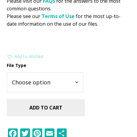
Please visit our
FAQs
for the answers to the most
common questions.
Please see our
Terms of Use
for the most up-to-
date information on the use of our files.
Add to Wishlist
File Type
ADD TO CART
F
T
Pi
E
S