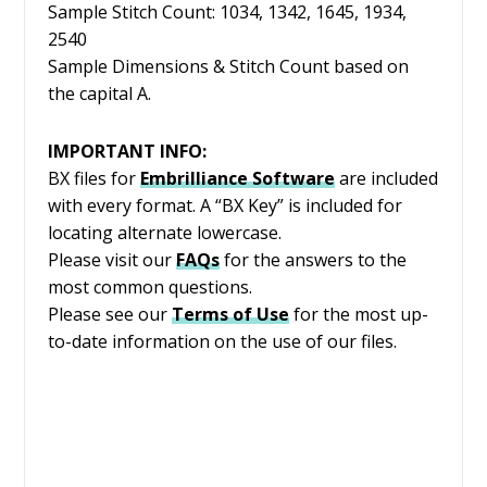
Sample Stitch Count: 1034, 1342, 1645, 1934,
2540
Sample Dimensions & Stitch Count based on
the capital A.
IMPORTANT INFO:
BX files for
Embrilliance
Software
are included
with every format. A “BX Key” is included for
locating alternate lowercase.
Please visit our
FAQs
for the answers to the
most common questions.
Please see our
Terms of Use
for the most up-
to-date information on the use of our files.