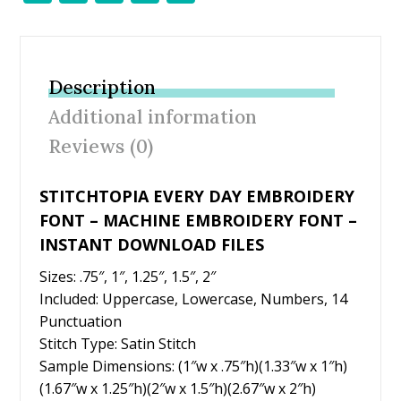
ac
w
nt
m
h
e
itt
er
ai
ar
b
er
e
l
e
Description
o
st
Additional information
o
Reviews (0)
k
STITCHTOPIA EVERY DAY EMBROIDERY
FONT – MACHINE EMBROIDERY FONT –
INSTANT DOWNLOAD FILES
Sizes: .75″, 1″, 1.25″, 1.5″, 2″
Included: Uppercase, Lowercase, Numbers, 14
Punctuation
Stitch Type: Satin Stitch
Sample Dimensions: (1″w x .75″h)(1.33″w x 1″h)
(1.67″w x 1.25″h)(2″w x 1.5″h)(2.67″w x 2″h)