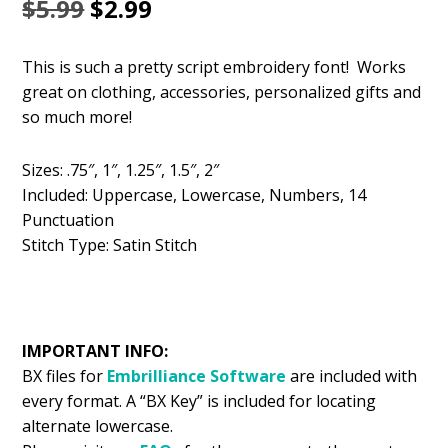
Original
Current
$
5.99
$
2.99
price
price
This is such a pretty script embroidery font! Works
was:
is:
great on clothing, accessories, personalized gifts and
$5.99.
$2.99.
so much more!
Sizes: .75″, 1″, 1.25″, 1.5″, 2″
Included: Uppercase, Lowercase, Numbers, 14
Punctuation
Stitch Type: Satin Stitch
IMPORTANT INFO:
BX files for
Embrilliance
Software
are included with
every format. A “BX Key” is included for locating
alternate lowercase.