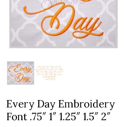
Add to Wishlist
Every Day Embroidery
Font .75″ 1″ 1.25″ 1.5″ 2″