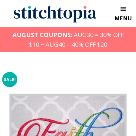
Skip
to
MENU
main
content
AUGUST COUPONS:
AUG30 = 30% OFF
$10 ~ AUG40 = 40% OFF $20
SALE!