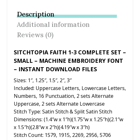
b
er
e
l
e
Description
o
st
Additional information
o
Reviews (0)
k
SITCHTOPIA FAITH 1-3 COMPLETE SET –
SMALL – MACHINE EMBROIDERY FONT
– INSTANT DOWNLOAD FILES
Sizes: 1″, 1.25″, 1.5″, 2″, 3″
Included: Uppercase Letters, Lowercase Letters,
Numbers, 16 Punctuation, 2 sets Alternate
Uppercase, 2 sets Alternate Lowercase
Stitch Type: Satin Stitch & Split Satin Stitch
Dimensions: (1.4″w x 1″h)(1.75″w x 1.25″h)(2.1″w
x 1.5″h)(2.8″w x 2″h)(4.19″w x 3″h)
Stitch Count: 1579, 1915, 2269, 2956, 5706