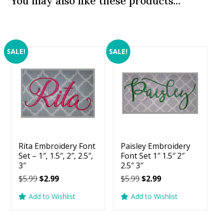
You may also like these products...
SALE!
SALE!
Rita Embroidery Font
Paisley Embroidery
Set – 1″, 1.5″, 2″, 2.5″,
Font Set 1″ 1.5″ 2″
3″
2.5″ 3″
Original
Current
Original
Current
$
5.99
$
2.99
$
5.99
$
2.99
price
price
price
price
Add to Wishlist
Add to Wishlist
was:
is:
was:
is:
$5.99.
$2.99.
$5.99.
$2.99.