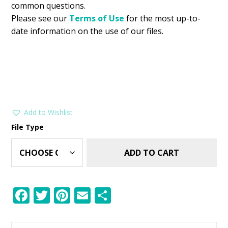
common questions.
Please see our
Terms of Use
for the most up-to-
date information on the use of our files.
Add to Wishlist
File Type
ADD TO CART
F
T
Pi
E
S
ac
w
nt
m
h
e
itt
er
ai
ar