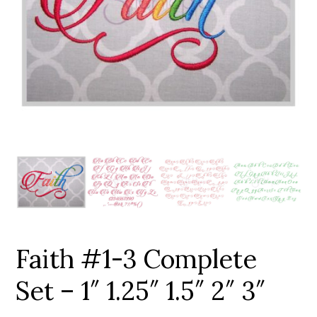
Add to Wishlist
Faith #1-3 Complete
Set – 1″ 1.25″ 1.5″ 2″ 3″