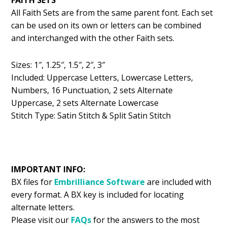
All Faith Sets are from the same parent font. Each set
can be used on its own or letters can be combined
and interchanged with the other Faith sets.
Sizes: 1″, 1.25″, 1.5″, 2″, 3″
Included: Uppercase Letters, Lowercase Letters,
Numbers, 16 Punctuation, 2 sets Alternate
Uppercase, 2 sets Alternate Lowercase
Stitch Type: Satin Stitch & Split Satin Stitch
IMPORTANT INFO:
BX files for
Embrilliance
Software
are included with
every format. A BX key is included for locating
alternate letters.
Please visit our
FAQs
for the answers to the most