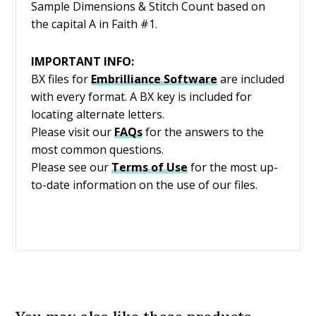
Sample Dimensions & Stitch Count based on
the capital A in Faith #1.
IMPORTANT INFO:
BX files for
Embrilliance
Software
are included
with every format. A BX key is included for
locating alternate letters.
Please visit our
FAQs
for the answers to the
most common questions.
Please see our
Terms of Use
for the most up-
to-date information on the use of our files.