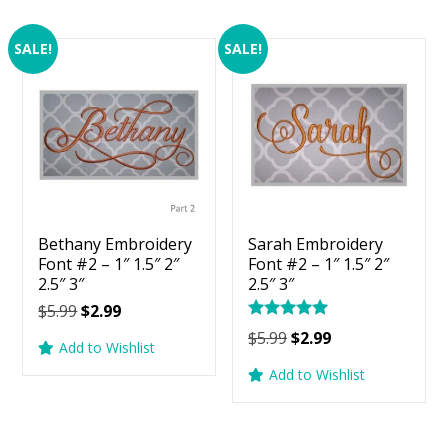
SALE!
SALE!
Bethany Embroidery
Sarah Embroidery
Font #2 – 1″ 1.5″ 2″
Font #2 – 1″ 1.5″ 2″
2.5″ 3″
2.5″ 3″
Original
Current
$
5.99
$
2.99
Rated
price
price
Original
Current
$
5.99
$
2.99
5.00
Add to Wishlist
was:
is:
price
price
out of 5
Add to Wishlist
$5.99.
$2.99.
was:
is:
$5.99.
$2.99.