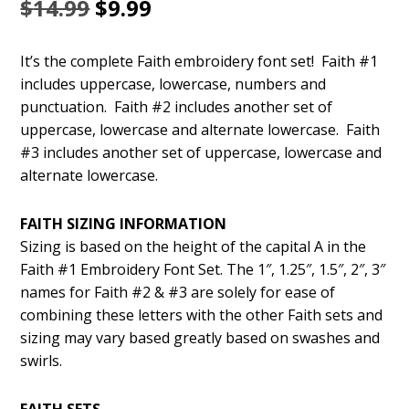
Original
Current
$
14.99
$
9.99
price
price
It’s the complete Faith embroidery font set! Faith #1
was:
is:
includes uppercase, lowercase, numbers and
$14.99.
$9.99.
punctuation. Faith #2 includes another set of
uppercase, lowercase and alternate lowercase. Faith
#3 includes another set of uppercase, lowercase and
alternate lowercase.
FAITH SIZING INFORMATION
Sizing is based on the height of the capital A in the
Faith #1 Embroidery Font Set. The 1″, 1.25″, 1.5″, 2″, 3″
names for Faith #2 & #3 are solely for ease of
combining these letters with the other Faith sets and
sizing may vary based greatly based on swashes and
swirls.
FAITH SETS