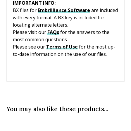
IMPORTANT INFO:
BX files for
Embrilliance
Software
are included
with every format. A BX key is included for
locating alternate letters.
Please visit our
FAQs
for the answers to the
most common questions.
Please see our
Terms of Use
for the most up-
to-date information on the use of our files.
You may also like these products...