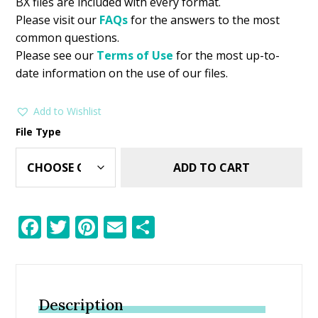
BX files are included with every format.
Please visit our
FAQs
for the answers to the most
common questions.
Please see our
Terms of Use
for the most up-to-
date information on the use of our files.
Add to Wishlist
File Type
ADD TO CART
F
T
Pi
E
S
ac
w
nt
m
h
e
itt
er
ai
ar
b
er
e
l
e
Description
o
st