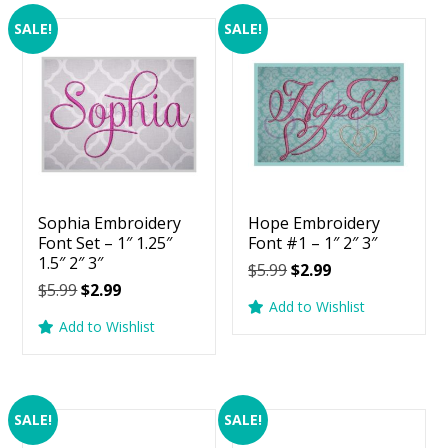
SALE!
SALE!
Sophia Embroidery
Hope Embroidery
Font Set – 1″ 1.25″
Font #1 – 1″ 2″ 3″
1.5″ 2″ 3″
Original
Current
$
5.99
$
2.99
Original
Current
$
5.99
$
2.99
price
price
Add to Wishlist
price
price
was:
is:
Add to Wishlist
was:
is:
$5.99.
$2.99.
$5.99.
$2.99.
SALE!
SALE!