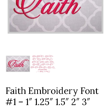
Add to Wishlist
Faith Embroidery Font
#1 – 1″ 1.25″ 1.5″ 2″ 3″