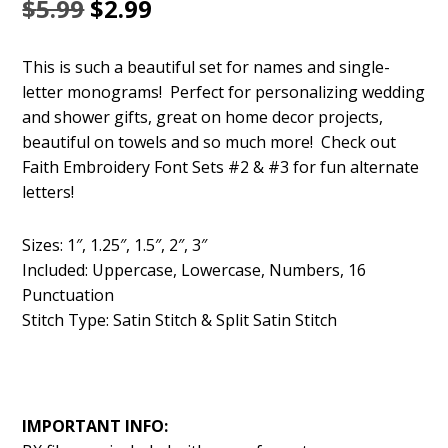
Original
Current
$
5.99
$
2.99
price
price
This is such a beautiful set for names and single-
was:
is:
letter monograms! Perfect for personalizing wedding
$5.99.
$2.99.
and shower gifts, great on home decor projects,
beautiful on towels and so much more! Check out
Faith Embroidery Font Sets #2 & #3 for fun alternate
letters!
Sizes: 1″, 1.25″, 1.5″, 2″, 3″
Included: Uppercase, Lowercase, Numbers, 16
Punctuation
Stitch Type: Satin Stitch & Split Satin Stitch
IMPORTANT INFO: