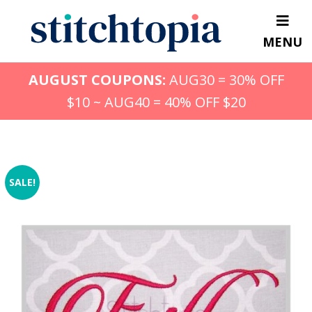
Skip
to
MENU
main
content
AUGUST COUPONS:
AUG30 = 30% OFF
$10 ~ AUG40 = 40% OFF $20
SALE!