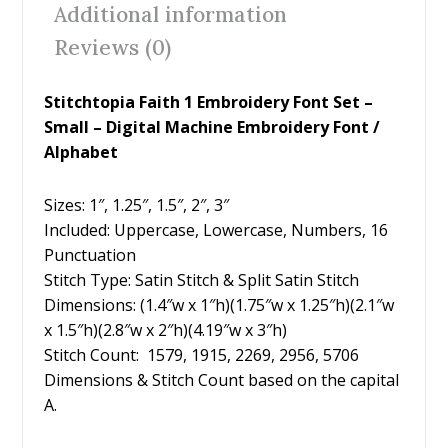
Additional information
o
Reviews (0)
k
Stitchtopia Faith 1 Embroidery Font Set –
Small – Digital Machine Embroidery Font /
Alphabet
Sizes: 1″, 1.25″, 1.5″, 2″, 3″
Included: Uppercase, Lowercase, Numbers, 16
Punctuation
Stitch Type: Satin Stitch & Split Satin Stitch
Dimensions: (1.4″w x 1″h)(1.75″w x 1.25″h)(2.1″w
x 1.5″h)(2.8″w x 2″h)(4.19″w x 3″h)
Stitch Count: 1579, 1915, 2269, 2956, 5706
Dimensions & Stitch Count based on the capital
A.