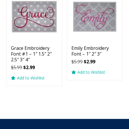
Grace Embroidery
Emily Embroidery
Font #1 – 1″ 1.5″ 2″
Font – 1″ 2″ 3″
2.5″ 3″ 4″
Original
Current
$
5.99
$
2.99
Original
Current
$
5.99
$
2.99
price
price
Add to Wishlist
price
price
was:
is:
Add to Wishlist
was:
is:
$5.99.
$2.99.
$5.99.
$2.99.