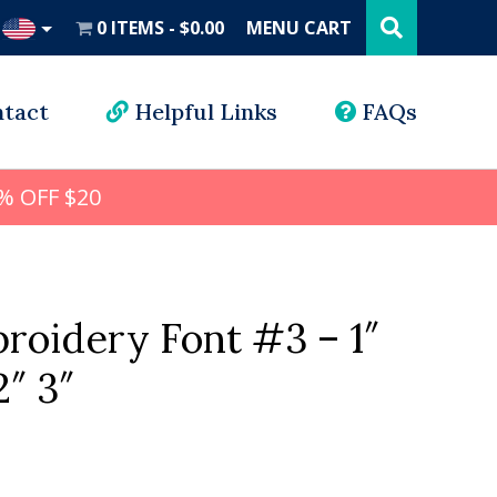
Search
this
0 ITEMS
$0.00
MENU CART
website
UD
tact
Helpful Links
FAQs
% OFF $20
roidery Font #3 – 1″
2″ 3″
l
rrent
ice