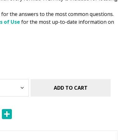
for the answers to the most common questions.
s of Use
for the most up-to-date information on
ADD TO CART
E
S
m
h
ai
ar