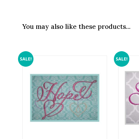
You may also like these products...
SALE!
SALE!