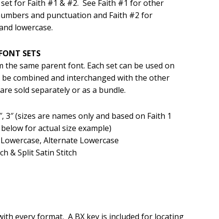
set for Faith #1 & #2. See Faith #1 for other
numbers and punctuation and Faith #2 for
.99.
and lowercase.
FONT SETS
om the same parent font. Each set can be used on
an be combined and interchanged with the other
 are sold separately or as a bundle.
, 2″, 3″ (sizes are names only and based on Faith 1
elow for actual size example)
 Lowercase, Alternate Lowercase
ch & Split Satin Stitch
 with every format. A BX key is included for locating