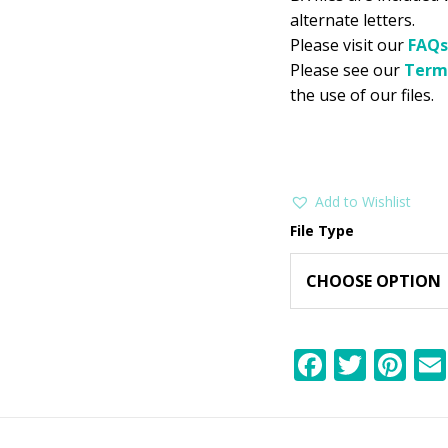
alternate letters.
Please visit our
FAQs
Please see our
Term
the use of our files.
Add to Wishlist
File Type
F
T
Pi
ac
w
nt
e
itt
er