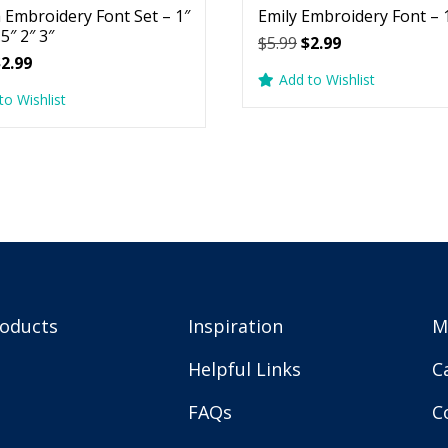
 Embroidery Font Set – 1″
Emily Embroidery Font – 1
.5″ 2″ 3″
Original
Current
$
5.99
$
2.99
riginal
Current
$
2.99
price
price
Add to Wishlist
rice
price
was:
is:
to Wishlist
as:
is:
$5.99.
$2.99.
5.99.
$2.99.
roducts
Inspiration
M
Helpful Links
C
FAQs
C