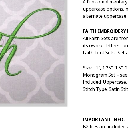
A fun complimentary 
was:
is:
uppercase options, 
$5.99.
$2
alternate uppercase 
FAITH EMBROIDERY 
All Faith Sets are fr
its own or letters c
Faith Font Sets. Sets
Sizes: 1″, 1.25″, 1.5″
Monogram Set – see b
Included: Uppercase,
Stitch Type: Satin Stit
IMPORTANT INFO:
BX files are included