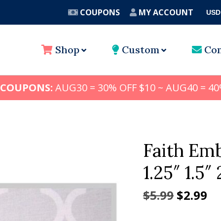
COUPONS
MY ACCOUNT
USD
A
Shop
Custom
Con
 COUPONS:
AUG30 = 30% OFF $10 ~ AUG40 = 40
Faith Emb
1.25″ 1.5″ 
Origina
Cu
$
5.99
$
2.99
price
pr