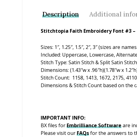
Description
Additional inf
Stitchtopia Faith Embroidery Font #3 –
Sizes: 1″, 1.25″, 1.5″, 2″, 3″ (sizes are n
Included: Uppercase, Lowercase, Alternat
Stitch Type: Satin Stitch & Split Satin Stitch
Dimensions: (1.43″w x .96″h)(1.78″w x 1.2″h)
Stitch Count: 1158, 1413, 1672, 2175, 4110
Dimensions & Stitch Count based on the ca
IMPORTANT INFO:
BX files for
Embrilliance
Software
are inc
Please visit our
FAQs
for the answers to 