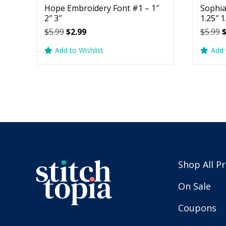
Hope Embroidery Font #1 – 1″
Sophia
2″ 3″
1.25″ 1
Original
Current
O
$
5.99
$
2.99
$
5.99
price
price
p
Add to Wishlist
Add 
was:
is:
w
$5.99.
$2.99.
$
Shop All P
On Sale
Coupons