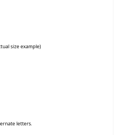
l
e
ctual size example)
ernate letters.