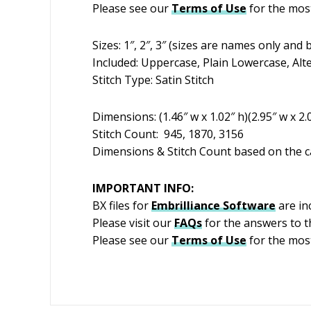
Please see our
Terms of Use
for the most
Sizes: 1″, 2″, 3″ (sizes are names only an
Included: Uppercase, Plain Lowercase, Alt
Stitch Type: Satin Stitch
Dimensions: (1.46″ w x 1.02″ h)(2.95″ w x 2.0
Stitch Count: 945, 1870, 3156
Dimensions & Stitch Count based on the ca
IMPORTANT INFO:
BX files for
Embrilliance
Software
are inc
Please visit our
FAQs
for the answers to 
Please see our
Terms of Use
for the mos