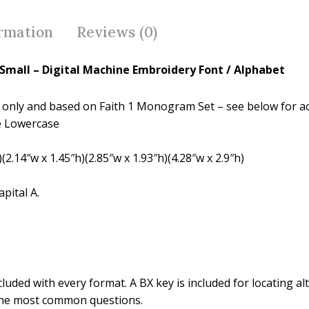
b
er
e
o
st
ormation
Reviews (0)
o
k
 Small – Digital Machine Embroidery Font / Alphabet
ames only and based on Faith 1 Monogram Set – see below for a
e Lowercase
(2.14″w x 1.45″h)(2.85″w x 1.93″h)(4.28″w x 2.9″h)
pital A.
luded with every format. A BX key is included for locating alt
the most common questions.