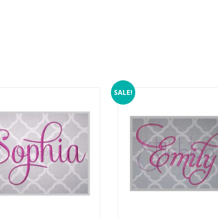
SALE!