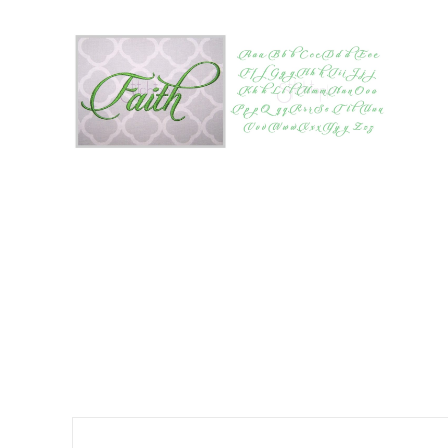
Add to Wishlist