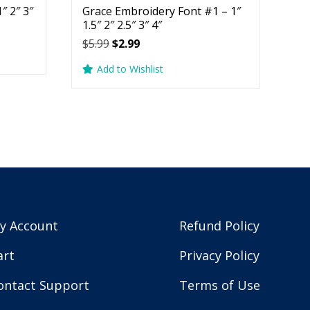
″ 2″ 3″
Grace Embroidery Font #1 – 1″
1.5″ 2″ 2.5″ 3″ 4″
Original
Current
$
5.99
$
2.99
price
price
Add to Wishlist
was:
is:
$5.99.
$2.99.
y Account
Refund Policy
art
Privacy Policy
ontact Support
Terms of Use