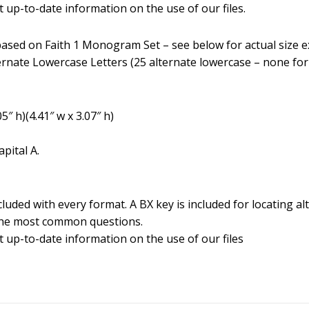
 up-to-date information on the use of our files.
d based on Faith 1 Monogram Set – see below for actual size 
ernate Lowercase Letters (25 alternate lowercase – none for
5″ h)(4.41″ w x 3.07″ h)
pital A.
luded with every format. A BX key is included for locating alt
the most common questions.
t up-to-date information on the use of our files