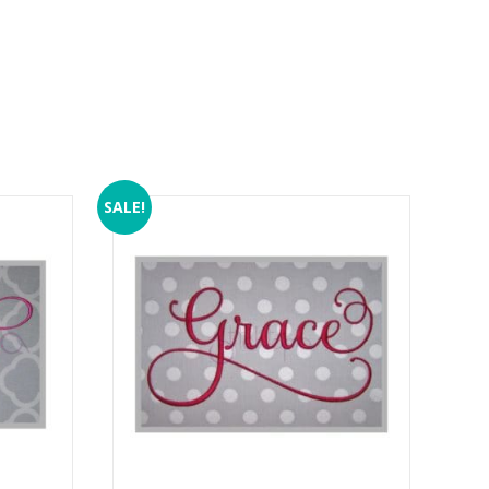
SALE!