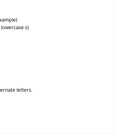
example)
 lowercase s)
ernate letters.