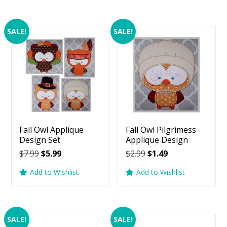
SALE!
SALE!
Fall Owl Applique
Fall Owl Pilgrimess
Design Set
Applique Design
Original
Current
Original
Current
$
7.99
$
5.99
$
2.99
$
1.49
price
price
price
price
Add to Wishlist
Add to Wishlist
was:
is:
was:
is:
$7.99.
$5.99.
$2.99.
$1.49.
SALE!
SALE!