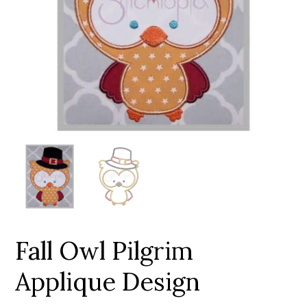
Add to Wishlist
Fall Owl Pilgrim
Applique Design