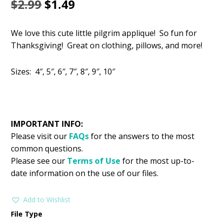
Original
Current
$
2.99
$
1.49
price
price
We love this cute little pilgrim applique! So fun for
was:
is:
Thanksgiving! Great on clothing, pillows, and more!
$2.99.
$1.49.
Sizes: 4″, 5″, 6″, 7″, 8″, 9″, 10″
IMPORTANT INFO:
Please visit our
FAQs
for the answers to the most
common questions.
Please see our
Terms of Use
for the most up-to-
date information on the use of our files.
Add to Wishlist
File Type