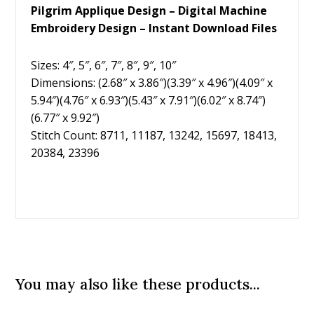
Pilgrim Applique Design – Digital Machine
Embroidery Design – Instant Download Files
Sizes: 4″, 5″, 6″, 7″, 8″, 9″, 10″
Dimensions: (2.68″ x 3.86″)(3.39″ x 4.96″)(4.09″ x
5.94″)(4.76″ x 6.93″)(5.43″ x 7.91″)(6.02″ x 8.74″)
(6.77″ x 9.92″)
Stitch Count: 8711, 11187, 13242, 15697, 18413,
20384, 23396
You may also like these products...