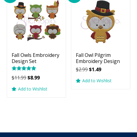
Fall Owls Embroidery
Fall Owl Pilgrim
Design Set
Embroidery Design
Original
Current
$
2.99
$
1.49
Rated
price
price
Original
Current
$
11.99
$
8.99
5.00
Add to Wishlist
was:
is:
price
price
out of 5
Add to Wishlist
$2.99.
$1.49.
was:
is:
$11.99.
$8.99.