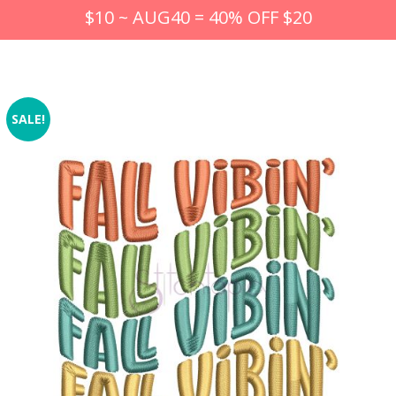
$10 ~ AUG40 = 40% OFF $20
SALE!