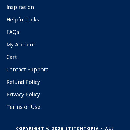
Inspiration
Helpful Links
FAQs
My Account
Cart
Contact Support
Refund Policy
Privacy Policy
Terms of Use
COPYRIGHT © 2026 STITCHTOPIA • ALL