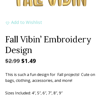
Add to Wishlist
Fall Vibin’ Embroidery
Design
Original
Current
$
2.99
$
1.49
price
price
This is such a fun design for Fall projects! Cute on
was:
is:
bags, clothing, accessories, and more!
$2.99.
$1.49.
Sizes Included: 4″, 5″, 6″, 7″, 8″, 9″