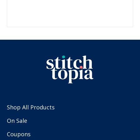
Shop All Products
On Sale
Coupons