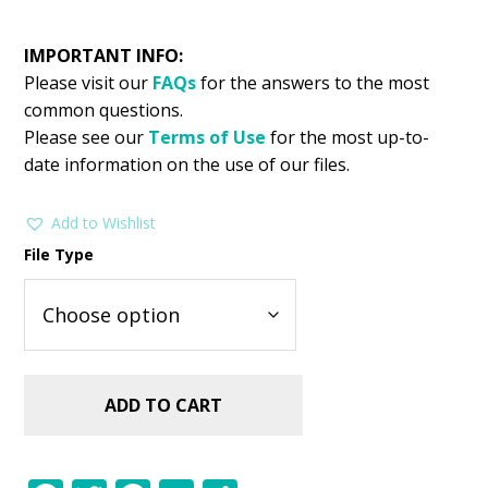
IMPORTANT INFO:
Please visit our
FAQs
for the answers to the most
common questions.
Please see our
Terms of Use
for the most up-to-
date information on the use of our files.
Add to Wishlist
File Type
ADD TO CART