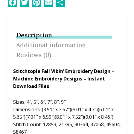
F
T
Pi
E
S
ac
w
nt
m
h
e
itt
er
ai
ar
b
er
e
l
e
Description
o
st
Additional information
o
Reviews (0)
k
Stitchtopia Fall Vibin’ Embroidery Design
–
Machine Embroidery Designs – Instant
Download Files
Sizes: 4″, 5″, 6″, 7″, 8″, 9″
Dimensions: (3.91″ x 3.67″)(5.01″ x 4.7″)(6.01″ x
5.65″)(7.01″ x 6.59″)(8.01″ x 7.52″)(9.01″ x 8.46″)
Stitch Count: 12853, 21395, 30364, 37068, 45604,
58467