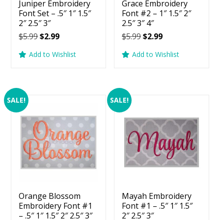
Juniper Embroidery
Grace Embroidery
Font Set – .5″ 1″ 1.5″
Font #2 – 1″ 1.5″ 2″
2″ 2.5″ 3″
2.5″ 3″ 4″
Original
Current
Original
Current
$
5.99
$
2.99
$
5.99
$
2.99
price
price
price
price
Add to Wishlist
Add to Wishlist
was:
is:
was:
is:
$5.99.
$2.99.
$5.99.
$2.99.
SALE!
SALE!
Orange Blossom
Mayah Embroidery
Embroidery Font #1
Font #1 – .5″ 1″ 1.5″
– .5″ 1″ 1.5″ 2″ 2.5″ 3″
2″ 2.5″ 3″