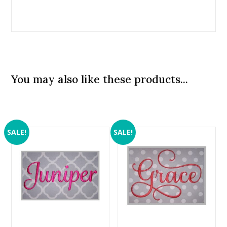
You may also like these products...
SALE!
SALE!