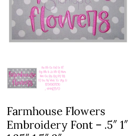
Add to Wishlist
Farmhouse Flowers
Embroidery Font – .5″ 1″