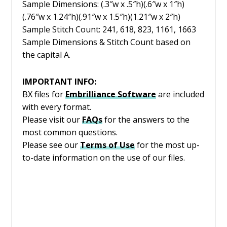
Sample Dimensions: (.3″w x .5″h)(.6″w x 1″h)
(.76″w x 1.24″h)(.91″w x 1.5″h)(1.21″w x 2″h)
Sample Stitch Count: 241, 618, 823, 1161, 1663
Sample Dimensions & Stitch Count based on
the capital A.
IMPORTANT INFO:
BX files for
Embrilliance
Software
are included
with every format.
Please visit our
FAQs
for the answers to the
most common questions.
Please see our
Terms of Use
for the most up-
to-date information on the use of our files.