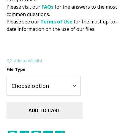
Please visit our
FAQs
for the answers to the most
common questions.
Please see our
Terms of Use
for the most up-to-
date information on the use of our files.
Add to Wishlist
File Type
ADD TO CART