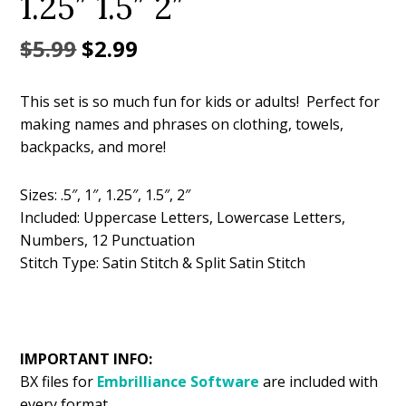
1.25″ 1.5″ 2″
Original
Current
$
5.99
$
2.99
price
price
This set is so much fun for kids or adults! Perfect for
was:
is:
making names and phrases on clothing, towels,
$5.99.
$2.99.
backpacks, and more!
Sizes: .5″, 1″, 1.25″, 1.5″, 2″
Included: Uppercase Letters, Lowercase Letters,
Numbers, 12 Punctuation
Stitch Type: Satin Stitch & Split Satin Stitch
IMPORTANT INFO:
BX files for
Embrilliance
Software
are included with
every format.