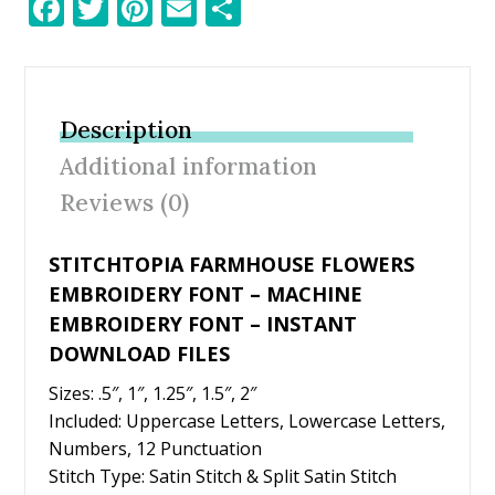
F
T
Pi
E
S
ac
w
nt
m
h
e
itt
er
ai
ar
b
er
e
l
e
Description
o
st
Additional information
o
Reviews (0)
k
STITCHTOPIA FARMHOUSE FLOWERS
EMBROIDERY FONT – MACHINE
EMBROIDERY FONT – INSTANT
DOWNLOAD FILES
Sizes: .5″, 1″, 1.25″, 1.5″, 2″
Included: Uppercase Letters, Lowercase Letters,
Numbers, 12 Punctuation
Stitch Type: Satin Stitch & Split Satin Stitch