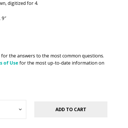
.49.
n, digitized for 4.
, 9″
for the answers to the most common questions.
s of Use
for the most up-to-date information on
ADD TO CART