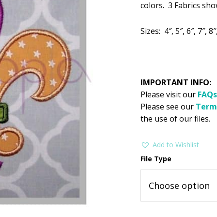
$2.99.
$1
colors. 3 Fabrics show
Sizes: 4″, 5″, 6″, 7″, 8″
IMPORTANT INFO:
Please visit our
FAQs
Please see our
Term
the use of our files.
Add to Wishlist
File Type