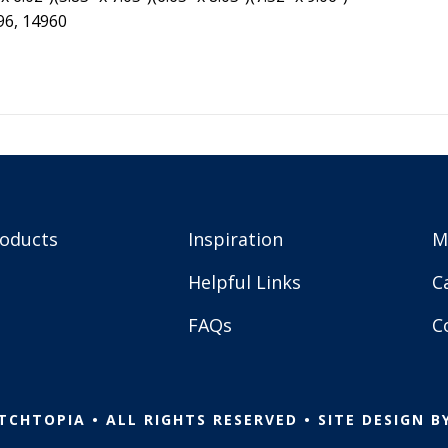
96, 14960
roducts
Inspiration
M
Helpful Links
C
FAQs
C
TCHTOPIA • ALL RIGHTS RESERVED • SITE DESIGN B