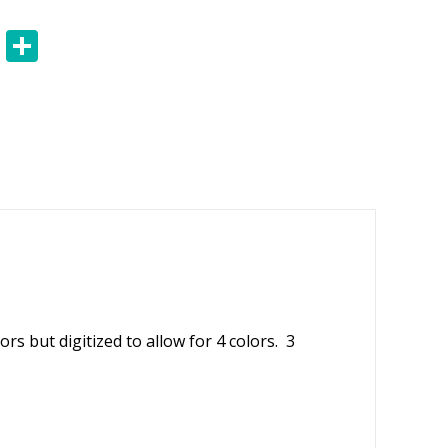
E
S
m
h
ai
ar
l
e
rs but digitized to allow for 4 colors. 3