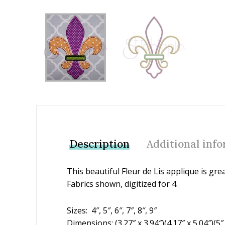
Add to Wishlist
Description
Additional inf
This beautiful Fleur de Lis applique is gre
Fabrics shown, digitized for 4.
Sizes: 4″, 5″, 6″, 7″, 8″, 9″
Dimensions: (3.27″ x 3.94″)(4.17″ x 5.04″)(5″ x