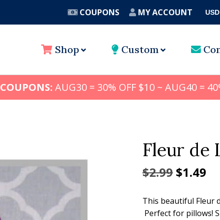
COUPONS
MY ACCOUNT
USD
A
Shop
Custom
Con
 COUPONS:
AUG30 = 30% OFF $10 ~ AUG40 = 40
Fleur de 
Origina
Cu
$
2.99
$
1.49
price
pr
This beautiful Fleur 
was:
is:
Perfect for pillows! 