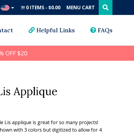
Search
this
0 ITEMS
$0.00
MENU CART
website
UD
tact
Helpful Links
FAQs
% OFF $20
Lis Applique
l
rrent
ice
de Lis applique is great for so many projects!
Shown with 3 colors but digitized to allow for 4