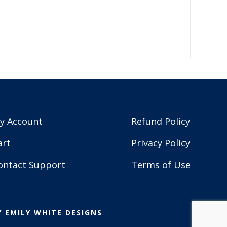
y Account
Refund Policy
art
Privacy Policy
ontact Support
Terms of Use
Y
EMILY WHITE DESIGNS