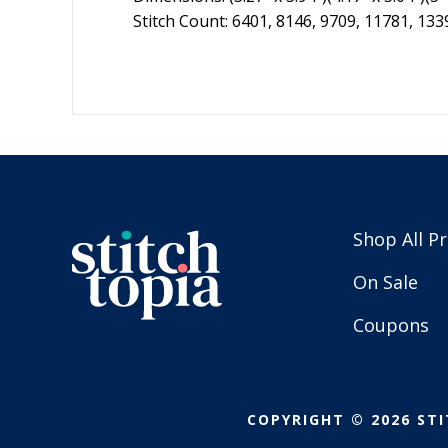
Stitch Count: 6401, 8146, 9709, 11781, 133
Shop All P
On Sale
Coupons
COPYRIGHT © 2026 STI