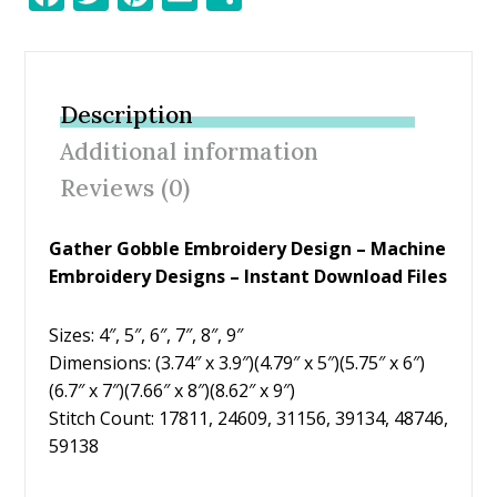
ac
w
nt
m
h
e
itt
er
ai
ar
b
er
e
l
e
Description
o
st
Additional information
o
Reviews (0)
k
Gather Gobble Embroidery Design – Machine
Embroidery Designs – Instant Download Files
Sizes: 4″, 5″, 6″, 7″, 8″, 9″
Dimensions: (3.74″ x 3.9″)(4.79″ x 5″)(5.75″ x 6″)
(6.7″ x 7″)(7.66″ x 8″)(8.62″ x 9″)
Stitch Count: 17811, 24609, 31156, 39134, 48746,
59138