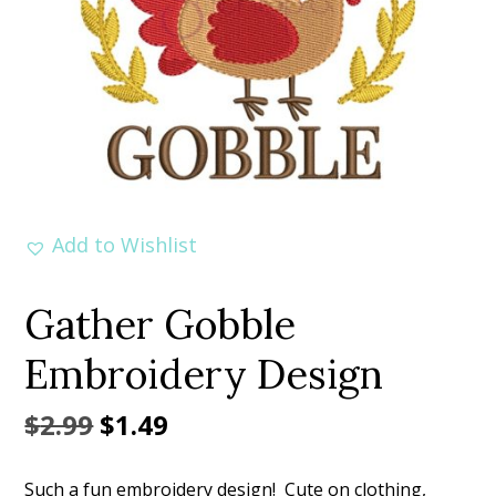
Add to Wishlist
Gather Gobble
Embroidery Design
Original
Current
$
2.99
$
1.49
price
price
Such a fun embroidery design! Cute on clothing,