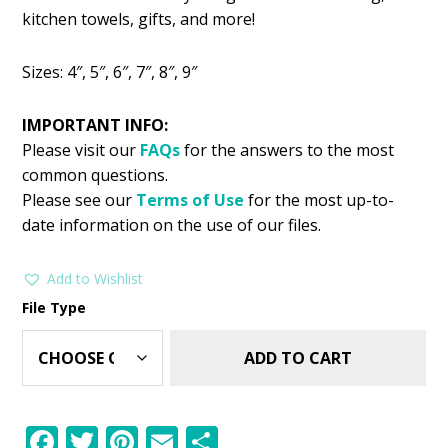
was:
is:
kitchen towels, gifts, and more!
$2.99.
$1.49.
Sizes: 4″, 5″, 6″, 7″, 8″, 9″
IMPORTANT INFO:
Please visit our
FAQs
for the answers to the most
common questions.
Please see our
Terms of Use
for the most up-to-
date information on the use of our files.
Add to Wishlist
File Type
ADD TO CART
F
T
Pi
E
S