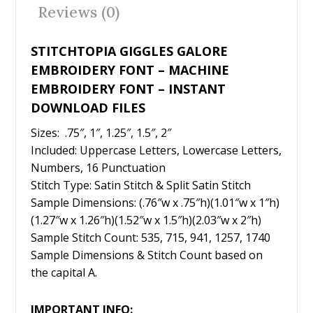
o
Reviews (0)
k
STITCHTOPIA GIGGLES GALORE
EMBROIDERY FONT – MACHINE
EMBROIDERY FONT – INSTANT
DOWNLOAD FILES
Sizes: .75″, 1″, 1.25″, 1.5″, 2″
Included: Uppercase Letters, Lowercase Letters,
Numbers, 16 Punctuation
Stitch Type: Satin Stitch & Split Satin Stitch
Sample Dimensions: (.76″w x .75″h)(1.01″w x 1″h)
(1.27″w x 1.26″h)(1.52″w x 1.5″h)(2.03″w x 2″h)
Sample Stitch Count: 535, 715, 941, 1257, 1740
Sample Dimensions & Stitch Count based on
the capital A.
IMPORTANT INFO: