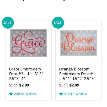
SALE!
SALE!
Grace Embroidery
Orange Blossom
Font #2 – 1″ 1.5″ 2″
Embroidery Font #1
2.5″ 3″ 4″
– .5″ 1″ 1.5″ 2″ 2.5″ 3″
Original
Current
Original
Current
$
5.99
$
2.99
$
5.99
$
2.99
price
price
price
price
Add to Wishlist
Add to Wishlist
was:
is:
was:
is:
$5.99.
$2.99.
$5.99.
$2.99.