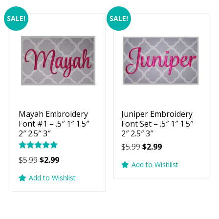
SALE!
SALE!
Mayah Embroidery
Juniper Embroidery
Font #1 – .5″ 1″ 1.5″
Font Set – .5″ 1″ 1.5″
2″ 2.5″ 3″
2″ 2.5″ 3″
Original
Current
$
5.99
$
2.99
Rated
price
price
Original
Current
$
5.99
$
2.99
5.00
Add to Wishlist
was:
is:
price
price
out of 5
Add to Wishlist
$5.99.
$2.99.
was:
is:
$5.99.
$2.99.