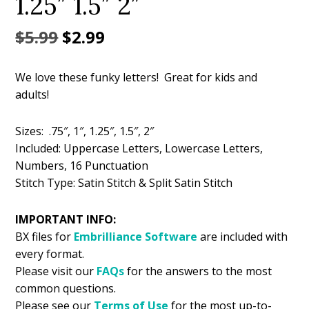
1.25″ 1.5″ 2″
Original
Current
$
5.99
$
2.99
price
price
We love these funky letters! Great for kids and
was:
is:
adults!
$5.99.
$2.99.
Sizes: .75″, 1″, 1.25″, 1.5″, 2″
Included: Uppercase Letters, Lowercase Letters,
Numbers, 16 Punctuation
Stitch Type: Satin Stitch & Split Satin Stitch
IMPORTANT INFO:
BX files for
Embrilliance
Software
are included with
every format.
Please visit our
FAQs
for the answers to the most
common questions.
Please see our
Terms of Use
for the most up-to-