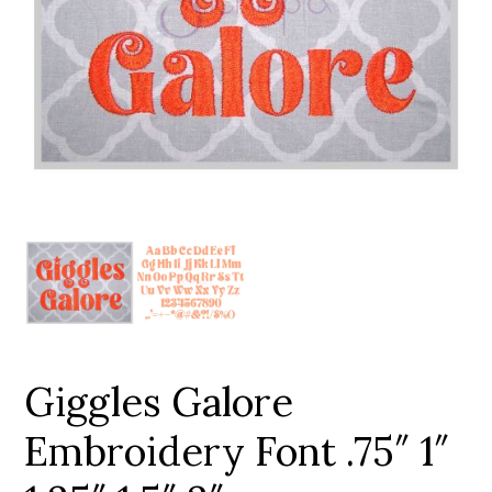
Add to Wishlist
Giggles Galore
Embroidery Font .75″ 1″