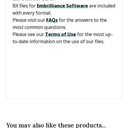
BX files for
Embrilliance
Software
are included
with every format.
Please visit our
FAQs
for the answers to the
most common questions.
Please see our
Terms of Use
for the most up-
to-date information on the use of our files.
You may also like these products...