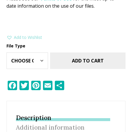
date information on the use of our files.
Add to Wishlist
File Type
ADD TO CART
F
T
Pi
E
S
ac
w
nt
m
h
e
itt
er
ai
ar
b
er
e
l
e
Description
o
st
Additional information