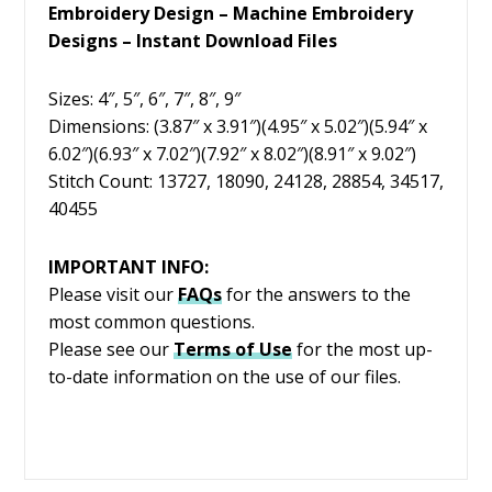
Embroidery Design – Machine Embroidery
Designs – Instant Download Files
Sizes: 4″, 5″, 6″, 7″, 8″, 9″
Dimensions: (3.87″ x 3.91″)(4.95″ x 5.02″)(5.94″ x
6.02″)(6.93″ x 7.02″)(7.92″ x 8.02″)(8.91″ x 9.02″)
Stitch Count: 13727, 18090, 24128, 28854, 34517,
40455
IMPORTANT INFO:
Please visit our
FAQs
for the answers to the
most common questions.
Please see our
Terms of Use
for the most up-
to-date information on the use of our files.