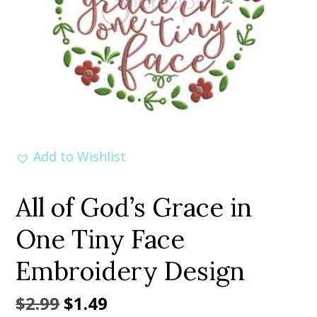
Add to Wishlist
All of God’s Grace in
One Tiny Face
Embroidery Design
Original
Current
$
2.99
$
1.49