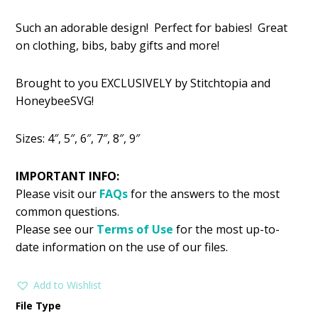
price
price
Such an adorable design! Perfect for babies! Great
was:
is:
on clothing, bibs, baby gifts and more!
$2.99.
$1.49.
Brought to you EXCLUSIVELY by Stitchtopia and
HoneybeeSVG!
Sizes: 4″, 5″, 6″, 7″, 8″, 9″
IMPORTANT INFO:
Please visit our
FAQs
for the answers to the most
common questions.
Please see our
Terms of Use
for the most up-to-
date information on the use of our files.
Add to Wishlist
File Type