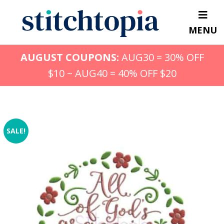
Skip
to
MENU
main
content
AUGUST COUPONS:
AUG30 = 30% OFF
$10 ~ AUG40 = 40% OFF $20
SALE!