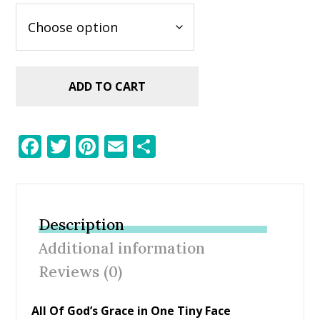
ADD TO CART
F
T
Pi
E
S
ac
w
nt
m
h
e
itt
er
ai
ar
b
er
e
l
e
Description
o
st
Additional information
o
Reviews (0)
k
All Of God’s Grace in One Tiny Face