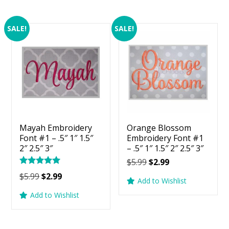
SALE!
SALE!
Mayah Embroidery
Orange Blossom
Font #1 – .5″ 1″ 1.5″
Embroidery Font #1
2″ 2.5″ 3″
– .5″ 1″ 1.5″ 2″ 2.5″ 3″
Original
Current
$
5.99
$
2.99
Rated
price
price
Original
Current
$
5.99
$
2.99
5.00
Add to Wishlist
was:
is:
price
price
out of 5
Add to Wishlist
$5.99.
$2.99.
was:
is:
$5.99.
$2.99.