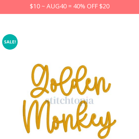
$10 ~ AUG40 = 40% OFF $20
SALE!