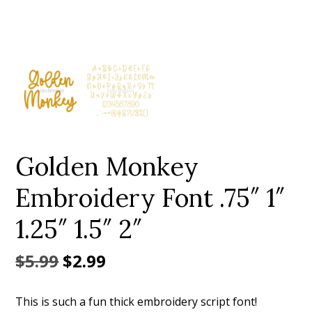
Add to Wishlist
Golden Monkey
Embroidery Font .75″ 1″
1.25″ 1.5″ 2″
Original
Current
$
5.99
$
2.99
price
price
This is such a fun thick embroidery script font!
was:
is: