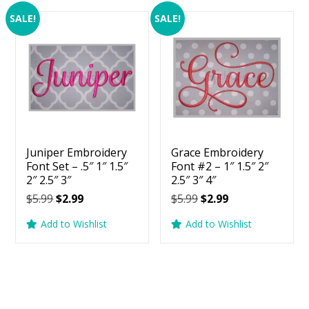
SALE!
SALE!
Juniper Embroidery
Grace Embroidery
Font Set – .5″ 1″ 1.5″
Font #2 – 1″ 1.5″ 2″
2″ 2.5″ 3″
2.5″ 3″ 4″
Original
Current
Original
Current
$
5.99
$
2.99
$
5.99
$
2.99
price
price
price
price
Add to Wishlist
Add to Wishlist
was:
is:
was:
is:
$5.99.
$2.99.
$5.99.
$2.99.