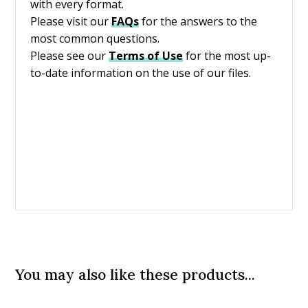
with every format.
Please visit our
FAQs
for the answers to the
most common questions.
Please see our
Terms of Use
for the most up-
to-date information on the use of our files.
You may also like these products...