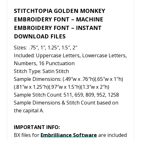
STITCHTOPIA GOLDEN MONKEY
EMBROIDERY FONT – MACHINE
EMBROIDERY FONT – INSTANT
DOWNLOAD FILES
Sizes: .75″, 1″, 1.25″, 1.5″, 2″
Included: Uppercase Letters, Lowercase Letters,
Numbers, 16 Punctuation
Stitch Type: Satin Stitch
Sample Dimensions: (.49″w x .76″h)(.65″w x 1″h)
(.81″w x 1.25″h)(.97″w x 1.5″h)(1.3″w x 2″h)
Sample Stitch Count: 511, 659, 809, 952, 1258
Sample Dimensions & Stitch Count based on
the capital A.
IMPORTANT INFO:
BX files for
Embrilliance
Software
are included