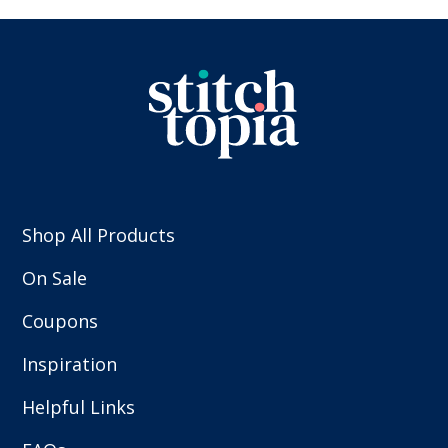
Shop All Products
On Sale
Coupons
Inspiration
Helpful Links