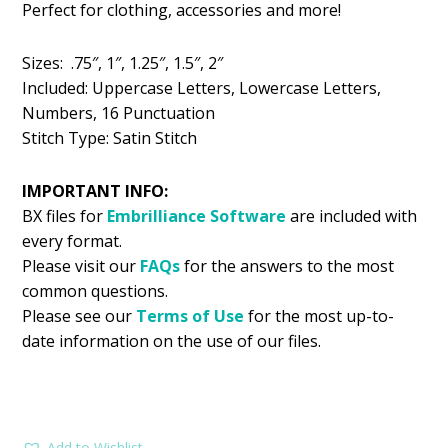
Perfect for clothing, accessories and more!
$5.99.
$2.99.
Sizes: .75″, 1″, 1.25″, 1.5″, 2″
Included: Uppercase Letters, Lowercase Letters,
Numbers, 16 Punctuation
Stitch Type: Satin Stitch
IMPORTANT INFO:
BX files for
Embrilliance
Software
are included with
every format.
Please visit our
FAQs
for the answers to the most
common questions.
Please see our
Terms of Use
for the most up-to-
date information on the use of our files.
Add to Wishlist