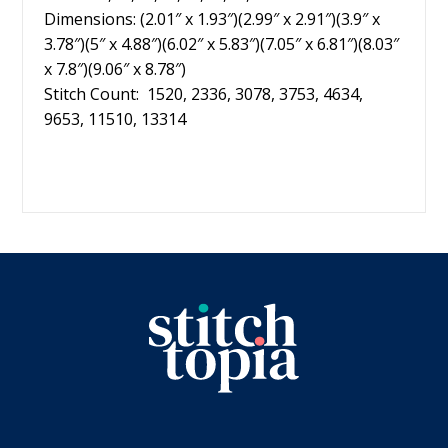
Dimensions: (2.01″ x 1.93″)(2.99″ x 2.91″)(3.9″ x
3.78″)(5″ x 4.88″)(6.02″ x 5.83″)(7.05″ x 6.81″)(8.03″
x 7.8″)(9.06″ x 8.78″)
Stitch Count: 1520, 2336, 3078, 3753, 4634,
9653, 11510, 13314