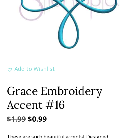
Add to Wishlist
Grace Embroidery
Accent #16
Original
Current
$
1.99
$
0.99
price
price
These are such beautiful accents! Designed