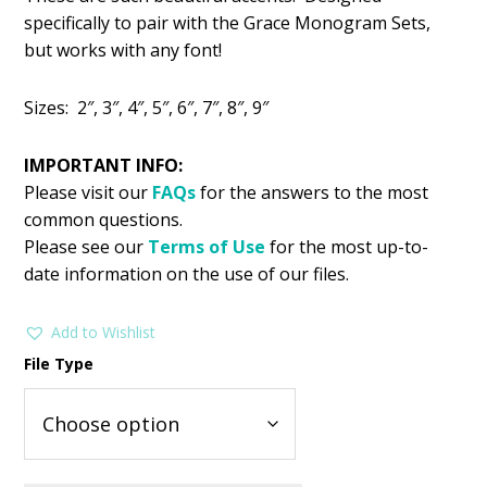
was:
is:
specifically to pair with the Grace Monogram Sets,
$1.99.
$0.99.
but works with any font!
Sizes: 2″, 3″, 4″, 5″, 6″, 7″, 8″, 9″
IMPORTANT INFO:
Please visit our
FAQs
for the answers to the most
common questions.
Please see our
Terms of Use
for the most up-to-
date information on the use of our files.
Add to Wishlist
File Type