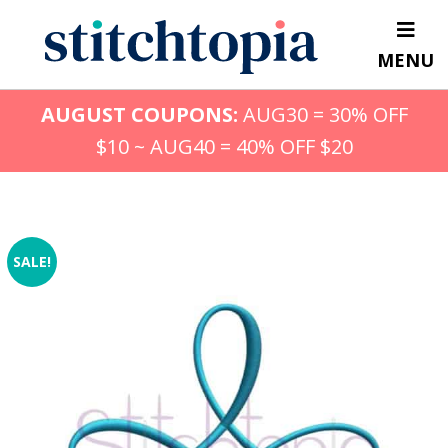
Skip
to
MENU
main
content
AUGUST COUPONS:
AUG30 = 30% OFF
$10 ~ AUG40 = 40% OFF $20
SALE!