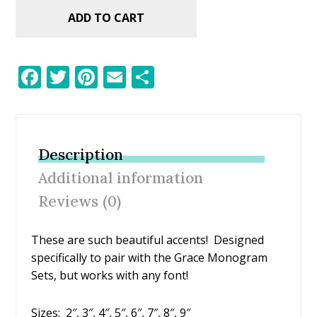
ADD TO CART
F
T
Pi
E
S
ac
w
nt
m
h
e
itt
er
ai
ar
b
er
e
l
e
Description
o
st
Additional information
o
Reviews (0)
k
These are such beautiful accents! Designed
specifically to pair with the Grace Monogram
Sets, but works with any font!
Sizes: 2″, 3″, 4″, 5″, 6″, 7″, 8″, 9″