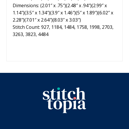
Dimensions: (2.01″ x .75″)(2.48″ x .94″)(2.99″ x
1.14″)(3.5″ x 1.34″)(3.9″ x 1.46″)(5″ x 1.89″)(6.02″ x
2.28″)(7.01″ x 2.64″)(8.03″ x 3.03″)
Stitch Count: 927, 1184, 1484, 1758, 1998, 2703,
3263, 3823, 4484