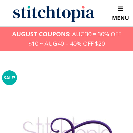
Skip
to
MENU
main
content
AUGUST COUPONS:
AUG30 = 30% OFF
$10 ~ AUG40 = 40% OFF $20
SALE!