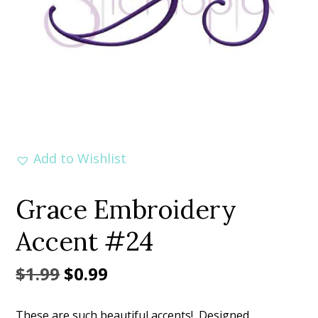
Add to Wishlist
Grace Embroidery
Accent #24
Original
Current
$
1.99
$
0.99
price
price
These are such beautiful accents! Designed