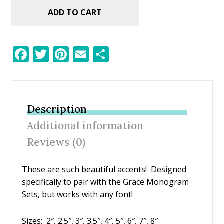
ADD TO CART
F
T
Pi
E
S
ac
w
nt
m
h
e
itt
er
ai
ar
b
er
e
l
e
Description
o
st
Additional information
o
Reviews (0)
k
These are such beautiful accents! Designed
specifically to pair with the Grace Monogram
Sets, but works with any font!
Sizes: 2″, 2.5″, 3″, 3.5″, 4″, 5″, 6″, 7″, 8″