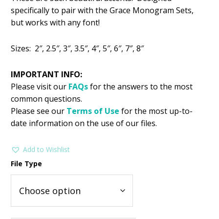
was:
is:
specifically to pair with the Grace Monogram Sets,
$1.99.
$0.99.
but works with any font!
Sizes: 2″, 2.5″, 3″, 3.5″, 4″, 5″, 6″, 7″, 8″
IMPORTANT INFO:
Please visit our
FAQs
for the answers to the most
common questions.
Please see our
Terms of Use
for the most up-to-
date information on the use of our files.
Add to Wishlist
File Type