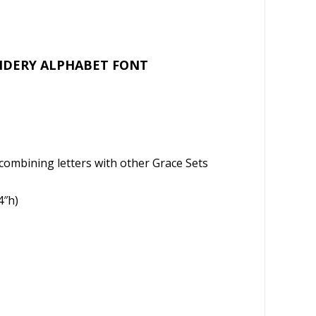
l
e
OIDERY ALPHABET FONT
 of combining letters with other Grace Sets
4″h)