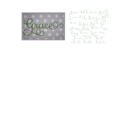
Add to Wishlist