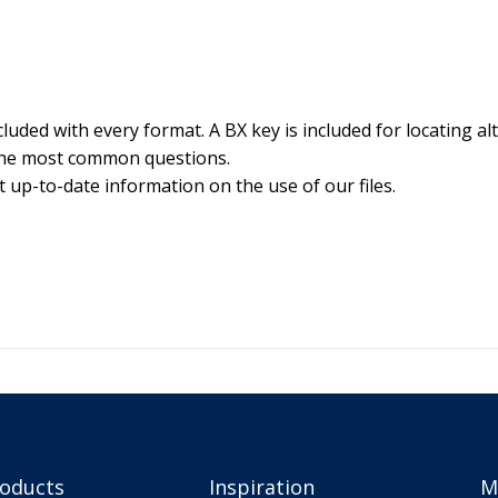
luded with every format. A BX key is included for locating alt
the most common questions.
 up-to-date information on the use of our files.
roducts
Inspiration
M