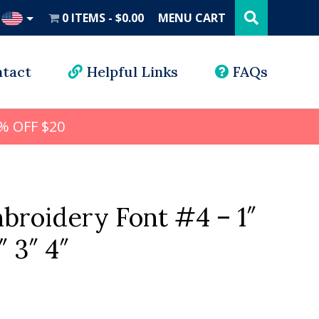
Search
this
0 ITEMS
$0.00
MENU CART
website
UD
tact
Helpful Links
FAQs
% OFF $20
broidery Font #4 – 1″
″ 3″ 4″
l
rrent
ice