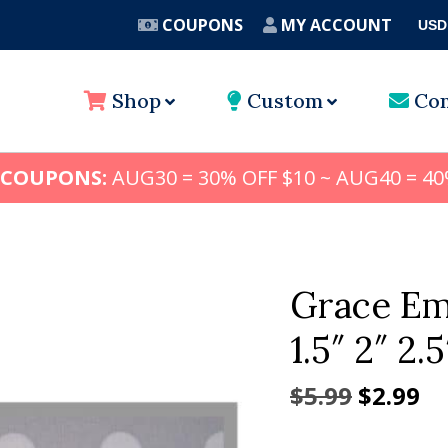
COUPONS
MY ACCOUNT
USD
A
Shop
Custom
Con
 COUPONS:
AUG30 = 30% OFF $10 ~ AUG40 = 40
Grace Em
1.5″ 2″ 2.5
Origina
Cu
$
5.99
$
2.99
price
pr