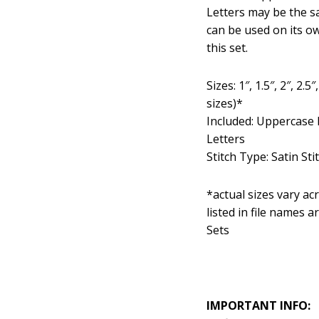
Letters may be the s
can be used on its o
this set.
Sizes: 1″, 1.5″, 2″, 2
sizes)*
Included: Uppercase 
Letters
Stitch Type: Satin Sti
*actual sizes vary acro
listed in file names 
Sets
IMPORTANT INFO: