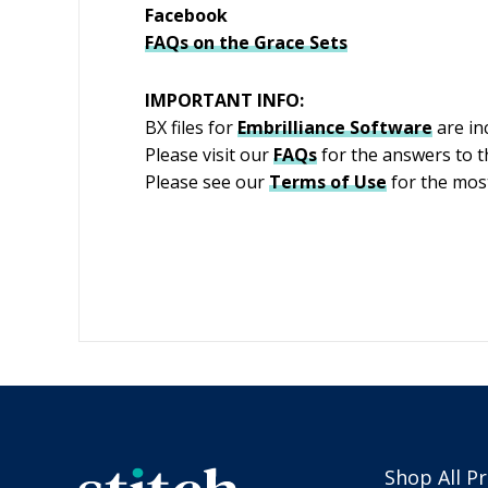
Facebook
FAQs on the Grace Sets
IMPORTANT INFO:
BX files for
Embrilliance
Software
are inc
Please visit our
FAQs
for the answers to 
Please see our
Terms of Use
for the most
Shop All P