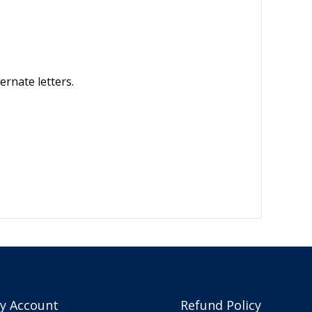
ernate letters.
y Account
Refund Policy