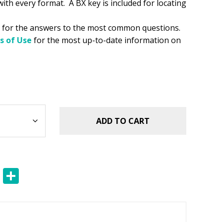
 with every format. A BX key is included for locating
for the answers to the most common questions.
s of Use
for the most up-to-date information on
ADD TO CART
E
S
m
h
ai
ar