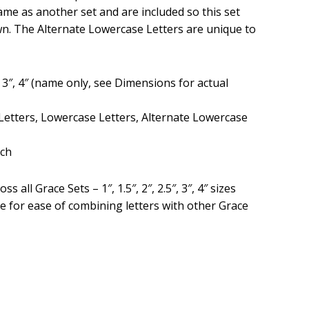
ame as another set and are included so this set
wn. The Alternate Lowercase Letters are unique to
.5″, 3″, 4″ (name only, see Dimensions for actual
Letters, Lowercase Letters, Alternate Lowercase
tch
ss all Grace Sets – 1″, 1.5″, 2″, 2.5″, 3″, 4″ sizes
are for ease of combining letters with other Grace