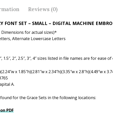
b
er
e
o
st
ormation
Reviews (0)
o
k
Y FONT SET – SMALL – DIGITAL MACHINE EMBR
see Dimensions for actual sizes)*
tters, Alternate Lowercase Letters
, 1.5″, 2″, 2.5″, 3″, 4″ sizes listed in file names are for ease
(2.24″w x 1.85″h)(2.81″w x 2.34″h)(3.35″w x 2.8″h)(4.49″w x 3.7
 3765
pital A.
ound for the Grace Sets in the following locations:
on PDF