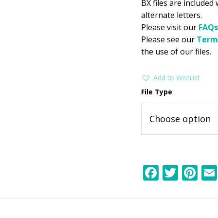
BX files are included
alternate letters.
Please visit our
FAQs
Please see our
Term
the use of our files.
Add to Wishlist
File Type
F
T
Pi
ac
w
nt
e
itt
er