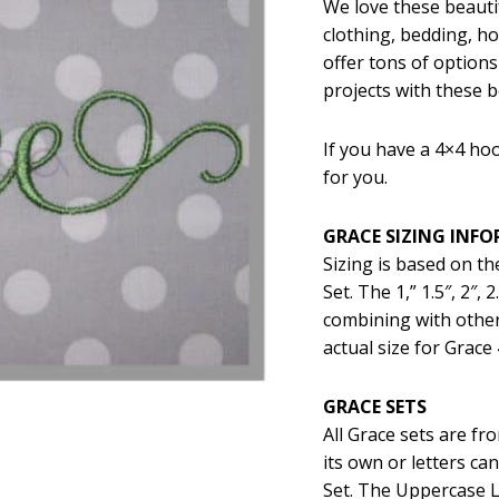
We love these beautif
was:
is:
clothing, bedding, 
$5.99.
$2
offer tons of options
projects with these be
If you have a 4×4 hoo
for you.
GRACE SIZING INF
Sizing is based on t
Set. The 1,” 1.5″, 2″,
combining with other
actual size for Grace 
GRACE SETS
All Grace sets are f
its own or letters c
Set. The Uppercase L