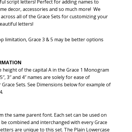
ul script letters! Perfect for adding names to
home decor, accessories and so much more! We
.99.
 across all of the Grace Sets for customizing your
autiful letters!
p limitation, Grace 3 & 5 may be better options
ORMATION
he height of the capital A in the Grace 1 Monogram
 2.5″, 3″ and 4″ names are solely for ease of
 Grace Sets. See Dimensions below for example of
4.
rom the same parent font. Each set can be used on
an be combined and interchanged with every Grace
etters are unique to this set. The Plain Lowercase