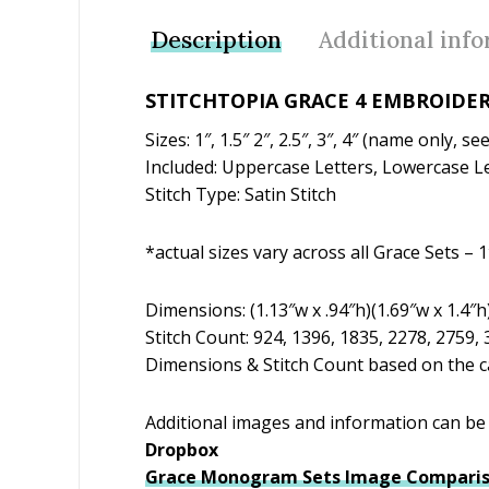
Description
Additional inf
STITCHTOPIA GRACE 4 EMBROIDER
Sizes: 1″, 1.5″ 2″, 2.5″, 3″, 4″ (name only, 
Included: Uppercase Letters, Lowercase Le
Stitch Type: Satin Stitch
*actual sizes vary across all Grace Sets – 1″
Dimensions: (1.13″w x .94″h)(1.69″w x 1.4″h)
Stitch Count: 924, 1396, 1835, 2278, 2759,
Dimensions & Stitch Count based on the ca
Additional images and information can be f
Dropbox
Grace Monogram Sets Image Comparis