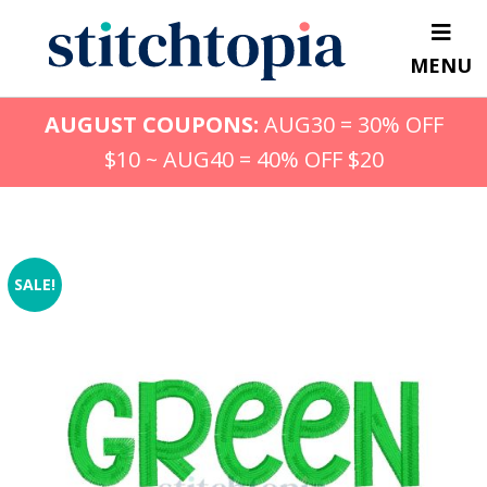
Skip
to
MENU
main
content
AUGUST COUPONS:
AUG30 = 30% OFF
$10 ~ AUG40 = 40% OFF $20
SALE!