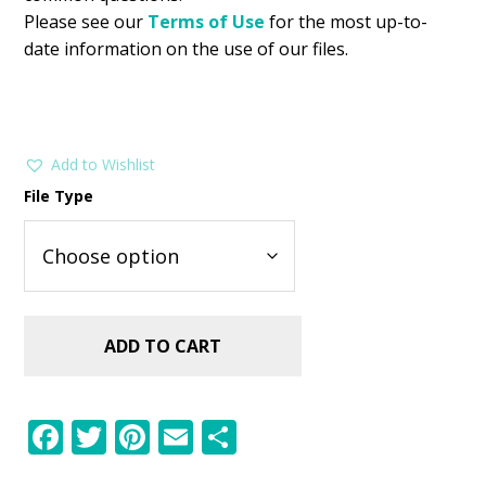
Please see our
Terms of Use
for the most up-to-
date information on the use of our files.
Add to Wishlist
File Type
ADD TO CART
F
T
Pi
E
S
ac
w
nt
m
h