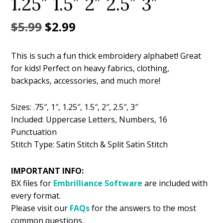
1.25″ 1.5″ 2″ 2.5″ 3″
Original
Current
$
5.99
$
2.99
price
price
This is such a fun thick embroidery alphabet! Great
was:
is:
for kids! Perfect on heavy fabrics, clothing,
$5.99.
$2.99.
backpacks, accessories, and much more!
Sizes: .75″, 1″, 1.25″, 1.5″, 2″, 2.5″, 3″
Included: Uppercase Letters, Numbers, 16
Punctuation
Stitch Type: Satin Stitch & Split Satin Stitch
IMPORTANT INFO:
BX files for
Embrilliance
Software
are included with
every format.
Please visit our
FAQs
for the answers to the most
common questions.