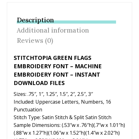
e
itt
er
ai
ar
b
er
e
l
e
Description
o
st
Additional information
o
Reviews (0)
k
STITCHTOPIA GREEN FLAGS
EMBROIDERY FONT – MACHINE
EMBROIDERY FONT – INSTANT
DOWNLOAD FILES
Sizes: .75″, 1″, 1.25″, 1.5″, 2″, 2.5″, 3″
Included: Uppercase Letters, Numbers, 16
Punctuation
Stitch Type: Satin Stitch & Split Satin Stitch
Sample Dimensions: (.53″w x .76″h)(.7″w x 1.01″h)
(.88″w x 1.27″h)(1.06″w x 1.52″h)(1.4″w x 2.02″h)