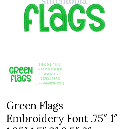
Add to Wishlist
Green Flags
Embroidery Font .75″ 1″