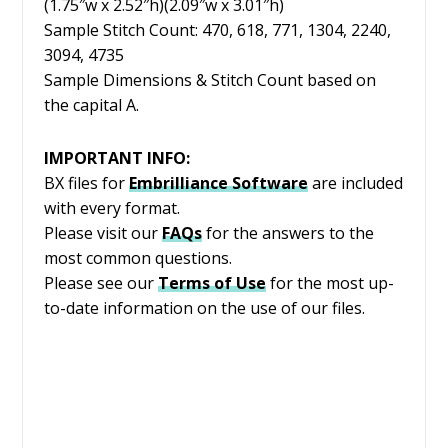
(1.75″w x 2.52″h)(2.09″w x 3.01″h)
Sample Stitch Count: 470, 618, 771, 1304, 2240,
3094, 4735
Sample Dimensions & Stitch Count based on
the capital A.
IMPORTANT INFO:
BX files for
Embrilliance
Software
are included
with every format.
Please visit our
FAQs
for the answers to the
most common questions.
Please see our
Terms of Use
for the most up-
to-date information on the use of our files.