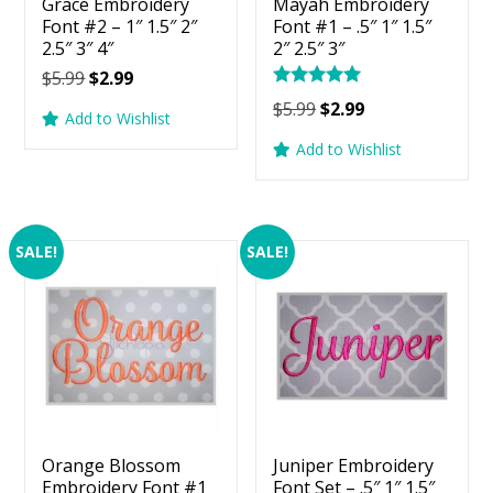
Grace Embroidery
Mayah Embroidery
Font #2 – 1″ 1.5″ 2″
Font #1 – .5″ 1″ 1.5″
2.5″ 3″ 4″
2″ 2.5″ 3″
Original
Current
$
5.99
$
2.99
Rated
price
price
Original
Current
$
5.99
$
2.99
5.00
Add to Wishlist
was:
is:
price
price
out of 5
Add to Wishlist
$5.99.
$2.99.
was:
is:
$5.99.
$2.99.
SALE!
SALE!
Orange Blossom
Juniper Embroidery
Embroidery Font #1
Font Set – .5″ 1″ 1.5″