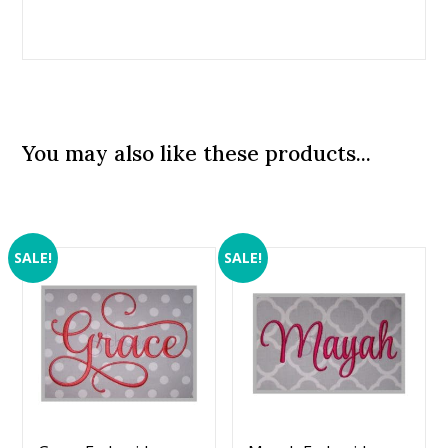
You may also like these products...
SALE!
SALE!