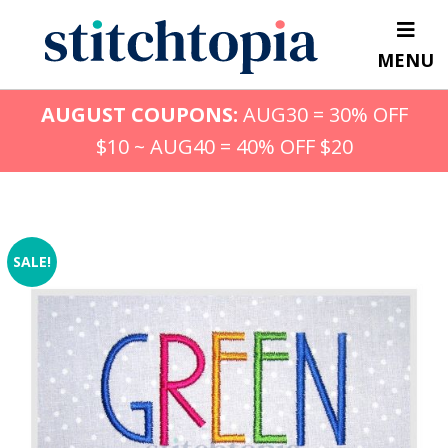
Skip
to
MENU
main
content
AUGUST COUPONS:
AUG30 = 30% OFF
$10 ~ AUG40 = 40% OFF $20
SALE!