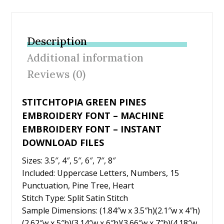
ac
w
nt
m
h
e
itt
er
ai
ar
b
er
e
l
e
Description
o
st
Additional information
o
Reviews (0)
k
STITCHTOPIA GREEN PINES
EMBROIDERY FONT – MACHINE
EMBROIDERY FONT – INSTANT
DOWNLOAD FILES
Sizes: 3.5″, 4″, 5″, 6″, 7″, 8″
Included: Uppercase Letters, Numbers, 15
Punctuation, Pine Tree, Heart
Stitch Type: Split Satin Stitch
Sample Dimensions: (1.84″w x 3.5″h)(2.1″w x 4″h)
(2.62″w x 5″h)(3.14″w x 6″h)(3.66″w x 7″h)(4.18″w