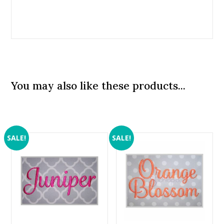
You may also like these products...
SALE!
SALE!