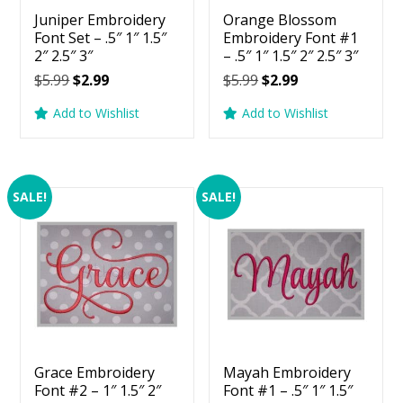
Juniper Embroidery
Orange Blossom
Font Set – .5″ 1″ 1.5″
Embroidery Font #1
2″ 2.5″ 3″
– .5″ 1″ 1.5″ 2″ 2.5″ 3″
Original
Current
Original
Current
$
5.99
$
2.99
$
5.99
$
2.99
price
price
price
price
Add to Wishlist
Add to Wishlist
was:
is:
was:
is:
$5.99.
$2.99.
$5.99.
$2.99.
SALE!
SALE!
Grace Embroidery
Mayah Embroidery
Font #2 – 1″ 1.5″ 2″
Font #1 – .5″ 1″ 1.5″