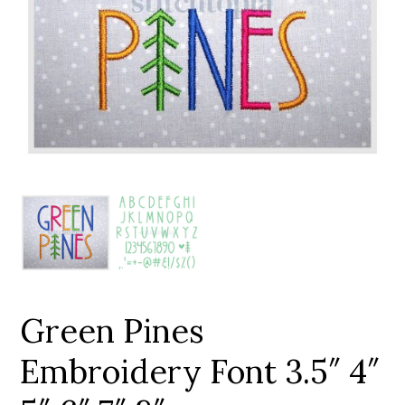
Add to Wishlist
Green Pines
Embroidery Font 3.5″ 4″