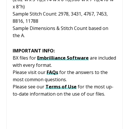
x 8″h)
Sample Stitch Count: 2978, 3431, 4767, 7453,
8816, 11788
Sample Dimensions & Stitch Count based on
the A.
IMPORTANT INFO:
BX files for
Embrilliance
Software
are included
with every format.
Please visit our
FAQs
for the answers to the
most common questions.
Please see our
Terms of Use
for the most up-
to-date information on the use of our files.