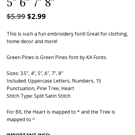
5″ 6″ 7″ 8″
Original
Current
$
5.99
$
2.99
price
price
This is such a fun embroidery font! Great for clothing,
was:
is:
home decor and more!
$5.99.
$2.99.
Green Pines is Green Pines font by KA Fonts.
Sizes: 3.5″, 4″, 5″, 6″, 7″, 8″
Included: Uppercase Letters, Numbers, 15
Punctuation, Pine Tree, Heart
Stitch Type: Split Satin Stitch
For BX, the Heart is mapped to * and the Tree is
mapped to ^