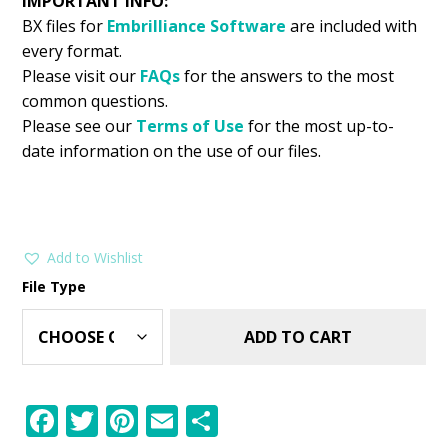
IMPORTANT INFO:
BX files for
Embrilliance
Software
are included with
every format.
Please visit our
FAQs
for the answers to the most
common questions.
Please see our
Terms of Use
for the most up-to-
date information on the use of our files.
Add to Wishlist
File Type
ADD TO CART
F
T
Pi
E
S