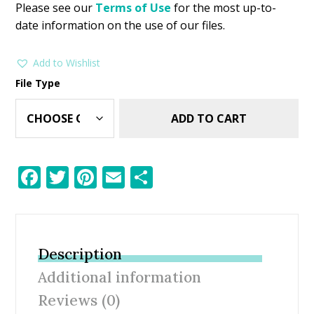
Please see our
Terms of Use
for the most up-to-
date information on the use of our files.
Add to Wishlist
File Type
ADD TO CART
F
T
Pi
E
S
ac
w
nt
m
h
e
itt
er
ai
ar
b
er
e
l
e
Description
o
st
Additional information
o
Reviews (0)
k