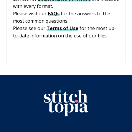
with every format.
Please visit our
FAQs
for the answers to the
most common questions.
Please see our
Terms of Use
for the most up-
to-date information on the use of our files.