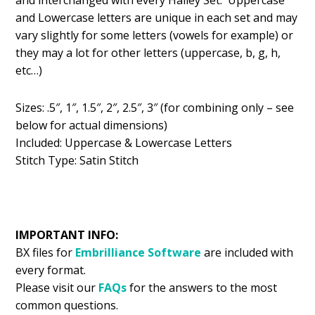
and Lowercase letters are unique in each set and may
vary slightly for some letters (vowels for example) or
they may a lot for other letters (uppercase, b, g, h,
etc…)
Sizes: .5″, 1″, 1.5″, 2″, 2.5″, 3″ (for combining only – see
below for actual dimensions)
Included: Uppercase & Lowercase Letters
Stitch Type: Satin Stitch
IMPORTANT INFO:
BX files for
Embrilliance
Software
are included with
every format.
Please visit our
FAQs
for the answers to the most
common questions.