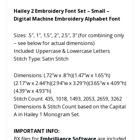
Hailey 2 Embroidery Font Set – Small –
Digital Machine Embroidery Alphabet Font
Sizes: .5″, 1″, 1.5″, 2″, 2.5″, 3″ (for combining only
– see below for actual dimensions)
Included: Uppercase & Lowercase Letters
Stitch Type: Satin Stitch
Dimensions: (.72″w x .8″h)(1.47″w x 1.65″h)
(2.17″w x 2.44″h)(2.94″w x 3.29″h)(3.65″w x 4.09″h)
(4.39″w x 4.93″h)
Stitch Count: 435, 1018, 1493, 2053, 2659, 3262
Dimensions & Stitch Count based on the Capital
A in Hailey 1 Monogram Set.
IMPORTANT INFO:
BX files for
Embrilliance
Software
are included