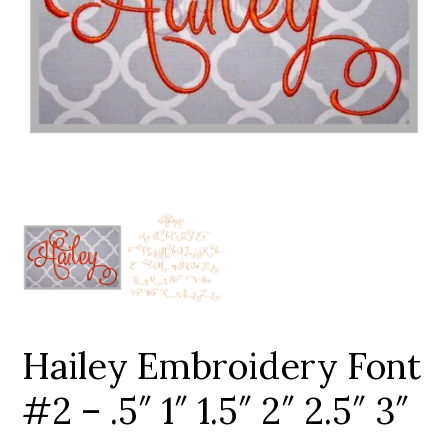
Add to Wishlist
Hailey Embroidery Font
#2 – .5″ 1″ 1.5″ 2″ 2.5″ 3″