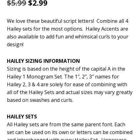
Original
Current
$
5.99
$
2.99
price
price
We love these beautiful script letters! Combine all 4
was:
is:
Hailey sets for the most options. Hailey Accents are
$5.99.
$2.99.
also available to add fun and whimsical curls to your
design!
HAILEY SIZING INFORMATION
Sizing is based on the height of the capital A in the
Hailey 1 Monogram Set. The 1″, 2″, 3″ names for
Hailey 2, 3 & 4 are solely for ease of combining with
all of the Hailey Sets and actual sizes may vary greatly
based on swashes and curls.
HAILEY SETS
All Hailey sets are from the same parent font. Each
set can be used on its own or letters can be combined
and interchanged with every Hailey Set. Uppercase