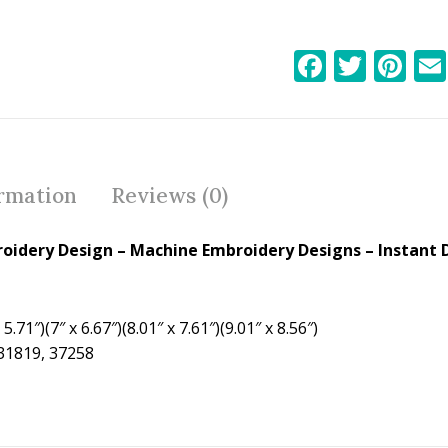
F
T
Pi
ac
w
nt
e
itt
er
b
er
e
o
st
ormation
Reviews (0)
o
k
roidery Design
– Machine Embroidery Designs – Instant 
5.71″)(7″ x 6.67″)(8.01″ x 7.61″)(9.01″ x 8.56″)
 31819, 37258