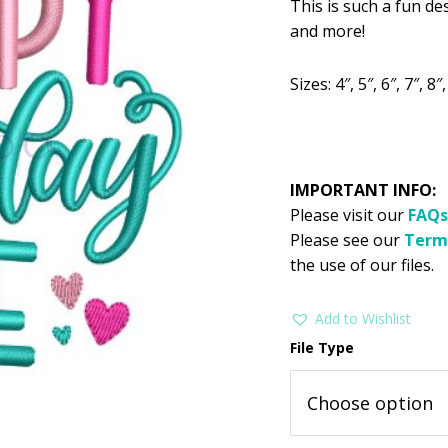
This is such a fun de
was:
is:
and more!
$2.99.
$1
Sizes: 4″, 5″, 6″, 7″, 8″,
IMPORTANT INFO:
Please visit our
FAQs
Please see our
Term
the use of our files.
Add to Wishlist
File Type