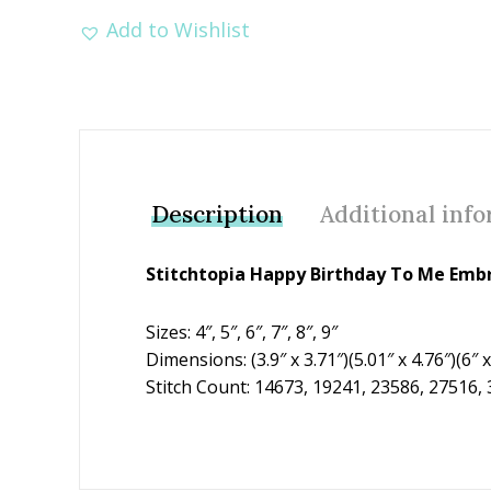
Add to Wishlist
Description
Additional inf
Stitchtopia Happy Birthday To Me Emb
Sizes: 4″, 5″, 6″, 7″, 8″, 9″
Dimensions: (3.9″ x 3.71″)(5.01″ x 4.76″)(6″ x 
Stitch Count: 14673, 19241, 23586, 27516,