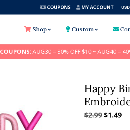
COUPONS
MY ACCOUNT
USD
A
Shop
Custom
Con
 COUPONS:
AUG30 = 30% OFF $10 ~ AUG40 = 40
Happy Bi
Embroide
Origina
Cu
$
2.99
$
1.49
price
pr