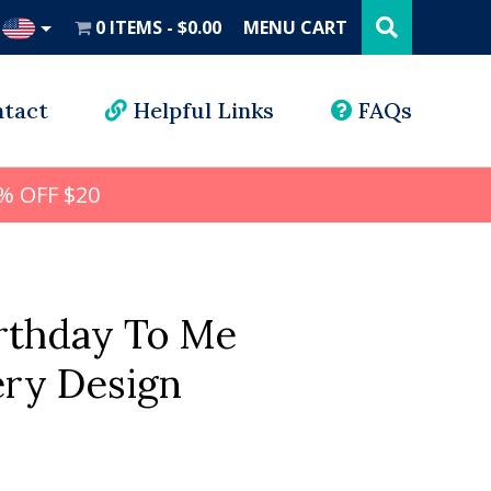
Search
this
0 ITEMS
$0.00
MENU CART
website
UD
tact
Helpful Links
FAQs
% OFF $20
rthday To Me
ry Design
l
rrent
ice