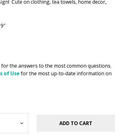
sign! Cute on clothing, tea towels, home decor,
.49.
 9″
for the answers to the most common questions.
s of Use
for the most up-to-date information on
ADD TO CART