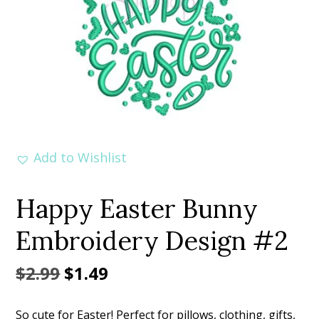
Add to Wishlist
Happy Easter Bunny
Embroidery Design #2
Original
Current
$
2.99
$
1.49
price
price
So cute for Easter! Perfect for pillows, clothing, gifts,