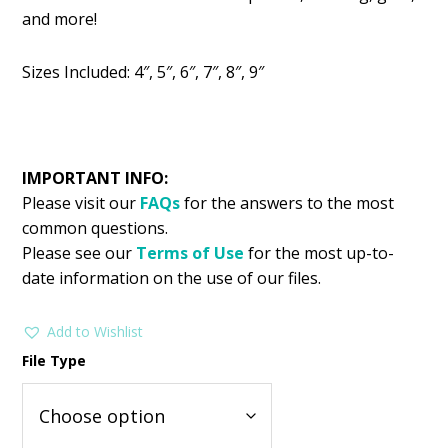
was:
is:
and more!
$2.99.
$1.49.
Sizes Included: 4″, 5″, 6″, 7″, 8″, 9″
IMPORTANT INFO:
Please visit our
FAQs
for the answers to the most
common questions.
Please see our
Terms of Use
for the most up-to-
date information on the use of our files.
Add to Wishlist
File Type