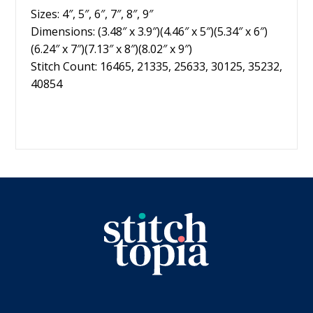
Sizes: 4″, 5″, 6″, 7″, 8″, 9″
Dimensions: (3.48″ x 3.9″)(4.46″ x 5″)(5.34″ x 6″)
(6.24″ x 7″)(7.13″ x 8″)(8.02″ x 9″)
Stitch Count: 16465, 21335, 25633, 30125, 35232,
40854