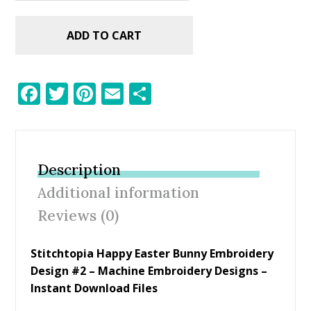
ADD TO CART
F
T
Pi
E
S
ac
w
nt
m
h
e
itt
er
ai
ar
b
er
e
l
e
Description
o
st
Additional information
o
Reviews (0)
k
Stitchtopia Happy Easter Bunny Embroidery
Design #2 – Machine Embroidery Designs –
Instant Download Files