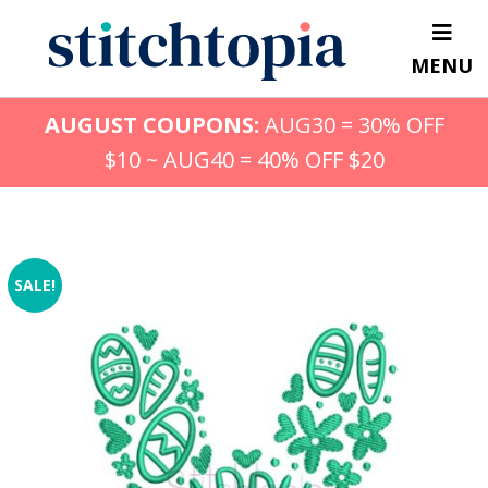
Skip
to
MENU
main
content
AUGUST COUPONS:
AUG30 = 30% OFF
$10 ~ AUG40 = 40% OFF $20
SALE!