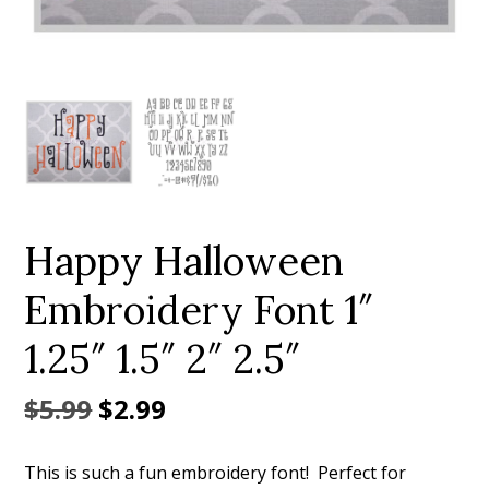
Add to Wishlist
Happy Halloween
Embroidery Font 1″
1.25″ 1.5″ 2″ 2.5″
Original
Current
$
5.99
$
2.99
price
price
This is such a fun embroidery font! Perfect for
was:
is: