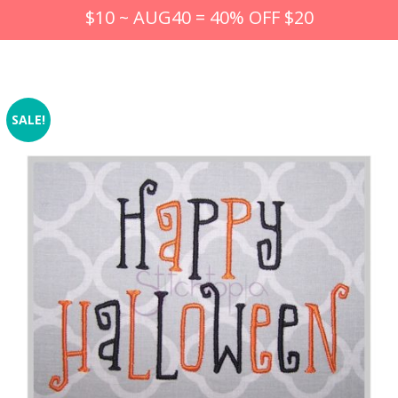
$10 ~ AUG40 = 40% OFF $20
SALE!