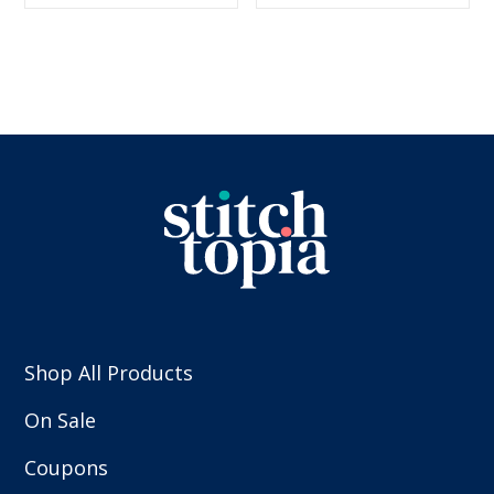
$5.99.
$2.99.
$5.99.
$2.99.
Shop All Products
On Sale
Coupons