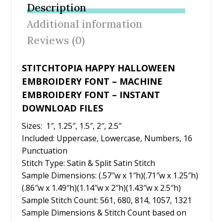
b
er
e
l
e
Description
o
st
Additional information
o
Reviews (0)
k
STITCHTOPIA HAPPY HALLOWEEN
EMBROIDERY FONT – MACHINE
EMBROIDERY FONT – INSTANT
DOWNLOAD FILES
Sizes: 1″, 1.25″, 1.5″, 2″, 2.5″
Included: Uppercase, Lowercase, Numbers, 16
Punctuation
Stitch Type: Satin & Split Satin Stitch
Sample Dimensions: (.57″w x 1″h)(.71″w x 1.25″h)
(.86″w x 1.49″h)(1.14″w x 2″h)(1.43″w x 2.5″h)
Sample Stitch Count: 561, 680, 814, 1057, 1321
Sample Dimensions & Stitch Count based on