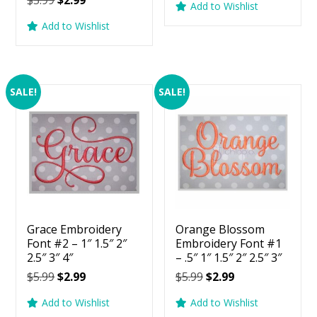
$
5.99
$
2.99
5.00
Add to Wishlist
was:
is:
price
price
out of 5
Add to Wishlist
$5.99.
$2.99.
was:
is:
$5.99.
$2.99.
SALE!
SALE!
Grace Embroidery
Orange Blossom
Font #2 – 1″ 1.5″ 2″
Embroidery Font #1
2.5″ 3″ 4″
– .5″ 1″ 1.5″ 2″ 2.5″ 3″
Original
Current
Original
Current
$
5.99
$
2.99
$
5.99
$
2.99
price
price
price
price
Add to Wishlist
Add to Wishlist
was:
is:
was:
is: