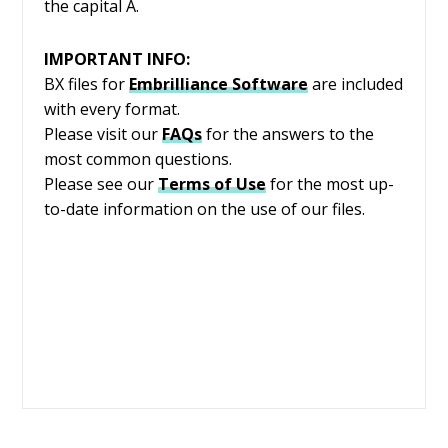
the capital A.
IMPORTANT INFO:
BX files for
Embrilliance
Software
are included
with every format.
Please visit our
FAQs
for the answers to the
most common questions.
Please see our
Terms of Use
for the most up-
to-date information on the use of our files.