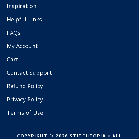
Inspiration
Helpful Links
FAQs
My Account
Cart
Contact Support
Refund Policy
Privacy Policy
Terms of Use
COPYRIGHT © 2026 STITCHTOPIA • ALL