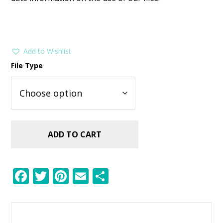
Add to Wishlist
File Type
ADD TO CART
F
T
Pi
E
S
ac
w
nt
m
h
e
itt
er
ai
ar