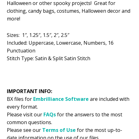
Halloween or other spooky projects! Great for
$5.99.
$2.99.
clothing, candy bags, costumes, Halloween decor and
more!
Sizes: 1″, 1.25″, 1.5″, 2″, 2.5″
Included: Uppercase, Lowercase, Numbers, 16
Punctuation
Stitch Type: Satin & Split Satin Stitch
IMPORTANT INFO:
BX files for
Embrilliance
Software
are included with
every format.
Please visit our
FAQs
for the answers to the most
common questions.
Please see our
Terms of Use
for the most up-to-
date information on the use of our files.