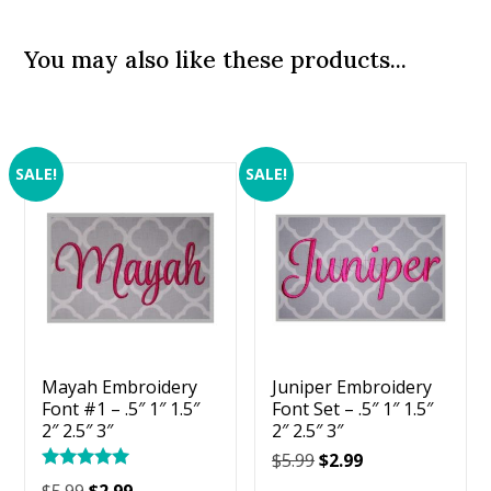
You may also like these products...
SALE!
SALE!
Mayah Embroidery
Juniper Embroidery
Font #1 – .5″ 1″ 1.5″
Font Set – .5″ 1″ 1.5″
2″ 2.5″ 3″
2″ 2.5″ 3″
Original
Current
$
5.99
$
2.99
Rated
price
price
Original
Current