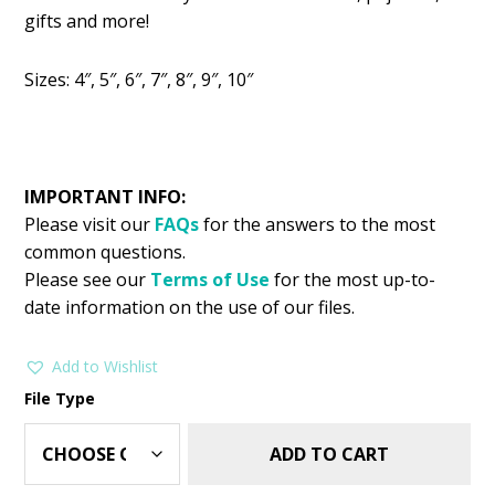
was:
is:
gifts and more!
$2.99.
$1.49.
Sizes: 4″, 5″, 6″, 7″, 8″, 9″, 10″
IMPORTANT INFO:
Please visit our
FAQs
for the answers to the most
common questions.
Please see our
Terms of Use
for the most up-to-
date information on the use of our files.
Add to Wishlist
File Type
ADD TO CART