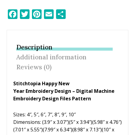
F
T
Pi
E
S
ac
w
nt
m
h
e
itt
er
ai
ar
b
er
e
l
e
Description
o
st
Additional information
o
Reviews (0)
k
Stitchtopia Happy New
Year Embroidery Design – Digital Machine
Embroidery Design Files Pattern
Sizes: 4″, 5″, 6″, 7″, 8″, 9″, 10″
Dimensions: (3.9″ x 3.07″)(5″ x 3.94″)(5.98″ x 4.76″)
(7.01″ x 5.55″)(7.99″ x 6.34″)(8.98″ x 7.13″)(10″ x