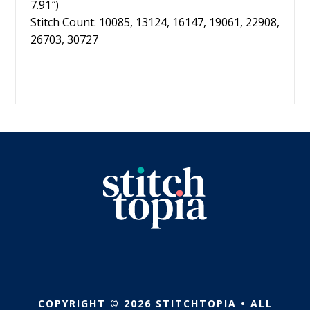
7.91″)
Stitch Count: 10085, 13124, 16147, 19061, 22908,
26703, 30727
COPYRIGHT © 2026 STITCHTOPIA • ALL