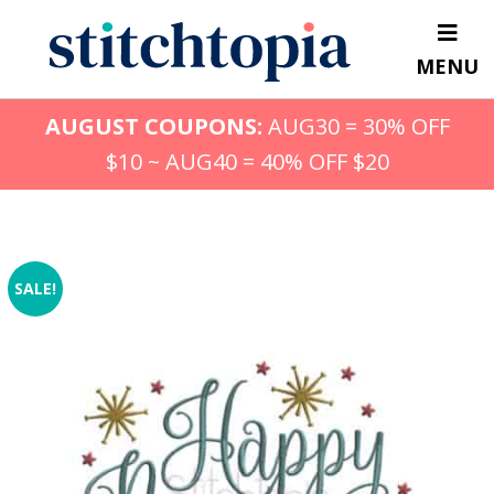
Skip
to
MENU
main
content
AUGUST COUPONS:
AUG30 = 30% OFF
$10 ~ AUG40 = 40% OFF $20
SALE!