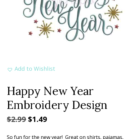
Add to Wishlist
Happy New Year
Embroidery Design
Original
Current
$
2.99
$
1.49
price
price
So fun for the new year! Great on shirts, pajamas,