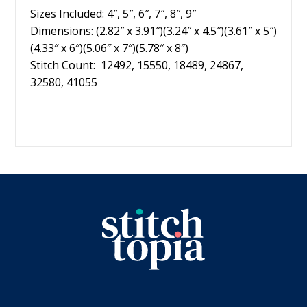
Sizes Included: 4″, 5″, 6″, 7″, 8″, 9″
Dimensions: (2.82″ x 3.91″)(3.24″ x 4.5″)(3.61″ x 5″)
(4.33″ x 6″)(5.06″ x 7″)(5.78″ x 8″)
Stitch Count: 12492, 15550, 18489, 24867,
32580, 41055