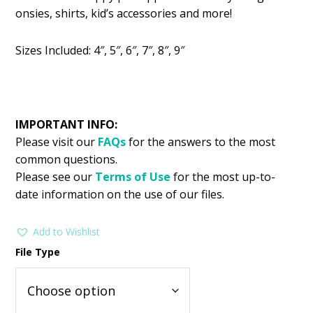
was:
is:
onsies, shirts, kid’s accessories and more!
$2.99.
$1.49.
Sizes Included: 4″, 5″, 6″, 7″, 8″, 9″
IMPORTANT INFO:
Please visit our
FAQs
for the answers to the most
common questions.
Please see our
Terms of Use
for the most up-to-
date information on the use of our files.
Add to Wishlist
File Type