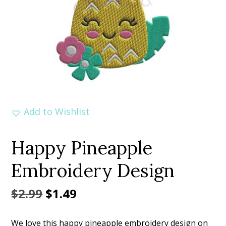
Add to Wishlist
Happy Pineapple
Embroidery Design
Original
Current
$
2.99
$
1.49
price
price
We love this happy pineapple embroidery design on