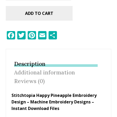
ADD TO CART
F
T
Pi
E
S
ac
w
nt
m
h
e
itt
er
ai
ar
b
er
e
l
e
Description
o
st
Additional information
o
Reviews (0)
k
Stitchtopia Happy Pineapple Embroidery
Design – Machine Embroidery Designs –
Instant Download Files